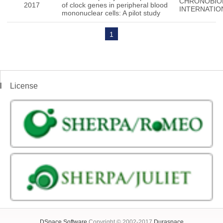
CHRONOBIO
2017
of clock genes in peripheral blood
INTERNATIO
mononuclear cells: A pilot study
1
License
DSpace Software
Copyright © 2002-2017
Duraspace