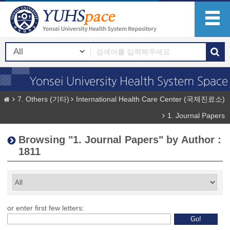
7. Others (기타)
International Health Care Center (국제진료소)
1. Journal Papers
Browsing "1. Journal Papers" by Author :
1811
or enter first few letters: