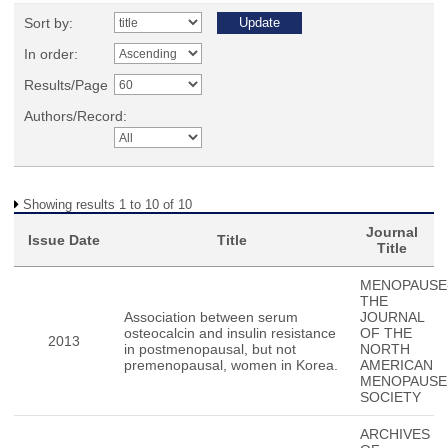
Sort by:
In order:
Results/Page
Authors/Record:
Showing results 1 to 10 of 10
Journal
Issue Date
Title
Title
MENOPAUSE
THE
Association between serum
JOURNAL
osteocalcin and insulin resistance
OF THE
2013
in postmenopausal, but not
NORTH
premenopausal, women in Korea.
AMERICAN
MENOPAUSE
SOCIETY
ARCHIVES