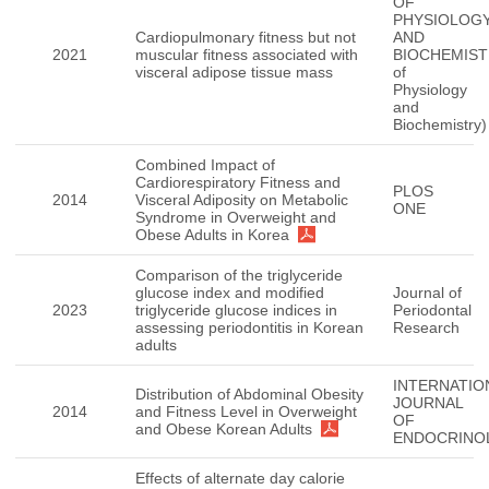
OF
PHYSIOLOG
Cardiopulmonary fitness but not
AND
2021
muscular fitness associated with
BIOCHEMISTR
visceral adipose tissue mass
of
Physiology
and
Biochemistry)
Combined Impact of
Cardiorespiratory Fitness and
PLOS
2014
Visceral Adiposity on Metabolic
ONE
Syndrome in Overweight and
Obese Adults in Korea
Comparison of the triglyceride
glucose index and modified
Journal of
2023
triglyceride glucose indices in
Periodontal
assessing periodontitis in Korean
Research
adults
INTERNATIO
Distribution of Abdominal Obesity
JOURNAL
2014
and Fitness Level in Overweight
OF
and Obese Korean Adults
ENDOCRINO
Effects of alternate day calorie