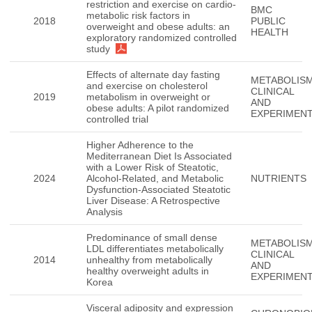
restriction and exercise on cardio-
BMC
metabolic risk factors in
2018
PUBLIC
overweight and obese adults: an
HEALTH
exploratory randomized controlled
study
Effects of alternate day fasting
METABOLISM
and exercise on cholesterol
CLINICAL
2019
metabolism in overweight or
AND
obese adults: A pilot randomized
EXPERIMEN
controlled trial
Higher Adherence to the
Mediterranean Diet Is Associated
with a Lower Risk of Steatotic,
2024
Alcohol-Related, and Metabolic
NUTRIENTS
Dysfunction-Associated Steatotic
Liver Disease: A Retrospective
Analysis
Predominance of small dense
METABOLISM
LDL differentiates metabolically
CLINICAL
2014
unhealthy from metabolically
AND
healthy overweight adults in
EXPERIMEN
Korea
Visceral adiposity and expression