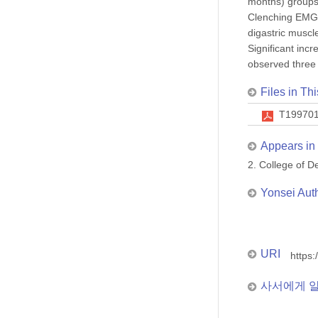
months) groups.
Clenching EMG o
digastric muscl
Significant inc
observed three 
Files in Thi
T199701
Appears in 
2. College of 
Yonsei Aut
URI
https:
사서에게 