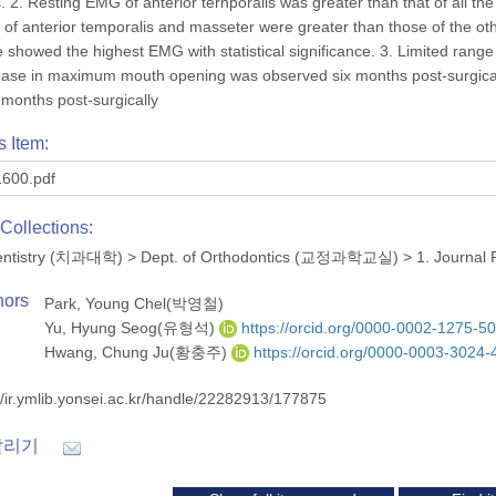
 2. Resting EMG of anterior ternporalis was greater than that of all the
f anterior temporalis and masseter were greater than those of the other
e showed the highest EMG with statistical significance. 3. Limited ran
rease in maximum mouth opening was observed six months post-surgical
months post-surgically
s Item:
600.pdf
Collections:
Dentistry (치과대학)
>
Dept. of Orthodontics (교정과학교실)
>
1. Journal
hors
Park, Young Chel(박영철)
Yu, Hyung Seog(유형석)
https://orcid.org/0000-0002-1275-5
Hwang, Chung Ju(황충주)
https://orcid.org/0000-0003-3024-
//ir.ymlib.yonsei.ac.kr/handle/22282913/177875
알리기