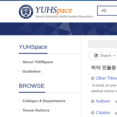
YUHSpace
Export
About YUHSpace
하악 전돌증
Guildeline
Other Titles
BROWSE
A study on pre-
vertical ramus
Colleges & Departments
Authors
박
Yonsei Authors
Citation
K