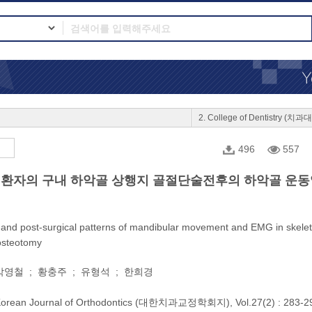
2. College of Dentistry (치과
496
557
 환자의 구내 하악골 상행지 골절단술전후의 하악골 운동
and post-surgical patterns of mandibular movement and EMG in skelet
 osteotomy
영철 ; 황충주 ; 유형석 ; 한희경
orean Journal of Orthodontics (대한치과교정학회지), Vol.27(2) : 283-2