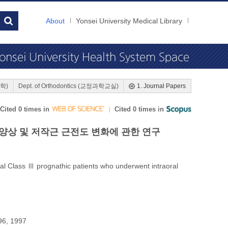
About
Yonsei University Medical Library
대학)
Dept. of Orthodontics (교정과학교실)
1. Journal Papers
Cited 0 times in
Cited 0 times in
양상 및 저작근 근전도 변화에 관한 연구
al Class Ⅲ prognathic patients who underwent intraoral
96, 1997