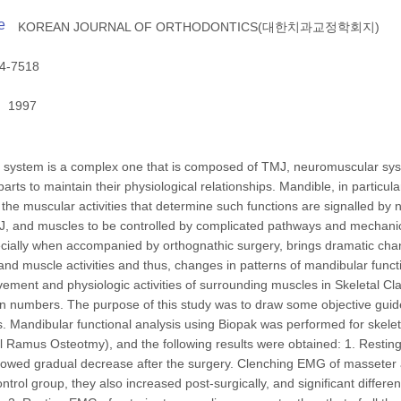
e
KOREAN JOURNAL OF ORTHODONTICS(대한치과교정학회지)
4-7518
1997
system is a complex one that is composed of TMJ, neuromuscular syste
parts to maintain their physiological relationships. Mandible, in particu
, the muscular activities that determine such functions are signalled by 
 and muscles to be controlled by complicated pathways and mechanics
cially when accompanied by orthognathic surgery, brings dramatic chan
and muscle activities and thus, changes in patterns of mandibular functi
ment and physiologic activities of surrounding muscles in Skeletal Clas
in numbers. The purpose of this study was to draw some objective guidel
s. Mandibular functional analysis using Biopak was performed for skele
cal Ramus Osteotmy), and the following results were obtained: 1. Restin
howed gradual decrease after the surgery. Clenching EMG of masseter a
ontrol group, they also increased post-surgically, and significant diffe