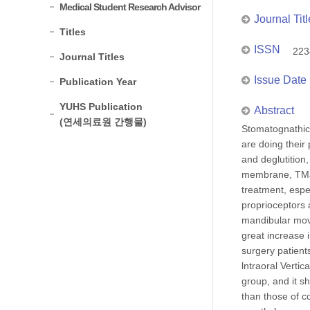
Medical Student Research Advisor
Journal Titl
Titles
ISSN
223
Journal Titles
Issue Date
Publication Year
YUHS Publication
Abstract
(연세의료원 간행물)
Stomatognathic 
are doing their 
and deglutition
membrane, TMJ,
treatment, espe
proprioceptors 
mandibular move
great increase 
surgery patient
lntraoral Verti
group, and it s
than those of c