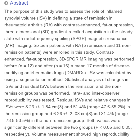
Abstract
The purpose of this study was to assess the role of inflamed
synovial volume (ISV) in defining a state of remission in
rheumatoid arthritis (RA) with contrast-enhanced, fat-suppression,
three-dimensional (3D) gradient-recalled acquisition in the steady
state with radiofrequency spoiling (SPGR) magnetic resonance
(MR) imaging. Sixteen patients with RA (5 remission and 11 non-
remission patients) were enrolled in this study. Contrast-
enhanced, fat-suppression, 3D-SPGR MR imaging was performed
before (n = 12) and after (n = 16) a mean 17 months of disease-
modifying antirheumatic drugs (DMARDs). ISV was calculated by
using a segmentation method. Statistical analysis of changes in
ISVs and residual ISVs between the remission and the non-
remission groups was performed. Intra- and inter-observer
reproducibility was tested. Residual ISVs and relative changes in
ISVs were 3.23 +/- 1.84 cm(3) and 51.4% (range 47.6-55.2%) in
the remission group and 6.26 +/- 2. 03 cm(3)and 31.4% (range
-73.5-53.5%) in the non-remission group. Both values were
significantly different between the two groups (P < 0.05 and 0.05,
respectively). Volume measurement showed high reproducibility: