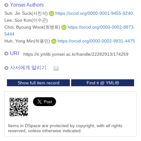
Yonsei Authors
Suh, Jin Suck(서진석)
https://orcid.org/0000-0001-9455-9240
Lee, Soo Kon(이수곤)
Choi, Byoung Wook(최병욱)
https://orcid.org/0000-0002-8873-
5444
Huh, Yong Min(허용민)
https://orcid.org/0000-0002-9831-4475
URI
https://ir.ymlib.yonsei.ac.kr/handle/22282913/174259
사서에게 알리기
Show full item record
Find it @ YMLIB
Items in DSpace are protected by copyright, with all rights
reserved, unless otherwise indicated.