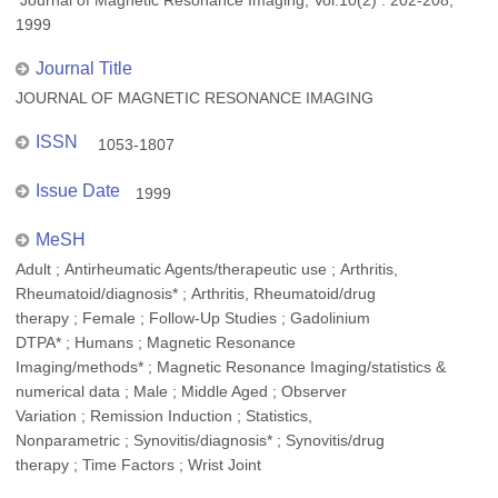
Journal of Magnetic Resonance Imaging, Vol.10(2) : 202-208,
1999
Journal Title
JOURNAL OF MAGNETIC RESONANCE IMAGING
ISSN
1053-1807
Issue Date
1999
MeSH
Adult ; Antirheumatic Agents/therapeutic use ; Arthritis,
Rheumatoid/diagnosis* ; Arthritis, Rheumatoid/drug
therapy ; Female ; Follow-Up Studies ; Gadolinium
DTPA* ; Humans ; Magnetic Resonance
Imaging/methods* ; Magnetic Resonance Imaging/statistics &
numerical data ; Male ; Middle Aged ; Observer
Variation ; Remission Induction ; Statistics,
Nonparametric ; Synovitis/diagnosis* ; Synovitis/drug
therapy ; Time Factors ; Wrist Joint