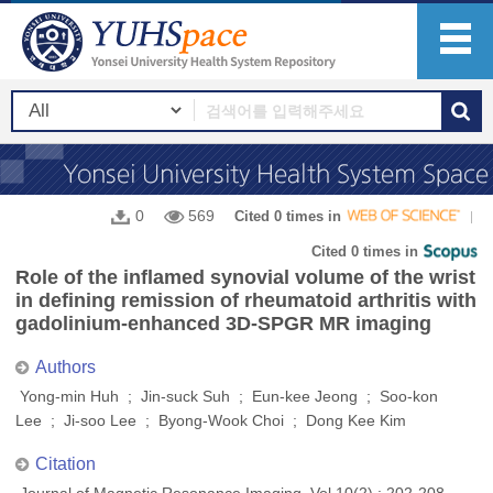
0
569
Cited 0 times in
Cited 0 times in
Role of the inflamed synovial volume of the wrist
in defining remission of rheumatoid arthritis with
gadolinium-enhanced 3D-SPGR MR imaging
Authors
Yong‐min Huh ; Jin‐suck Suh ; Eun‐kee Jeong ; Soo‐kon
Lee ; Ji‐soo Lee ; Byong‐Wook Choi ; Dong Kee Kim
Citation