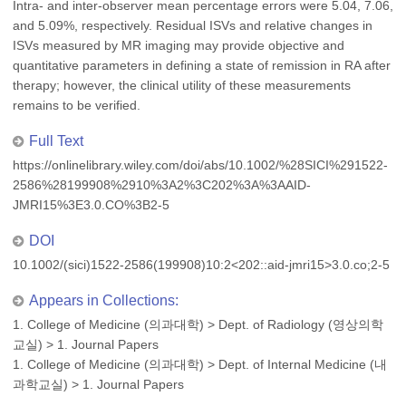
Intra- and inter-observer mean percentage errors were 5.04, 7.06,
and 5.09%, respectively. Residual ISVs and relative changes in
ISVs measured by MR imaging may provide objective and
quantitative parameters in defining a state of remission in RA after
therapy; however, the clinical utility of these measurements
remains to be verified.
Full Text
https://onlinelibrary.wiley.com/doi/abs/10.1002/%28SICI%291522-
2586%28199908%2910%3A2%3C202%3A%3AAID-
JMRI15%3E3.0.CO%3B2-5
DOI
10.1002/(sici)1522-2586(199908)10:2<202::aid-jmri15>3.0.co;2-5
Appears in Collections:
1. College of Medicine (의과대학)
>
Dept. of Radiology (영상의학
교실)
>
1. Journal Papers
1. College of Medicine (의과대학)
>
Dept. of Internal Medicine (내
과학교실)
>
1. Journal Papers