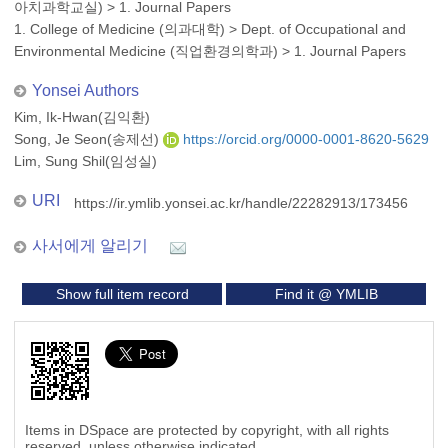
아치과학교실)
>
1. Journal Papers
1. College of Medicine (의과대학)
>
Dept. of Occupational and
Environmental Medicine (직업환경의학과)
>
1. Journal Papers
Yonsei Authors
Kim, Ik-Hwan(김익환)
Song, Je Seon(송제선)
https://orcid.org/0000-0001-8620-5629
Lim, Sung Shil(임성실)
URI
https://ir.ymlib.yonsei.ac.kr/handle/22282913/173456
사서에게 알리기
Show full item record
Find it @ YMLIB
Items in DSpace are protected by copyright, with all rights
reserved, unless otherwise indicated.