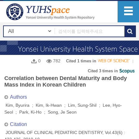
0
782
Cited 1 times in
Cited 3 times in
Correlation between Dental Maturity and Body
Mass Index in Korean Children
Authors
Kim, Byurira ; Kim, Ik-Hwan ; Lim, Sung-Shil ; Lee, Hyo-
Seol ; Park, Ki-Ho ; Song, Je Seon
Citation
JOURNAL OF CLINICAL PEDIATRIC DENTISTRY, Vol.43(6) :