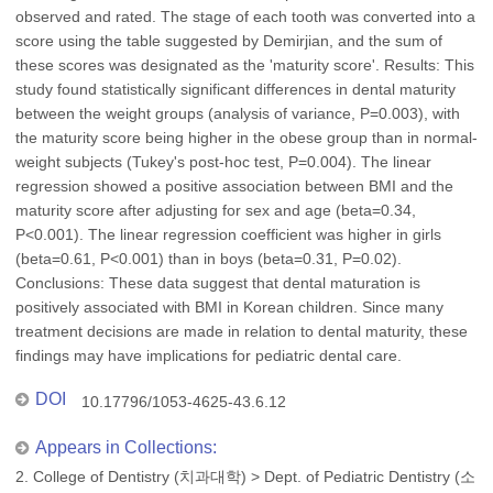
observed and rated. The stage of each tooth was converted into a
score using the table suggested by Demirjian, and the sum of
these scores was designated as the 'maturity score'. Results: This
study found statistically significant differences in dental maturity
between the weight groups (analysis of variance, P=0.003), with
the maturity score being higher in the obese group than in normal-
weight subjects (Tukey's post-hoc test, P=0.004). The linear
regression showed a positive association between BMI and the
maturity score after adjusting for sex and age (beta=0.34,
P<0.001). The linear regression coefficient was higher in girls
(beta=0.61, P<0.001) than in boys (beta=0.31, P=0.02).
Conclusions: These data suggest that dental maturation is
positively associated with BMI in Korean children. Since many
treatment decisions are made in relation to dental maturity, these
findings may have implications for pediatric dental care.
DOI
10.17796/1053-4625-43.6.12
Appears in Collections:
2. College of Dentistry (치과대학)
>
Dept. of Pediatric Dentistry (소