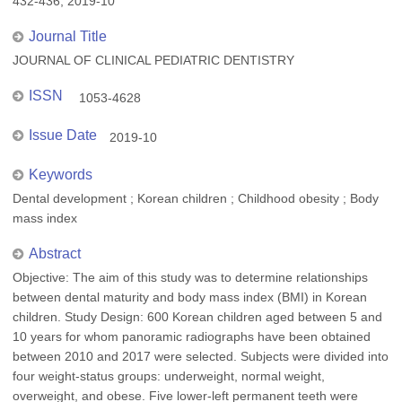
432-436, 2019-10
Journal Title
JOURNAL OF CLINICAL PEDIATRIC DENTISTRY
ISSN
1053-4628
Issue Date
2019-10
Keywords
Dental development ; Korean children ; Childhood obesity ; Body
mass index
Abstract
Objective: The aim of this study was to determine relationships
between dental maturity and body mass index (BMI) in Korean
children. Study Design: 600 Korean children aged between 5 and
10 years for whom panoramic radiographs have been obtained
between 2010 and 2017 were selected. Subjects were divided into
four weight-status groups: underweight, normal weight,
overweight, and obese. Five lower-left permanent teeth were