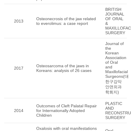
BRITISH
JOURNAL
Osteonecrosis of the jaw related
OF ORAL
2013
to everolimus: a case report
&
MAXILLOFAC
SURGERY
Journal of
the
Korean
Association
of Oral
Osteosarcoma of the jaws in
and
2017
Koreans: analysis of 26 cases
Maxillofacial
Surgeons(대
한구강악
안면외과
학회지)
PLASTIC
Outcomes of Cleft Palatal Repair
AND
2014
for Internationally Adopted
RECONSTRU
Children
SURGERY
Oxalosis with oral manifestations
Oral