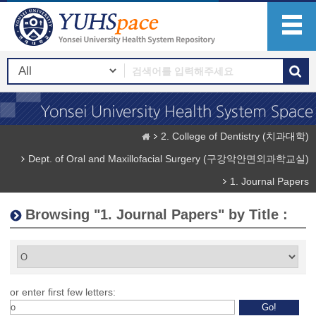
2. College of Dentistry (치과대학)
Dept. of Oral and Maxillofacial Surgery (구강악안면외과학교실)
1. Journal Papers
Browsing "1. Journal Papers" by Title :
or enter first few letters: