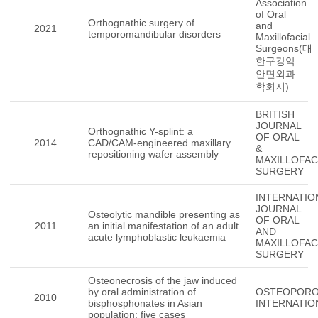
Association
of Oral
Orthognathic surgery of
and
2021
temporomandibular disorders
Maxillofacial
Surgeons(대
한구강악
안면외과
학회지)
BRITISH
JOURNAL
Orthognathic Y-splint: a
OF ORAL
2014
CAD/CAM-engineered maxillary
&
repositioning wafer assembly
MAXILLOFAC
SURGERY
INTERNATIO
JOURNAL
Osteolytic mandible presenting as
OF ORAL
2011
an initial manifestation of an adult
AND
acute lymphoblastic leukaemia
MAXILLOFAC
SURGERY
Osteonecrosis of the jaw induced
by oral administration of
OSTEOPORO
2010
bisphosphonates in Asian
INTERNATIO
population: five cases