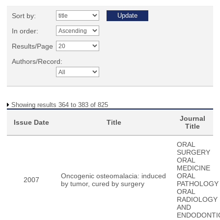
Sort by:
In order:
Results/Page
Authors/Record:
Showing results 364 to 383 of 825
Journal
Issue Date
Title
Title
ORAL
SURGERY
ORAL
MEDICINE
Oncogenic osteomalacia: induced
ORAL
2007
by tumor, cured by surgery
PATHOLOGY
ORAL
RADIOLOGY
AND
ENDODONTI