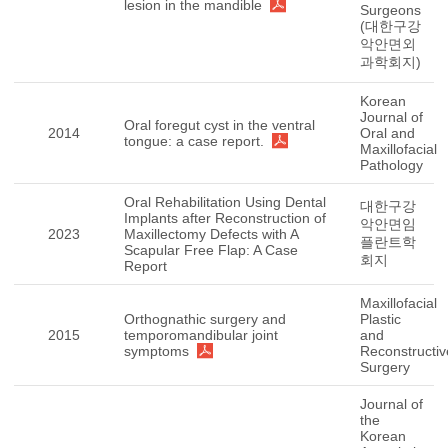
lesion in the mandible
Surgeons
(대한구강
악안면외
과학회지)
Korean
Journal of
Oral foregut cyst in the ventral
2014
Oral and
tongue: a case report.
Maxillofacial
Pathology
Oral Rehabilitation Using Dental
대한구강
Implants after Reconstruction of
악안면임
2023
Maxillectomy Defects with A
플란트학
Scapular Free Flap: A Case
회지
Report
Maxillofacial
Orthognathic surgery and
Plastic
2015
temporomandibular joint
and
symptoms
Reconstructiv
Surgery
Journal of
the
Korean