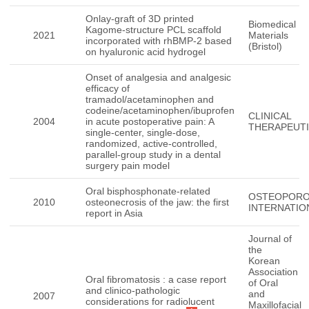
Onlay-graft of 3D printed
Biomedical
Kagome-structure PCL scaffold
2021
Materials
incorporated with rhBMP-2 based
(Bristol)
on hyaluronic acid hydrogel
Onset of analgesia and analgesic
efficacy of
tramadol/acetaminophen and
codeine/acetaminophen/ibuprofen
CLINICAL
2004
in acute postoperative pain: A
THERAPEUT
single-center, single-dose,
randomized, active-controlled,
parallel-group study in a dental
surgery pain model
Oral bisphosphonate-related
OSTEOPORO
2010
osteonecrosis of the jaw: the first
INTERNATIO
report in Asia
Journal of
the
Korean
Association
Oral fibromatosis : a case report
of Oral
and clinico-pathologic
and
2007
considerations for radiolucent
Maxillofacial