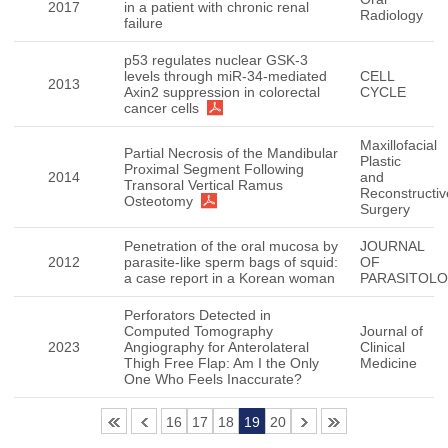
2017
in a patient with chronic renal
Radiology
failure
p53 regulates nuclear GSK-3
levels through miR-34-mediated
CELL
2013
Axin2 suppression in colorectal
CYCLE
cancer cells
Maxillofacial
Partial Necrosis of the Mandibular
Plastic
Proximal Segment Following
2014
and
Transoral Vertical Ramus
Reconstructiv
Osteotomy
Surgery
Penetration of the oral mucosa by
JOURNAL
2012
parasite-like sperm bags of squid:
OF
a case report in a Korean woman
PARASITOL
Perforators Detected in
Computed Tomography
Journal of
2023
Angiography for Anterolateral
Clinical
Thigh Free Flap: Am I the Only
Medicine
One Who Feels Inaccurate?
16
17
18
19
20