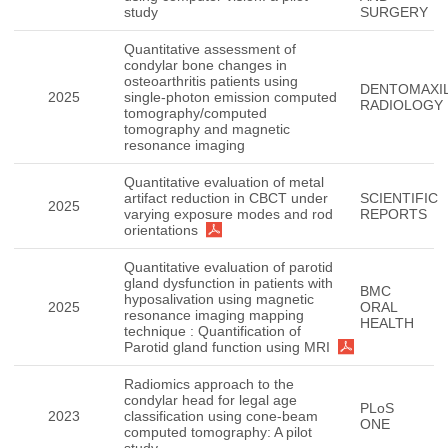
study
SURGERY
Quantitative assessment of
condylar bone changes in
osteoarthritis patients using
DENTOMAXIL
2025
single-photon emission computed
RADIOLOGY
tomography/computed
tomography and magnetic
resonance imaging
Quantitative evaluation of metal
artifact reduction in CBCT under
SCIENTIFIC
2025
varying exposure modes and rod
REPORTS
orientations
Quantitative evaluation of parotid
gland dysfunction in patients with
BMC
hyposalivation using magnetic
2025
ORAL
resonance imaging mapping
HEALTH
technique : Quantification of
Parotid gland function using MRI
Radiomics approach to the
condylar head for legal age
PLoS
2023
classification using cone-beam
ONE
computed tomography: A pilot