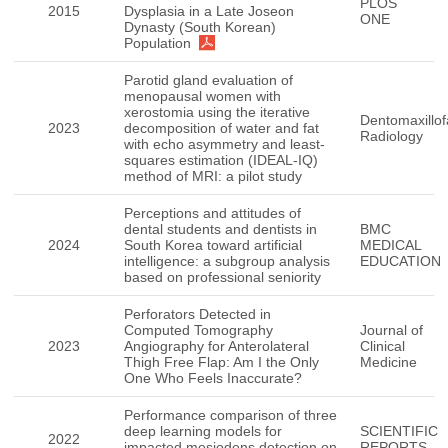
PLOS
2015
Dysplasia in a Late Joseon
ONE
Dynasty (South Korean)
Population
Parotid gland evaluation of
menopausal women with
xerostomia using the iterative
Dentomaxillof
2023
decomposition of water and fat
Radiology
with echo asymmetry and least-
squares estimation (IDEAL-IQ)
method of MRI: a pilot study
Perceptions and attitudes of
dental students and dentists in
BMC
2024
South Korea toward artificial
MEDICAL
intelligence: a subgroup analysis
EDUCATION
based on professional seniority
Perforators Detected in
Computed Tomography
Journal of
2023
Angiography for Anterolateral
Clinical
Thigh Free Flap: Am I the Only
Medicine
One Who Feels Inaccurate?
Performance comparison of three
deep learning models for
SCIENTIFIC
2022
impacted mesiodens detection on
REPORTS