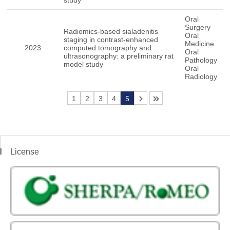
study
Oral
Surgery
Radiomics-based sialadenitis
Oral
staging in contrast-enhanced
Medicine
2023
computed tomography and
Oral
ultrasonography: a preliminary rat
Pathology
model study
Oral
Radiology
1
2
3
4
5
License