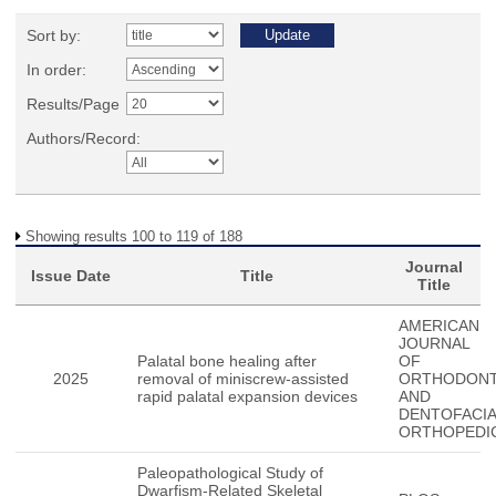
Sort by:
In order:
Results/Page
Authors/Record:
Showing results 100 to 119 of 188
Journal
Issue Date
Title
Title
AMERICAN
JOURNAL
Palatal bone healing after
OF
2025
removal of miniscrew-assisted
ORTHODONT
rapid palatal expansion devices
AND
DENTOFACIA
ORTHOPEDI
Paleopathological Study of
Dwarfism-Related Skeletal