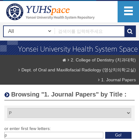
2. College of Dentistry (치과대학)
Dept. of Oral and Maxillofacial Radiology (영상치의학교실)
1. Journal Papers
Browsing "1. Journal Papers" by Title :
or enter first few letters: