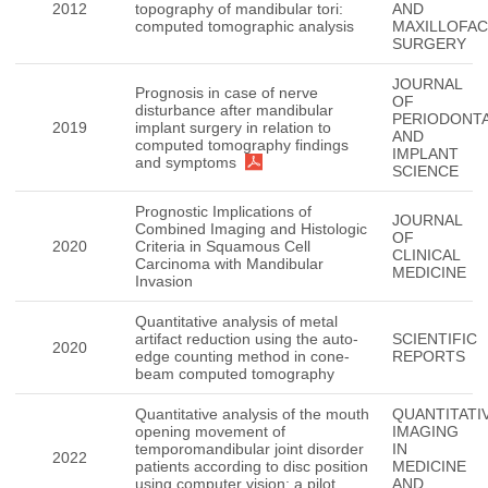
2012
topography of mandibular tori:
AND
computed tomographic analysis
MAXILLOFAC
SURGERY
JOURNAL
Prognosis in case of nerve
OF
disturbance after mandibular
PERIODONT
2019
implant surgery in relation to
AND
computed tomography findings
IMPLANT
and symptoms
SCIENCE
Prognostic Implications of
JOURNAL
Combined Imaging and Histologic
OF
2020
Criteria in Squamous Cell
CLINICAL
Carcinoma with Mandibular
MEDICINE
Invasion
Quantitative analysis of metal
artifact reduction using the auto-
SCIENTIFIC
2020
edge counting method in cone-
REPORTS
beam computed tomography
Quantitative analysis of the mouth
QUANTITATI
opening movement of
IMAGING
temporomandibular joint disorder
IN
2022
patients according to disc position
MEDICINE
using computer vision: a pilot
AND