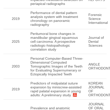
periapical radiographs
Performance of dental pattern
Forensic
analysis system with treatment
2019
Science
chronology on panoramic
International
radiography
Peritumoral bone changes in
mandibular gingival squamous
Journal of
2025
cell carcinoma: A prospective
Dental
radiologic-histopathologic
Sciences
correlation study
Personal Computer-Based Three-
Dimensional Computed
ANGLE
2003
Tomographic Images of the Teeth
ORTHODONT
for Evaluating Supernumerary or
Ectopically Impacted Teeth
Predictors of midpalatal suture
KOREAN
expansion by miniscrew-assisted
JOURNAL
2019
rapid palatal expansion in young
OF
adults: A preliminary study
ORTHODONT
JOURNAL
Prevalence and anatomic
OF ORAL