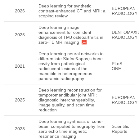
Deep learning for synthetic
EUROPEAN
2026
contrast-enhanced CT and MRI: a
RADIOLOGY
scoping review
Deep learning image
enhancement for confident
DENTOMAXIL
2025
diagnosis of TMJ osteoarthritis in
RADIOLOGY
zero-TE MR imaging
Deep learning neural networks to
differentiate Stafne&apos;s bone
cavity from pathological
PLoS
2021
radiolucent lesions of the
ONE
mandible in heterogeneous
panoramic radiography
Deep learning reconstruction for
temporomandibular joint MRI:
EUROPEAN
2025
diagnostic interchangeability,
RADIOLOGY
image quality, and scan time
reduction
Deep learning synthesis of cone-
beam computed tomography from
Scientific
2023
zero echo time magnetic
Reports
resonance imaging