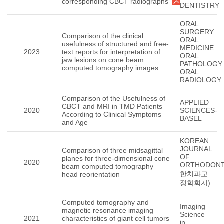
corresponding CBCT radiographs
DENTISTRY
ORAL
SURGERY
Comparison of the clinical
ORAL
usefulness of structured and free-
MEDICINE
2023
text reports for interpretation of
ORAL
jaw lesions on cone beam
PATHOLOGY
computed tomography images
ORAL
RADIOLOGY
Comparison of the Usefulness of
APPLIED
CBCT and MRI in TMD Patients
2020
SCIENCES-
According to Clinical Symptoms
BASEL
and Age
KOREAN
JOURNAL
Comparison of three midsagittal
OF
planes for three-dimensional cone
2020
ORTHODONT
beam computed tomography
한치과교
head reorientation
정학회지)
Computed tomography and
Imaging
magnetic resonance imaging
Science
2021
characteristics of giant cell tumors
in