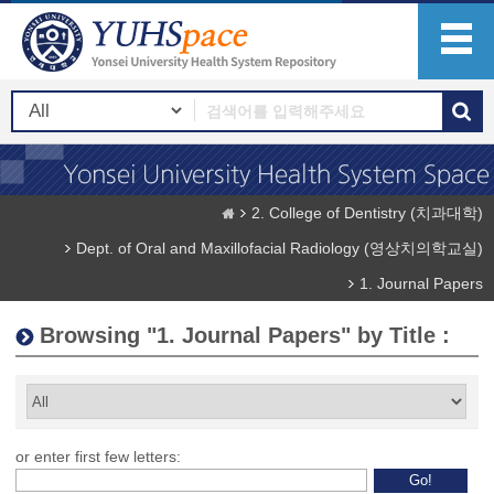
2. College of Dentistry (치과대학)
Dept. of Oral and Maxillofacial Radiology (영상치의학교실)
1. Journal Papers
Browsing "1. Journal Papers" by Title :
or enter first few letters: