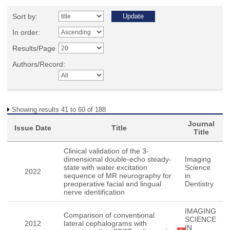
Sort by:
In order:
Results/Page
Authors/Record:
Showing results 41 to 60 of 188
Journal
Issue Date
Title
Title
Clinical validation of the 3-
dimensional double-echo steady-
Imaging
state with water excitation
Science
2022
sequence of MR neurography for
in
preoperative facial and lingual
Dentistry
nerve identification
IMAGING
Comparison of conventional
SCIENCE
2012
lateral cephalograms with
IN