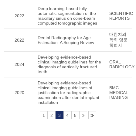
Deep learning-based fully
automatic segmentation of the
SCIENTIFIC
2022
maxillary sinus on cone-beam
REPORTS
computed tomographic images
대한치의
Dental Radiography for Age
학회 영문
2022
Estimation: A Scoping Review
학회지
Developing evidence-based
clinical imaging guidelines for the
ORAL
2024
diagnosis of vertically fractured
RADIOLOGY
teeth
Developing evidence-based
clinical imaging guidelines of
BMC
2020
justification for radiographic
MEDICAL
examination after dental implant
IMAGING
installation
1
2
3
4
5