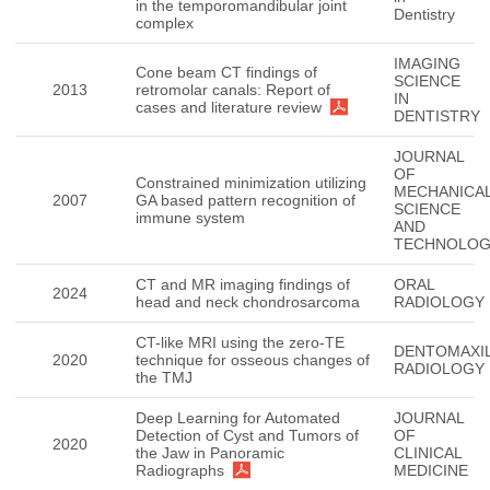
in the temporomandibular joint
Dentistry
complex
IMAGING
Cone beam CT findings of
SCIENCE
2013
retromolar canals: Report of
IN
cases and literature review
DENTISTRY
JOURNAL
OF
Constrained minimization utilizing
MECHANICA
2007
GA based pattern recognition of
SCIENCE
immune system
AND
TECHNOLO
CT and MR imaging findings of
ORAL
2024
head and neck chondrosarcoma
RADIOLOGY
CT-like MRI using the zero-TE
DENTOMAXIL
2020
technique for osseous changes of
RADIOLOGY
the TMJ
Deep Learning for Automated
JOURNAL
Detection of Cyst and Tumors of
OF
2020
the Jaw in Panoramic
CLINICAL
Radiographs
MEDICINE