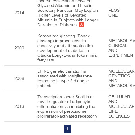
Inverse Association between
Glycated Albumin and Insulin
Secretory Function May Explain
PLOS
2014
Higher Levels of Glycated
ONE
Albumin in Subjects with Longer
Duration of Diabetes
Korean red ginseng (Panax
ginseng) improves insulin
METABOLISM
sensitivity and attenuates the
CLINICAL
2009
development of diabetes in
AND
Otsuka Long-Evans Tokushima
EXPERIMEN
fatty rats.
LPIN1 genetic variation is
MOLECULAR
associated with rosiglitazone
GENETICS
2008
response in type 2 diabetic
AND
patients
METABOLIS
Transcription factor Snail is a
CELLULAR
novel regulator of adipocyte
AND
2013
differentiation via inhibiting the
MOLECULAR
expression of peroxisome
LIFE
proliferator-activated receptor γ
SCIENCES
1