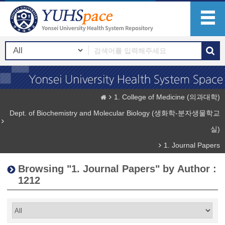
1. College of Medicine (의과대학)
Dept. of Biochemistry and Molecular Biology (생화학-분자생물학교
실)
1. Journal Papers
Browsing "1. Journal Papers" by Author :
1212