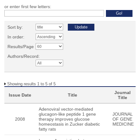
or enter first few letters:
Sort by:
In order:
Results/Page
Authors/Record:
Showing results 1 to 5 of 5
Journal
Issue Date
Title
Title
Adenoviral vector-mediated
glucagon-like peptide 1 gene
JOURNAL
2008
therapy improves glucose
OF GENE
homeostasis in Zucker diabetic
MEDICINE
fatty rats