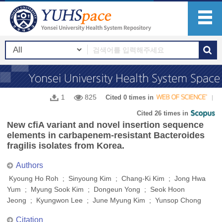
1
825
Cited 0 times in
Cited 26 times in
New cfiA variant and novel insertion sequence
elements in carbapenem-resistant Bacteroides
fragilis isolates from Korea.
Authors
Kyoung Ho Roh ; Sinyoung Kim ; Chang-Ki Kim ; Jong Hwa
Yum ; Myung Sook Kim ; Dongeun Yong ; Seok Hoon
Jeong ; Kyungwon Lee ; June Myung Kim ; Yunsop Chong
Citation