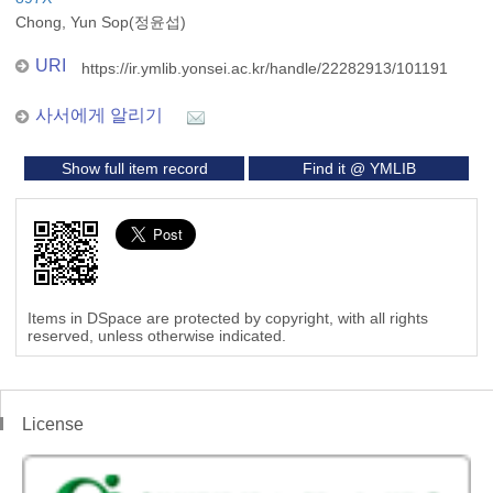
Chong, Yun Sop(정윤섭)
URI
https://ir.ymlib.yonsei.ac.kr/handle/22282913/101191
사서에게 알리기
Show full item record
Find it @ YMLIB
Items in DSpace are protected by copyright, with all rights
reserved, unless otherwise indicated.
License