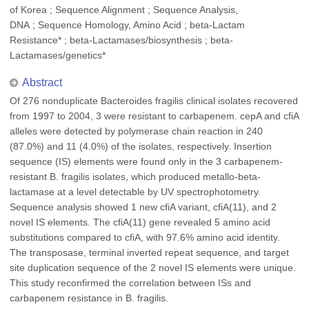
of Korea ; Sequence Alignment ; Sequence Analysis,
DNA ; Sequence Homology, Amino Acid ; beta-Lactam
Resistance* ; beta-Lactamases/biosynthesis ; beta-
Lactamases/genetics*
Abstract
Of 276 nonduplicate Bacteroides fragilis clinical isolates recovered
from 1997 to 2004, 3 were resistant to carbapenem. cepA and cfiA
alleles were detected by polymerase chain reaction in 240
(87.0%) and 11 (4.0%) of the isolates, respectively. Insertion
sequence (IS) elements were found only in the 3 carbapenem-
resistant B. fragilis isolates, which produced metallo-beta-
lactamase at a level detectable by UV spectrophotometry.
Sequence analysis showed 1 new cfiA variant, cfiA(11), and 2
novel IS elements. The cfiA(11) gene revealed 5 amino acid
substitutions compared to cfiA, with 97.6% amino acid identity.
The transposase, terminal inverted repeat sequence, and target
site duplication sequence of the 2 novel IS elements were unique.
This study reconfirmed the correlation between ISs and
carbapenem resistance in B. fragilis.