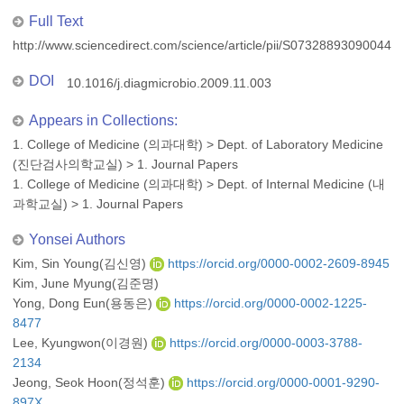
Full Text
http://www.sciencedirect.com/science/article/pii/S073288930900449
DOI
10.1016/j.diagmicrobio.2009.11.003
Appears in Collections:
1. College of Medicine (의과대학)
>
Dept. of Laboratory Medicine
(진단검사의학교실)
>
1. Journal Papers
1. College of Medicine (의과대학)
>
Dept. of Internal Medicine (내
과학교실)
>
1. Journal Papers
Yonsei Authors
Kim, Sin Young(김신영)
https://orcid.org/0000-0002-2609-8945
Kim, June Myung(김준명)
Yong, Dong Eun(용동은)
https://orcid.org/0000-0002-1225-
8477
Lee, Kyungwon(이경원)
https://orcid.org/0000-0003-3788-
2134
Jeong, Seok Hoon(정석훈)
https://orcid.org/0000-0001-9290-
897X