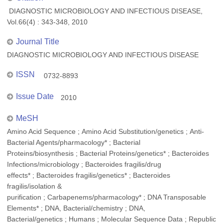
DIAGNOSTIC MICROBIOLOGY AND INFECTIOUS DISEASE,
Vol.66(4) : 343-348, 2010
Journal Title
DIAGNOSTIC MICROBIOLOGY AND INFECTIOUS DISEASE
ISSN
0732-8893
Issue Date
2010
MeSH
Amino Acid Sequence ; Amino Acid Substitution/genetics ; Anti-
Bacterial Agents/pharmacology* ; Bacterial
Proteins/biosynthesis ; Bacterial Proteins/genetics* ; Bacteroides
Infections/microbiology ; Bacteroides fragilis/drug
effects* ; Bacteroides fragilis/genetics* ; Bacteroides
fragilis/isolation &
purification ; Carbapenems/pharmacology* ; DNA Transposable
Elements* ; DNA, Bacterial/chemistry ; DNA,
Bacterial/genetics ; Humans ; Molecular Sequence Data ; Republic