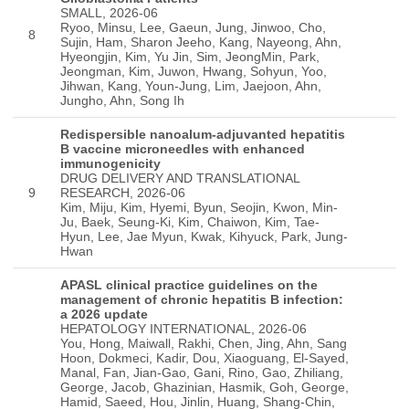
SMALL, 2026-06
Ryoo, Minsu, Lee, Gaeun, Jung, Jinwoo, Cho,
8
Sujin, Ham, Sharon Jeeho, Kang, Nayeong, Ahn,
Hyeongjin, Kim, Yu Jin, Sim, JeongMin, Park,
Jeongman, Kim, Juwon, Hwang, Sohyun, Yoo,
Jihwan, Kang, Youn-Jung, Lim, Jaejoon, Ahn,
Jungho, Ahn, Song Ih
Redispersible nanoalum-adjuvanted hepatitis
B vaccine microneedles with enhanced
immunogenicity
DRUG DELIVERY AND TRANSLATIONAL
9
RESEARCH, 2026-06
Kim, Miju, Kim, Hyemi, Byun, Seojin, Kwon, Min-
Ju, Baek, Seung-Ki, Kim, Chaiwon, Kim, Tae-
Hyun, Lee, Jae Myun, Kwak, Kihyuck, Park, Jung-
Hwan
APASL clinical practice guidelines on the
management of chronic hepatitis B infection:
a 2026 update
HEPATOLOGY INTERNATIONAL, 2026-06
You, Hong, Maiwall, Rakhi, Chen, Jing, Ahn, Sang
Hoon, Dokmeci, Kadir, Dou, Xiaoguang, El-Sayed,
Manal, Fan, Jian-Gao, Gani, Rino, Gao, Zhiliang,
George, Jacob, Ghazinian, Hasmik, Goh, George,
Hamid, Saeed, Hou, Jinlin, Huang, Shang-Chin,