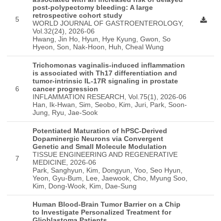
post-polypectomy bleeding: A large
retrospective cohort study
5
WORLD JOURNAL OF GASTROENTEROLOGY,
Vol.32(24), 2026-06
Hwang, Jin Ho, Hyun, Hye Kyung, Gwon, So
Hyeon, Son, Nak-Hoon, Huh, Cheal Wung
Trichomonas vaginalis-induced inflammation
is associated with Th17 differentiation and
tumor-intrinsic IL-17R signaling in prostate
6
cancer progression
INFLAMMATION RESEARCH, Vol.75(1), 2026-06
Han, Ik-Hwan, Sim, Seobo, Kim, Juri, Park, Soon-
Jung, Ryu, Jae-Sook
Potentiated Maturation of hPSC-Derived
Dopaminergic Neurons via Convergent
Genetic and Small Molecule Modulation
TISSUE ENGINEERING AND REGENERATIVE
7
MEDICINE, 2026-06
Park, Sanghyun, Kim, Dongyun, Yoo, Seo Hyun,
Yeon, Gyu-Bum, Lee, Jaewook, Cho, Myung Soo,
Kim, Dong-Wook, Kim, Dae-Sung
Human Blood-Brain Tumor Barrier on a Chip
to Investigate Personalized Treatment for
Glioblastoma Patients