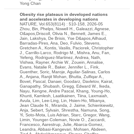
Yong Chan
Obesity rise plateaus in developed nations
and accelerates in developing nations
NATURE, Vol.653(8114) : 510-158, 2026-05
Zhou, Bin, Phelps, Nowell H., Galeazzi, Agnese, O&apos,Driscoll, Olivia N., Bennett, James E., Jain, Lakshya, De Brisis, Yse D&apos,Ailhaud, Barradas-Pires, Ana, Deo, Fulvio, Stevens, Gretchen A., Kontis, Vasilis, Paciorek, Christopher J., Carrillo-Larco, Rodrigo M., Mishra, Anu, Fan, Yefeng, Rodriguez-Martinez, Andrea, Nath, Vishwa, Rayner, Archie W., Zouein, Annalise, Evans, Natalie R., Baker, Jennifer L., Fink, Guenther, Soric, Maroje, Aguilar-Salinas, Carlos A., Anjana, Ranjit Mohan, Bhutta, Zulfiqar A., Bovet, Pascal, Danaei, Goodarz, Davletov, Kairat, Ganapathy, Shubash, Gregg, Edward W., Ikeda, Nayu, Kengne, Andre Pascal, Khang, Young-Ho, Khunti, Kamlesh, Laatikainen, Tiina, Laxmaiah, Avula, Lim, Lee-Ling, Lin, Hsien-Ho, Mbanya, Jean Claude N., Miranda, J. Jaime, Schienkiewitz, Anja, Sebert, Sylvain, Shrestha, Namuna, Song, Yi, Soto-Mota, Luis Adrian, Starc, Gregor, Wang, Limin, Younger-Coleman, Novie O., Zaccardi, Francesco, Aarestrup, Julie, Abarca-Gomez, Leandra, Abbasi-Kangevari, Mohsen, Abdeen, Ziad A., Abdrakhmanova, Shynar, Ghaffar, Suhaila Abdul, Rahim, Hanan F. Abdul, Abdurahmnova, Zulfiya, Abu-Rmeileh, Niveen M., Garba, Jamila Abubakar, Acosta-Cazares, Benjamin, Adam, Ishag, Adamczyk, Marzena, Adams, Robert J., Adu-Afarwuah, Seth, Aekplakorn, Wichai, Afifah, Tin, Afsana, Kaosar, Afzal, Shoaib, Agdeppa, Imelda A., Aghazadeh-Attari, Javad, Agren, Asa, Aguenaou, Hassan, Agyemang, Charles, Ahmad, Mohamad Hasnan, Ahmad, Noor Ani, Ahmadi, Ali, Ahmadi, Naser, Ahmadi, Nastaran, Ahmed, Imran, Ahmed, Soheir H., Ahrens, Wolfgang, Aitmurzaeva, Gulmira, Ajlouni, Kamel, Akhmedova, Dilorom, Akhmedova, Nilufar, Al-Daghri, Nasser, Al-Hamli, Sarah F., Al-Hazzaa, Hazzaa M., Al-Hinai, Halima, Al-Lawati, Jawad A., Al-Raddadi, Rajaa, Al-Shami, Islam K., Al Asfoor, Deena, Al Hourani, Huda M., Al Qaoud, Nawal M., Alarouj, Monira, AlBuhairan, Fadia, AlDhukair, Shahla, Aldwairji, Maryam A., Alexius, Silvia, Ali, Mohamed M., Ali, Mohammed K., Alias, Nazirah, Alieva, Anna V., Alkandari, Abdullah, Alkhatib, Buthaina M., Alvarez-Pedrerol, Mar, Aly, Eman, Amarapurkar, Deepak N., Amiri, Parisa, Amoah, John, Amougou, Norbert, Amouyel, Philippe, Amouzegar, Atieh, Andersen, Lars Bo, Anderssen, Sigmund A., Andersson, Jonas S., Androutsos, Odysseas, Anne, Malick, Ansari-Moghaddam, Alireza, Anufrieva, Elena, Aounallah-Skhiri, Hajer, Araujo, Joana, Ariansen, Inger, Arias Lopez, Carmen, Aris, Tahir, Arku, Raphael E., Arlappa, Nimmathota, Artero, Enrique G., Aryal, Krishna K., Aspelund, Thor, Assah, Felix K., Assefa, Nega, Assembekov, Batyrbek, Assuncao, Maria Cecilia F., Yeung, Shiu Lun Au, Aung, May Soe, Auvinen, Juha, Avdicova, Maria, Azad, Kishwar, Azevedo, Ana, Azimi-Nezhad, Mohsen, Azizi, Fereidoun, Babu, Bontha V., Bacopoulou, Flora, Baharudin, Azli, Bahijri, Suhad, Bajic, Borko, Bajramovic, Izet, Bakacs, Marta, Balakrishna, Nagalla, Balanova, Yulia, Bamoshmoosh, Mohamed, Banach, Maciej, Banegas, Jose R., Baran, Joanna, Baran, Rafal, Barbagallo, Carlo M., Barbosa Filho, Valter, Barcelo, Alberto, Baretic, Maja, Barkat, Amina, Barnoya, Joaquin, Barrera, Lena, Barreto, Marta, Barros, Aluisio J. D., Gomes Barros, Mauro Virgilio, Bartosiewicz, Anna, Basiak-Rasala, Alicja, Basit, Abdul, Bastos, Joao Luiz D., Bata, Iqbal, Batieha, Anwar M., Batista, Aline P., Batista, Rosangela L., Battakova, Zhamilya, Bauer, Susanne, Baur, Louise A., Bayauli, Pascal M., Beaglehole, Robert, Bel-Serrat, Silvia, Belavendra, Antonisamy, Beltran-Valls, Maria R., Ben Romdhane, Habiba, Benedek, Theodora, Benedics, Judith, Benet, Mikhail, Benitez Rolandi, Gilda Estela, Benito, Pedro J., Benzeval, Michaela, Bere, Elling, Berger, Nicolas, Bergh, Ingunn Holden, Berhane, Yemane, Berkinbayev, Salim, Bernabe-Ortiz, Antonio, Bernotiene, Gailute, Berrios Carrasola, Ximena, Berruezo, Paula, Bettiol, Heloisa, Beutel, Manfred E., Beybey, Augustin F., Bezerra, Jorge, Bhagyalaxmi, Aroor, Bharadwaj, Sumit, Bhargava, Santosh K., Bi, Hongsheng, Bi, Yufang, Bia, Daniel, Biasch, Katia, Lele, Elysee Claude Bika, Bikbov, Mukharram M., Bista, Bihungum, Bjelica, Dusko J., Bjerregaard, Anne A., Bjerregaard, Peter, Bjertness, Espen, Bjertness, Marius B., Bjorkelund, Cecilia, Blauzde, Ieva, Magnazi, Moran Blaychfeld, Bloch, Katia V., Blokstra, Anneke, Bo, Simona, Bobak, Martin, Boddy, Lynne M., Boehm, Bernhard O., Boggia, Jose G., Bogova, Elena, Boissonnet, Carlos P., Bojesen, Stig E., Bonaccio, Marialaura, Bonanni, Americo, Bongard, Vanina, Bonilla-Vargas, Alice, Bopp, Matthias, Borghi, Elaine, Borghs, Herman, Botomba, Steve, Bourne, Rupert, Boymatova, Khadichamo, Bracone, Francesca, Braeckevelt, Lien, Braeckman, Lutgart, Bragt, Marjolijn C. E., Braithwaite, Tasanee, Brajkovich, Imperia, Branca, Francesco, Breckenkamp, Juergen, Breda, Joao, Brenner, Hermann, Brewster, Lizzy M., Brian, Garry R., Briceno, Yajaira, Brinduse, Lacramioara, Bringolf-Isler, Bettina, Brito, Miguel, Brophy, Sinead, Brug, Johannes, Bugge, Anna, Buoncristiano, Marta, Burazeri, Genc, Burns, Con, de Leon, Antonio Cabrera, Cacciottolo, Joseph, Cadenas-Sanchez, Cristina, Cai, Hui, Caixeta, Roberta B., Cama, Tilema, Cameron, Christine, Camolas, Jose, Campa, Francesco, Can, Gunay, Candido, Ana Paula C., Canete, Felicia, Capanzana, Mario V., Capkova, Nadezda, Capuano, Eduardo, Capuano, Rocco, Capuano, Vincenzo, Cardol, Marloes, Cardoso, Viviane C., Carlsson, Axel C., Carmuega, Esteban, Carvalho, Joana, Malta, Deborah Carvalho, Casajus, Jose A., Casanueva, Felipe F., Castro-Pinero, Jose, Celikcan, Ertugrul, Censi, Laura, Cerletti, Chiara, Cervantes-Loaiza, Marvin, Cesar, Juraci A., Chamnan, Parinya, Chamukuttan, Snehalatha, Chan, Angelique W., Chan, Queenie, Charchar, Fadi J., Charles, Marie-Aline, Chaturvedi, Himanshu K., Chaturvedi, Nish, Rahim, Norsyamlina Che Abdul, Chen, Fangfang, Chen, Huashuai, Chen, Long-Sheng, Chen, Shuohua, Chen, Zhengming, Cheng, Ching-Yu, Cheng, Yiling J., Cheraghi, Leila, Cheraghian, Bahman, Chetrit, Angela, Chikova-Iscener, Ekaterina, Chinapaw, Mai J. M., Chiolero, Arnaud, Chirita-Emandi, Adela, Chirlaque, Maria-Dolores, Chong, Chean Lin, Christensen, Kaare, Christofaro, Diego G., Chudek, Jerzy, Ciardullo, Silvia, Cifkova, Renata, Cilia, Michelle, Cinteza, Eliza, Cirillo, Massimo, Claessens, Frank, Clapperton, Maria, Clare, Philip, Clarke, Janine, Cociu, Svetlana, Cohen, Emmanuel, Colorado-Yohar, Sandra, Compan-Gabucio, Laura-Maria, Concin, Hans, Confortin, Susana C., Cooper, Cyrus, Coppinger, Tara C., Cordeiro, Lorraine S., Corpeleijn, Eva, Cortes, Lilia Yadira, Cosmin, Cojocaru R., Costanzo, Simona, Cowan, Melanie J., Cowell, Chris, Craig, Cora L., Crampin, Amelia C., Crookes, Haddy, Cross, Amanda J., Crozier, Sarah, Crujeiras, Ana B., Cruz, Juan J., Csanyi, Tamas, Csilla, Semanova, Cucu, Alexandra M., Cui, Liufu, Cureau, Felipe V., Cuschieri, Sarah, Czenczek-Lewandowska, Ewelina, D&apos,Arrigo, Graziella, d&apos,Orsi, Eleonora, da Silva-Ferreira, Haroldo, da Silva, Alanna G., Dacica, Liliana, Dahiru, Tukur, Dahm, Christina C., Dal Re Saavedra, Maria Angeles, Dallongeville, Jean, Damasceno, Albertino, Damsgaard, Camilla T., Daneshpour, Maryam S., Dankner, Rachel, Dasgupta, Parasmani, Dastgiri, Saeed, Dauchet, Luc, de Almeida, Afonso, de Assis Guedes de Vasconcelos, Francisco, Altenburg de Assis, Maria Alice, De Backer, Guy, De Bacquer, Dirk, De Bacquer, Jaco, de Bont, Jeroen, De Filippis, Luigi G., Hinnig, Patricia de Fragas, De Henauw, Stefaan, De Miguel-Etayo, Pilar, De Neve, Jan-Walter, de Oliveira, Paula Duarte, De Regil, Luz Maria, De Ridder, David, De Ridder, Karin, de Rooij, Susanne R., de Sa, Ana Carolina M. G. N., De Smedt, Delphine, de Souza, Thomas V., de Valois Correia Junior, Marco A., Dedoussis, George, Deepa, Mohan, Deev, Alexander D., DeGennaro, Vincent, Jr., Delpeuch, Francis, Demarest, Stefaan, Dennison, Elaine, Deren, Katarzyna, Deschamps, Valerie, Devrishov, Ruslan D., Dhimal, Meghnath, Dias-da-Costa, Juvenal Soares, Diaz, Alejandro, Diez-Canseco, Francisco, Dika, Zivka, Djalalinia, Shirin, Djordjic, Visnja, Do, Ha T. P., Dobson, Annette J., Dominguez, Liria, Donati, Maria Benedetta, Donfrancesco, Chiara, Dong, Guanghui, Dong, Li, Dong, Yanhui, Donoso, Silvana P., Dorado-Garcia, Cecilia, Doring, Angela, Dorobantu, Maria, Dorosty, Ahmad Reza, Dorr, Marcus, Dragano, Nico, Drygas, Wojciech, Du, Shufa, Duan, Jia Li, Duante, Charmaine A., Duboz, Priscilla, Duishenkulova, Marina, Duleva, Vesselka L., Dulskiene, Virginija, Dumith, Samuel C., Dushpanova, Anar, Dwyer, Terence, Dyussupova, Azhar, Dzerve, Vilnis, Dziankowska-Zaborszczyk, Elzbieta, Dzielska, Anna, Ebrahimi, Narges, Echeverria, Guadalupe, Eddie, Ricky, Eftekhar, Ebrahim, Efthymiou, Vasiliki, Egbagbe, Eruke E., Eggertsen, Robert, Eghtesad, Sareh, Eiben, Gabriele, Ekelund, Ulf, El-Khateeb, Mohammad, El Ammari, Laila, El Ati, Jalila, Eldemire-Shearer, Denise, Elliott, Paul, Enang, Ofem, Endevelt, Ronit, Engle-Stone, Reina, Englund, Jonas, Erasmus, Rajiv T., Erem, Cihangir, Ergor, Gul, Eriksen, Louise, Eriksson, Johan G., Escobedo-de la Pena, Jorge, Esmaeili, Ali, Espana-Romero, Vanesa, Evans, Alun, Evans, Roger G., Faeh, David, Fagherazzi, Guy, Fahimfar, Noushin, Fakhradiyev, Ildar, Fakhretdinova, Albina A., Fall, Caroline H., Faramarzi, Elnaz, Farjam, Mojtaba, Sant&apos,Angelo, Victoria Farrugia, Farzadfar, Farshad, Farzi, Yosef, Fattahi, Mohammad Reza, Fawwad, Asher, Fawzi, Wafaie W., Felder-Puig, Rosemarie, Felix-Redondo, Francisco J., Ferguson, Trevor S., Fernandes, Romulo A., Fernandez-Berges, Daniel, Fernando, Desha R., Ferrand, Rashida A., Ferrante, Daniel, Ferrao, Thomas, Ferrari, Gerson, Ferrari, Marika, Ferrario, Marco M., Ferreccio, Catterina, Ferrer, Eldridge, Ferrieres, Jean, Figueiro, Thamara Hubler, Fijalkowska, Anna, Fisberg, Mauro, Fischer, Krista, Fofana, Malang N., Forsner, Maria, Fottrell, Edward F., Fouad, Heba M., Francis, Damian K., Franco, Maria do Carmo, Fras, Zlatko, Fraser, Brooklyn, Frontera, Guillermo, Fuchs, Flavio D., Fuchs, Sandra C., Fujita, Yuki, Fumihiko, Matsuda, Furdela, Vikt