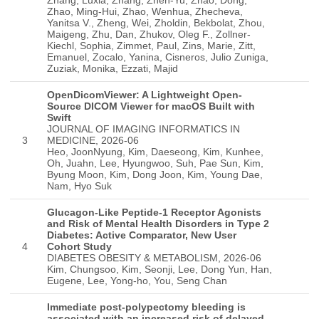
OpenDicomViewer: A Lightweight Open-
Source DICOM Viewer for macOS Built with
Swift
JOURNAL OF IMAGING INFORMATICS IN
3
MEDICINE, 2026-06
Heo, JoonNyung, Kim, Daeseong, Kim, Kunhee,
Oh, Juahn, Lee, Hyungwoo, Suh, Pae Sun, Kim,
Byung Moon, Kim, Dong Joon, Kim, Young Dae,
Nam, Hyo Suk
Glucagon-Like Peptide-1 Receptor Agonists
and Risk of Mental Health Disorders in Type 2
Diabetes: Active Comparator, New User
4
Cohort Study
DIABETES OBESITY & METABOLISM, 2026-06
Kim, Chungsoo, Kim, Seonji, Lee, Dong Yun, Han,
Eugene, Lee, Yong-ho, You, Seng Chan
Immediate post-polypectomy bleeding is
associated with an increased risk of delayed