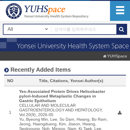
YUHSpace
Recently Added Items
NO
Title, Citations, Yonsei Author(s)
Yes-Associated Protein Drives Helicobacter
pylori-Induced Metaplastic Changes in
Gastric Epithelium
CELLULAR AND MOLECULAR
GASTROENTEROLOGY AND HEPATOLOGY,
1
Vol.20(9), 2026-05
Yu, Byeong Min, Lee, So Dam, Hwang, Bo Ram,
Jeong, Haengdueng, Kim, Jiseon, Hwang,
Seokyoung, Noh, Minsoo, Nam, Ki Taek, Lee,