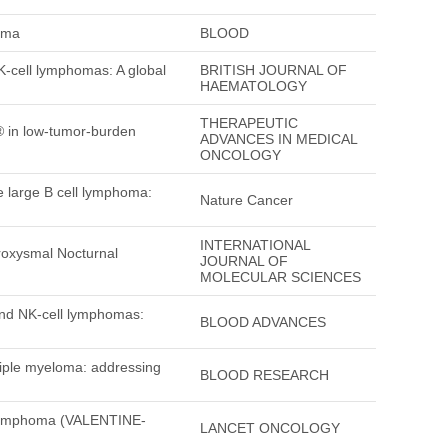
loma
BLOOD
K-cell lymphomas: A global
BRITISH JOURNAL OF
HAEMATOLOGY
THERAPEUTIC
® in low-tumor-burden
ADVANCES IN MEDICAL
ONCOLOGY
e large B cell lymphoma:
Nature Cancer
INTERNATIONAL
roxysmal Nocturnal
JOURNAL OF
MOLECULAR SCIENCES
and NK-cell lymphomas:
BLOOD ADVANCES
tiple myeloma: addressing
BLOOD RESEARCH
ll lymphoma (VALENTINE-
LANCET ONCOLOGY