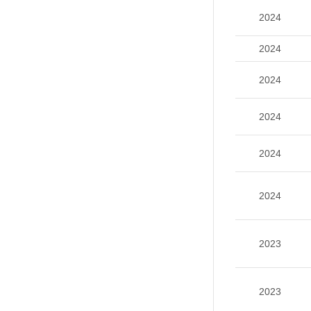
2024
2024
2024
2024
2024
2024
2023
2023