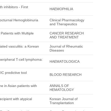
 inhibitors - First
HAEMOPHILIA
Nocturnal Hemoglobinuria
Clinical Pharmacology
and Therapeutics
atients with Multiple
CANCER RESEARCH
AND TREATMENT
ated vasculitis: a Korean
Journal of Rheumatic
Diseases
 peripheral T-cell lymphoma:
HAEMATOLOGICA
C predictive tool
BLOOD RESEARCH
in Asian patients with
ANNALS OF
HEMATOLOGY
cipient with atypical
Korean Journal of
Transplantation