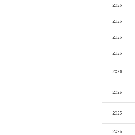
2026
2026
2026
2026
2026
2025
2025
2025