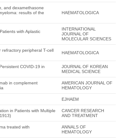
ide, and dexamethasone
myeloma: results of the
HAEMATOLOGICA
INTERNATIONAL
atients with Aplastic
JOURNAL OF
MOLECULAR SCIENCES
 refractory peripheral T-cell
HAEMATOLOGICA
Persistent COVID-19 in
JOURNAL OF KOREAN
MEDICAL SCIENCE
umab in complement
AMERICAN JOURNAL OF
ia
HEMATOLOGY
EJHAEM
ion in Patients with Multiple
CANCER RESEARCH
M1913)
AND TREATMENT
oma treated with
ANNALS OF
HEMATOLOGY