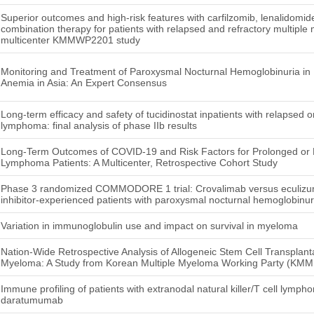
Superior outcomes and high-risk features with carfilzomib, lenalidom
combination therapy for patients with relapsed and refractory multiple 
multicenter KMMWP2201 study
Monitoring and Treatment of Paroxysmal Nocturnal Hemoglobinuria in P
Anemia in Asia: An Expert Consensus
Long-term efficacy and safety of tucidinostat inpatients with relapsed or
lymphoma: final analysis of phase IIb results
Long-Term Outcomes of COVID-19 and Risk Factors for Prolonged or 
Lymphoma Patients: A Multicenter, Retrospective Cohort Study
Phase 3 randomized COMMODORE 1 trial: Crovalimab versus eculiz
inhibitor-experienced patients with paroxysmal nocturnal hemoglobinur
Variation in immunoglobulin use and impact on survival in myeloma
Nation-Wide Retrospective Analysis of Allogeneic Stem Cell Transplantat
Myeloma: A Study from Korean Multiple Myeloma Working Party (KM
Immune profiling of patients with extranodal natural killer/T cell lymph
daratumumab