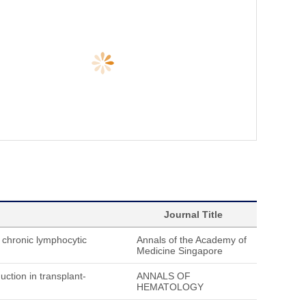
Journal Title
chronic lymphocytic
Annals of the Academy of
Medicine Singapore
ction in transplant-
ANNALS OF
HEMATOLOGY