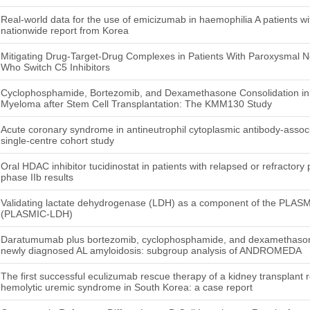
Real-world data for the use of emicizumab in haemophilia A patients with
nationwide report from Korea
Mitigating Drug-Target-Drug Complexes in Patients With Paroxysmal 
Who Switch C5 Inhibitors
Cyclophosphamide, Bortezomib, and Dexamethasone Consolidation in P
Myeloma after Stem Cell Transplantation: The KMM130 Study
Acute coronary syndrome in antineutrophil cytoplasmic antibody-associ
single-centre cohort study
Oral HDAC inhibitor tucidinostat in patients with relapsed or refractory
phase IIb results
Validating lactate dehydrogenase (LDH) as a component of the PLASMI
(PLASMIC-LDH)
Daratumumab plus bortezomib, cyclophosphamide, and dexamethasone 
newly diagnosed AL amyloidosis: subgroup analysis of ANDROMEDA
The first successful eculizumab rescue therapy of a kidney transplant re
hemolytic uremic syndrome in South Korea: a case report