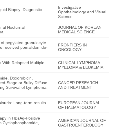
Investigative
uid Biopsy: Diagnostic
Ophthalmology and Visual
Science
mal Nocturnal
JOURNAL OF KOREAN
ea
MEDICAL SCIENCE
n of pegylated granulocyte
FRONTIERS IN
who received pomalidomide-
ONCOLOGY
s With Relapsed Multiple
CLINICAL LYMPHOMA
MYELOMA & LEUKEMIA
mide, Doxorubicin,
ed-Stage or Bulky Diffuse
CANCER RESEARCH
ing Survival of Lymphoma
AND TREATMENT
inuria: Long-term results
EUROPEAN JOURNAL
OF HAEMATOLOGY
apy in HBsAg-Positive
AMERICAN JOURNAL OF
us Cyclophosphamide,
GASTROENTEROLOGY