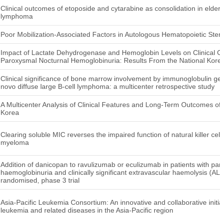
Clinical outcomes of etoposide and cytarabine as consolidation in elde
lymphoma
Poor Mobilization-Associated Factors in Autologous Hematopoietic Ste
Impact of Lactate Dehydrogenase and Hemoglobin Levels on Clinical 
Paroxysmal Nocturnal Hemoglobinuria: Results From the National Kor
Clinical significance of bone marrow involvement by immunoglobulin 
novo diffuse large B-cell lymphoma: a multicenter retrospective study
A Multicenter Analysis of Clinical Features and Long-Term Outcomes
Korea
Clearing soluble MIC reverses the impaired function of natural killer cel
myeloma
Addition of danicopan to ravulizumab or eculizumab in patients with p
haemoglobinuria and clinically significant extravascular haemolysis (A
randomised, phase 3 trial
Asia-Pacific Leukemia Consortium: An innovative and collaborative initi
leukemia and related diseases in the Asia-Pacific region