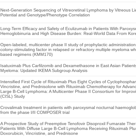
Next-Generation Sequencing of Vitreoretinal Lymphoma by Vitreous Liq
Potential and Genotype/Phenotype Correlation
Long-Term Efficacy and Safety of Eculizumab in Patients With Paroxys
Hemoglobinuria and High Disease Burden: Real-World Data From Kor
Open-labeled, multicenter phase II study of prophylactic administratio
colony-stimulating factor in relapsed or refractory multiple myeloma 
based regimens (KMM170)
Isatuximab Plus Carfilzomib and Dexamethasone in East Asian Patient
Myeloma: Updated IKEMA Subgroup Analysis
Intensified First Cycle of Rituximab Plus Eight Cycles of Cyclophospha
Vincristine, and Prednisolone with Rituximab Chemotherapy for Advanc
Large B-Cell Lymphoma: A Multicenter Phase II Consortium for Improv
(CISL) Study
Crovalimab treatment in patients with paroxysmal nocturnal haemoglob
from the phase I/II COMPOSER trial
A Prospective Study of Preemptive Tenofovir Disoproxil Fumarate Ther
Patients With Diffuse Large B-Cell Lymphoma Receiving Rituximab Pl
Doxorubicin, Vincristine, and Prednisone