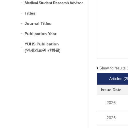
Medical Student Research Advisor
Titles
Journal Titles
Publication Year
YUHS Publication
(연세의료원 간행물)
Showing results 1
Articles
(2
Issue Date
2026
2026