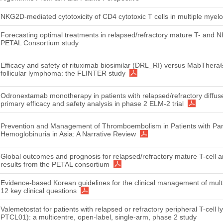
NKG2D-mediated cytotoxicity of CD4 cytotoxic T cells in multiple mye
Forecasting optimal treatments in relapsed/refractory mature T- and N
PETAL Consortium study
Efficacy and safety of rituximab biosimilar (DRL_RI) versus MabThera
follicular lymphoma: the FLINTER study
Odronextamab monotherapy in patients with relapsed/refractory diffus
primary efficacy and safety analysis in phase 2 ELM-2 trial
Prevention and Management of Thromboembolism in Patients with Pa
Hemoglobinuria in Asia: A Narrative Review
Global outcomes and prognosis for relapsed/refractory mature T-cell 
results from the PETAL consortium
Evidence-based Korean guidelines for the clinical management of mul
12 key clinical questions
Valemetostat for patients with relapsed or refractory peripheral T-ce
PTCL01): a multicentre, open-label, single-arm, phase 2 study