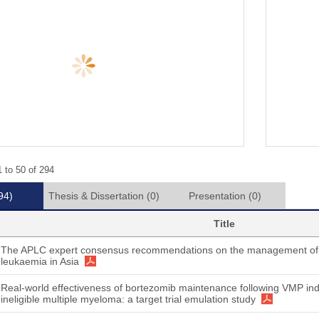
 to 50 of 294
94)
Thesis & Dissertation
(0)
Presentation
(0)
Title
The APLC expert consensus recommendations on the management of 
leukaemia in Asia
Real-world effectiveness of bortezomib maintenance following VMP indu
ineligible multiple myeloma: a target trial emulation study