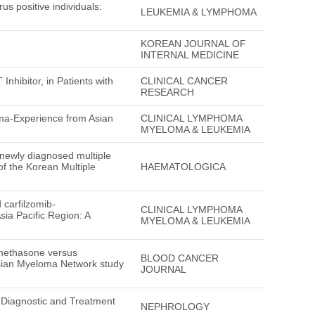
us positive individuals:
LEUKEMIA & LYMPHOMA
KOREAN JOURNAL OF
INTERNAL MEDICINE
nhibitor, in Patients with
CLINICAL CANCER
RESEARCH
oma-Experience from Asian
CLINICAL LYMPHOMA
MYELOMA & LEUKEMIA
le newly diagnosed multiple
f the Korean Multiple
HAEMATOLOGICA
carfilzomib-
CLINICAL LYMPHOMA
ia Pacific Region: A
MYELOMA & LEUKEMIA
methasone versus
BLOOD CANCER
sian Myeloma Network study
JOURNAL
 Diagnostic and Treatment
NEPHROLOGY