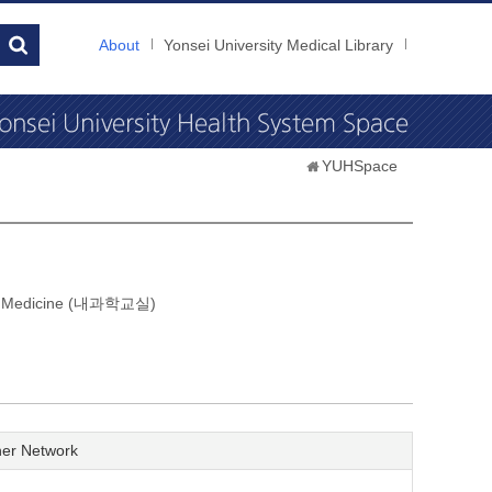
About
Yonsei University Medical Library
YUHSpace
nal Medicine (내과학교실)
er Network