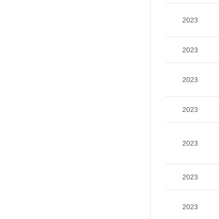
2023
2023
2023
2023
2023
2023
2023