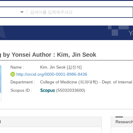
 by Yonsei Author : Kim, Jin Seok
Name :
Kim, Jin Seok [김진석]
http://orcid.org/0000-0001-8986-8436
Department :
College of Medicine (의과대학) - Dept. of Inter
Scopus ID :
(55032033600)
d
Research