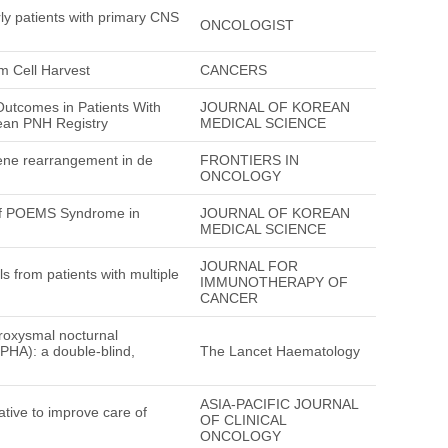
rly patients with primary CNS
ONCOLOGIST
m Cell Harvest
CANCERS
Outcomes in Patients With
JOURNAL OF KOREAN
ean PNH Registry
MEDICAL SCIENCE
gene rearrangement in de
FRONTIERS IN
ONCOLOGY
 of POEMS Syndrome in
JOURNAL OF KOREAN
MEDICAL SCIENCE
JOURNAL FOR
ls from patients with multiple
IMMUNOTHERAPY OF
CANCER
aroxysmal nocturnal
LPHA): a double-blind,
The Lancet Haematology
ASIA-PACIFIC JOURNAL
ative to improve care of
OF CLINICAL
ONCOLOGY