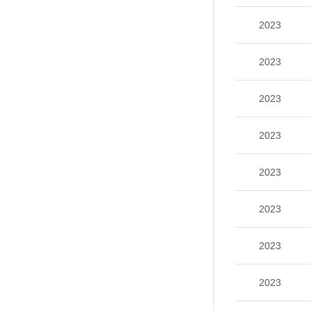
2023
2023
2023
2023
2023
2023
2023
2023