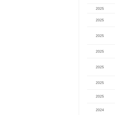
2025
2025
2025
2025
2025
2025
2025
2024