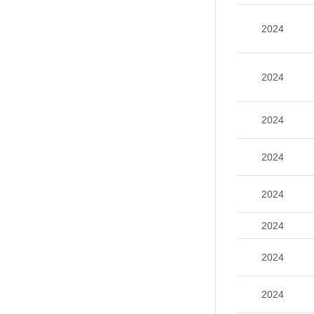
2024
2024
2024
2024
2024
2024
2024
2024