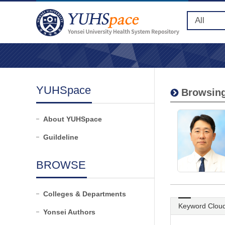
YUHSpace
Browsing
About YUHSpace
Guildeline
BROWSE
Colleges & Departments
Keyword Clou
Yonsei Authors