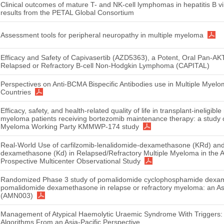
Clinical outcomes of mature T- and NK-cell lymphomas in hepatitis B vir
results from the PETAL Global Consortium
Assessment tools for peripheral neuropathy in multiple myeloma
Efficacy and Safety of Capivasertib (AZD5363), a Potent, Oral Pan-AKT I
Relapsed or Refractory B-cell Non-Hodgkin Lymphoma (CAPITAL)
Perspectives on Anti-BCMA Bispecific Antibodies use in Multiple Myel
Countries
Efficacy, safety, and health-related quality of life in transplant-ineligib
myeloma patients receiving bortezomib maintenance therapy: a study o
Myeloma Working Party KMMWP-174 study
Real-World Use of carfilzomib-lenalidomide-dexamethasone (KRd) and 
dexamethasone (Kd) in Relapsed/Refractory Multiple Myeloma in the As
Prospective Multicenter Observational Study
Randomized Phase 3 study of pomalidomide cyclophosphamide dexa
pomalidomide dexamethasone in relapse or refractory myeloma: an A
(AMN003)
Management of Atypical Haemolytic Uraemic Syndrome With Triggers:
Algorithms From an Asia-Pacific Perspective