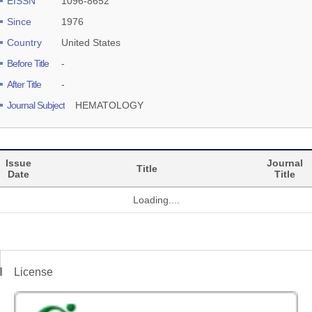
EISSN
1096-8652
Since
1976
Country
United States
Before Title
-
After Title
-
Journal Subject
HEMATOLOGY
Issue
Journal
Title
Date
Title
Loading....
License