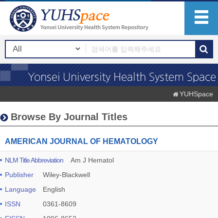
YUHSpace
Browse By Journal Titles
AMERICAN JOURNAL OF HEMATOLOGY
NLM Title Abbreviation
Am J Hematol
Publisher
Wiley-Blackwell
Language
English
ISSN
0361-8609