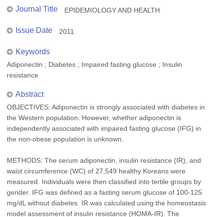
Journal Title
EPIDEMIOLOGY AND HEALTH
Issue Date
2011
Keywords
Adiponectin ; Diabetes ; Impaired fasting glucose ; Insulin
resistance
Abstract
OBJECTIVES: Adiponectin is strongly associated with diabetes in
the Western population. However, whether adiponectin is
independently associated with impaired fasting glucose (IFG) in
the non-obese population is unknown.
METHODS: The serum adiponectin, insulin resistance (IR), and
waist circumference (WC) of 27,549 healthy Koreans were
measured. Individuals were then classified into tertile groups by
gender. IFG was defined as a fasting serum glucose of 100-125
mg/dL without diabetes. IR was calculated using the homeostasis
model assessment of insulin resistance (HOMA-IR). The