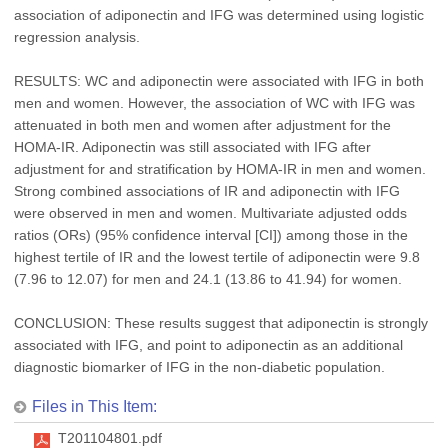
association of adiponectin and IFG was determined using logistic
regression analysis.
RESULTS: WC and adiponectin were associated with IFG in both
men and women. However, the association of WC with IFG was
attenuated in both men and women after adjustment for the
HOMA-IR. Adiponectin was still associated with IFG after
adjustment for and stratification by HOMA-IR in men and women.
Strong combined associations of IR and adiponectin with IFG
were observed in men and women. Multivariate adjusted odds
ratios (ORs) (95% confidence interval [CI]) among those in the
highest tertile of IR and the lowest tertile of adiponectin were 9.8
(7.96 to 12.07) for men and 24.1 (13.86 to 41.94) for women.
CONCLUSION: These results suggest that adiponectin is strongly
associated with IFG, and point to adiponectin as an additional
diagnostic biomarker of IFG in the non-diabetic population.
Files in This Item:
T201104801.pdf