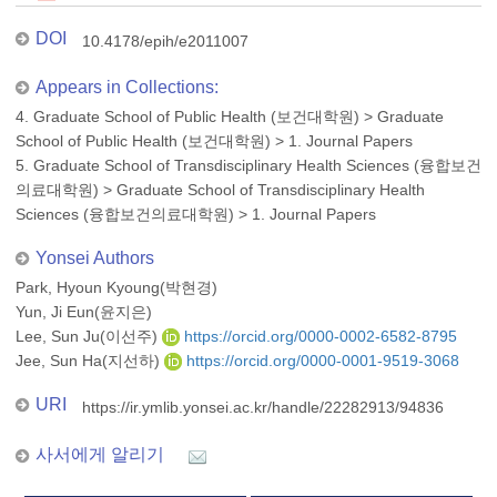
DOI
10.4178/epih/e2011007
Appears in Collections:
4. Graduate School of Public Health (보건대학원)
>
Graduate
School of Public Health (보건대학원)
>
1. Journal Papers
5. Graduate School of Transdisciplinary Health Sciences (융합보건
의료대학원)
>
Graduate School of Transdisciplinary Health
Sciences (융합보건의료대학원)
>
1. Journal Papers
Yonsei Authors
Park, Hyoun Kyoung(박현경)
Yun, Ji Eun(윤지은)
Lee, Sun Ju(이선주)
https://orcid.org/0000-0002-6582-8795
Jee, Sun Ha(지선하)
https://orcid.org/0000-0001-9519-3068
URI
https://ir.ymlib.yonsei.ac.kr/handle/22282913/94836
사서에게 알리기