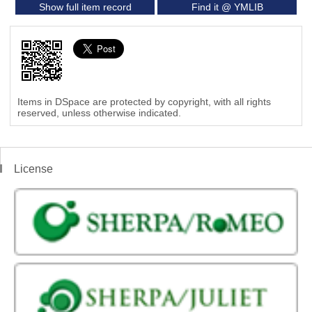
Show full item record
Find it @ YMLIB
Items in DSpace are protected by copyright, with all rights
reserved, unless otherwise indicated.
License