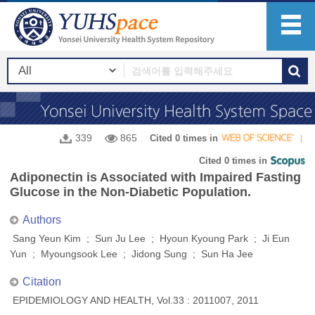
339
865
Cited 0 times in
Cited 0 times in
Adiponectin is Associated with Impaired Fasting
Glucose in the Non-Diabetic Population.
Authors
Sang Yeun Kim ; Sun Ju Lee ; Hyoun Kyoung Park ; Ji Eun
Yun ; Myoungsook Lee ; Jidong Sung ; Sun Ha Jee
Citation
EPIDEMIOLOGY AND HEALTH, Vol.33 : 2011007, 2011