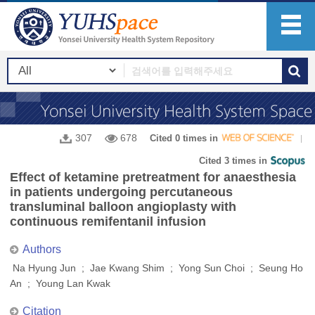
307
678
Cited 0 times in
Cited 3 times in
Effect of ketamine pretreatment for anaesthesia
in patients undergoing percutaneous
transluminal balloon angioplasty with
continuous remifentanil infusion
Authors
Na Hyung Jun ; Jae Kwang Shim ; Yong Sun Choi ; Seung Ho
An ; Young Lan Kwak
Citation