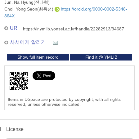
Jun, Na Hyung(전나형)
Choi, Yong Seon(최용선)
https://orcid.org/0000-0002-5348-
864X
URI
https://ir.ymlib.yonsei.ac.kr/handle/22282913/94687
사서에게 알리기
Show full item record
Find it @ YMLIB
Items in DSpace are protected by copyright, with all rights
reserved, unless otherwise indicated.
License