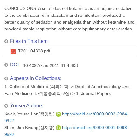
CONCLUSIONS: A small dose of ketamine as an adjunct sedative
to the combination of midazolam and remifentanil produced a
better quality of sedation and analgesia than without ketamine and
provided stable respiration without cardiopulmonary deterioration.
Files in This Item:
T201104308.pdf
DOI
10.4097/kjae.2011.61.4.308
Appears in Collections:
1. College of Medicine (의과대학)
>
Dept. of Anesthesiology and
Pain Medicine (마취통증의학교실)
>
1. Journal Papers
Yonsei Authors
Kwak, Young Lan(곽영란)
https://orcid.org/0000-0002-2984-
9927
Shim, Jae Kwang(심재광)
https://orcid.org/0000-0001-9093-
9692