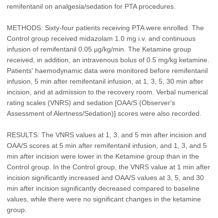
remifentanil on analgesia/sedation for PTA procedures.
METHODS: Sixty-four patients receiving PTA were enrolled. The
Control group received midazolam 1.0 mg i.v. and continuous
infusion of remifentanil 0.05 µg/kg/min. The Ketamine group
received, in addition, an intravenous bolus of 0.5 mg/kg ketamine.
Patients' haemodynamic data were monitored before remifentanil
infusion, 5 min after remifentanil infusion, at 1, 3, 5, 30 min after
incision, and at admission to the recovery room. Verbal numerical
rating scales (VNRS) and sedation [OAA/S (Observer's
Assessment of Alertness/Sedation)] scores were also recorded.
RESULTS: The VNRS values at 1, 3, and 5 min after incision and
OAA/S scores at 5 min after remifentanil infusion, and 1, 3, and 5
min after incision were lower in the Ketamine group than in the
Control group. In the Control group, the VNRS value at 1 min after
incision significantly increased and OAA/S values at 3, 5, and 30
min after incision significantly decreased compared to baseline
values, while there were no significant changes in the ketamine
group.