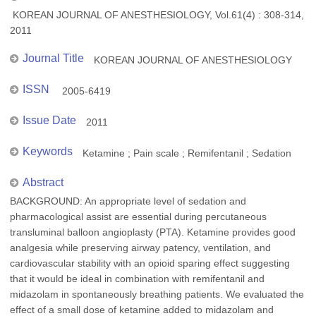
KOREAN JOURNAL OF ANESTHESIOLOGY, Vol.61(4) : 308-314,
2011
Journal Title
KOREAN JOURNAL OF ANESTHESIOLOGY
ISSN
2005-6419
Issue Date
2011
Keywords
Ketamine ; Pain scale ; Remifentanil ; Sedation
Abstract
BACKGROUND: An appropriate level of sedation and
pharmacological assist are essential during percutaneous
transluminal balloon angioplasty (PTA). Ketamine provides good
analgesia while preserving airway patency, ventilation, and
cardiovascular stability with an opioid sparing effect suggesting
that it would be ideal in combination with remifentanil and
midazolam in spontaneously breathing patients. We evaluated the
effect of a small dose of ketamine added to midazolam and