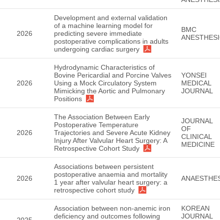
Development and external validation
of a machine learning model for
BMC
2026
predicting severe immediate
ANESTHES
postoperative complications in adults
undergoing cardiac surgery
Hydrodynamic Characteristics of
Bovine Pericardial and Porcine Valves
YONSEI
2026
Using a Mock Circulatory System
MEDICAL
Mimicking the Aortic and Pulmonary
JOURNAL
Positions
The Association Between Early
JOURNAL
Postoperative Temperature
OF
2026
Trajectories and Severe Acute Kidney
CLINICAL
Injury After Valvular Heart Surgery: A
MEDICINE
Retrospective Cohort Study
Associations between persistent
postoperative anaemia and mortality
2026
ANAESTHES
1 year after valvular heart surgery: a
retrospective cohort study
Association between non-anemic iron
KOREAN
deficiency and outcomes following
JOURNAL
2025