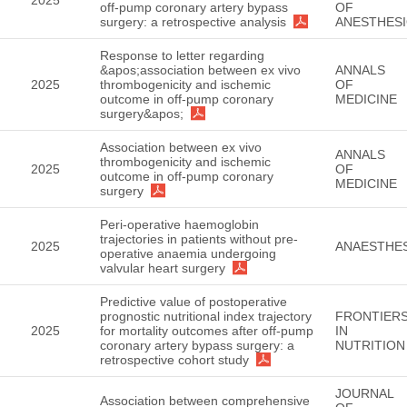
off-pump coronary artery bypass
OF
surgery: a retrospective analysis
ANESTHES
Response to letter regarding
&apos;association between ex vivo
ANNALS
2025
thrombogenicity and ischemic
OF
outcome in off-pump coronary
MEDICINE
surgery&apos;
Association between ex vivo
ANNALS
thrombogenicity and ischemic
2025
OF
outcome in off-pump coronary
MEDICINE
surgery
Peri-operative haemoglobin
trajectories in patients without pre-
2025
ANAESTHES
operative anaemia undergoing
valvular heart surgery
Predictive value of postoperative
prognostic nutritional index trajectory
FRONTIER
2025
for mortality outcomes after off-pump
IN
coronary artery bypass surgery: a
NUTRITION
retrospective cohort study
JOURNAL
Association between comprehensive