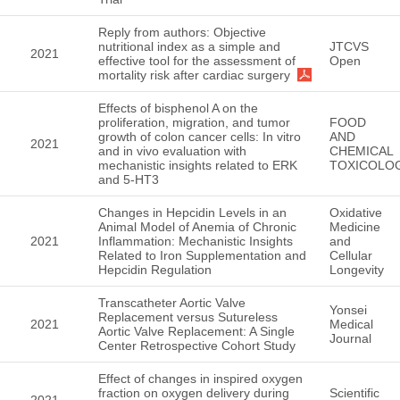
Reply from authors: Objective
nutritional index as a simple and
JTCVS
2021
effective tool for the assessment of
Open
mortality risk after cardiac surgery
Effects of bisphenol A on the
proliferation, migration, and tumor
FOOD
growth of colon cancer cells: In vitro
AND
2021
and in vivo evaluation with
CHEMICAL
mechanistic insights related to ERK
TOXICOLO
and 5-HT3
Changes in Hepcidin Levels in an
Oxidative
Animal Model of Anemia of Chronic
Medicine
2021
Inflammation: Mechanistic Insights
and
Related to Iron Supplementation and
Cellular
Hepcidin Regulation
Longevity
Transcatheter Aortic Valve
Yonsei
Replacement versus Sutureless
2021
Medical
Aortic Valve Replacement: A Single
Journal
Center Retrospective Cohort Study
Effect of changes in inspired oxygen
fraction on oxygen delivery during
Scientific
2021