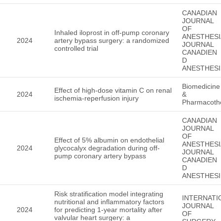
CANADIAN
JOURNAL
OF
Inhaled iloprost in off-pump coronary
ANESTHESI
2024
artery bypass surgery: a randomized
JOURNAL
controlled trial
CANADIEN
D
ANESTHESI
Biomedicine
Effect of high-dose vitamin C on renal
2024
&
ischemia-reperfusion injury
Pharmacoth
CANADIAN
JOURNAL
OF
Effect of 5% albumin on endothelial
ANESTHESI
2024
glycocalyx degradation during off-
JOURNAL
pump coronary artery bypass
CANADIEN
D
ANESTHESI
Risk stratification model integrating
INTERNATI
nutritional and inflammatory factors
JOURNAL
2024
for predicting 1-year mortality after
OF
valvular heart surgery: a