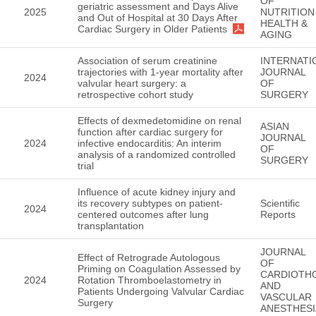
OF
geriatric assessment and Days Alive
2025
NUTRITION
and Out of Hospital at 30 Days After
HEALTH &
Cardiac Surgery in Older Patients
AGING
Association of serum creatinine
INTERNATI
trajectories with 1-year mortality after
JOURNAL
2024
valvular heart surgery: a
OF
retrospective cohort study
SURGERY
Effects of dexmedetomidine on renal
ASIAN
function after cardiac surgery for
JOURNAL
2024
infective endocarditis: An interim
OF
analysis of a randomized controlled
SURGERY
trial
Influence of acute kidney injury and
its recovery subtypes on patient-
Scientific
2024
centered outcomes after lung
Reports
transplantation
JOURNAL
Effect of Retrograde Autologous
OF
Priming on Coagulation Assessed by
CARDIOTH
2024
Rotation Thromboelastometry in
AND
Patients Undergoing Valvular Cardiac
VASCULAR
Surgery
ANESTHESI