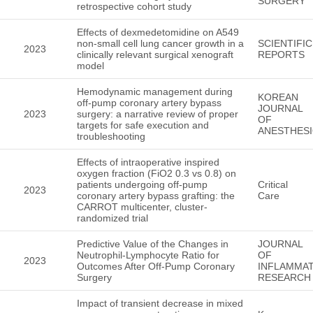
SURGERY
retrospective cohort study
Effects of dexmedetomidine on A549
non-small cell lung cancer growth in a
SCIENTIFIC
2023
clinically relevant surgical xenograft
REPORTS
model
Hemodynamic management during
KOREAN
off-pump coronary artery bypass
JOURNAL
2023
surgery: a narrative review of proper
OF
targets for safe execution and
ANESTHES
troubleshooting
Effects of intraoperative inspired
oxygen fraction (FiO2 0.3 vs 0.8) on
patients undergoing off-pump
Critical
2023
coronary artery bypass grafting: the
Care
CARROT multicenter, cluster-
randomized trial
Predictive Value of the Changes in
JOURNAL
Neutrophil-Lymphocyte Ratio for
OF
2023
Outcomes After Off-Pump Coronary
INFLAMMA
Surgery
RESEARCH
Impact of transient decrease in mixed