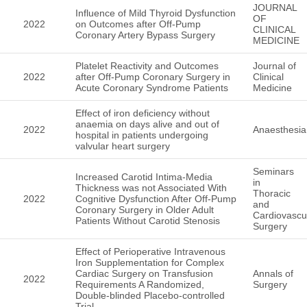
JOURNAL
Influence of Mild Thyroid Dysfunction
OF
2022
on Outcomes after Off-Pump
CLINICAL
Coronary Artery Bypass Surgery
MEDICINE
Platelet Reactivity and Outcomes
Journal of
2022
after Off-Pump Coronary Surgery in
Clinical
Acute Coronary Syndrome Patients
Medicine
Effect of iron deficiency without
anaemia on days alive and out of
2022
Anaesthesia
hospital in patients undergoing
valvular heart surgery
Seminars
Increased Carotid Intima-Media
in
Thickness was not Associated With
Thoracic
2022
Cognitive Dysfunction After Off-Pump
and
Coronary Surgery in Older Adult
Cardiovascu
Patients Without Carotid Stenosis
Surgery
Effect of Perioperative Intravenous
Iron Supplementation for Complex
Cardiac Surgery on Transfusion
Annals of
2022
Requirements A Randomized,
Surgery
Double-blinded Placebo-controlled
Trial