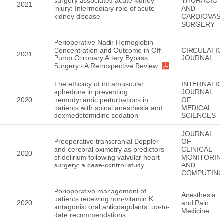
surgery associated acute kidney
THORACIC
2021
injury: Intermediary role of acute
AND
kidney disease
CARDIOVA
SURGERY
Perioperative Nadir Hemoglobin
Concentration and Outcome in Off-
CIRCULATI
2021
Pump Coronary Artery Bypass
JOURNAL
Surgery - A Retrospective Review
The efficacy of intramuscular
INTERNATI
ephedrine in preventing
JOURNAL
2020
hemodynamic perturbations in
OF
patients with spinal anesthesia and
MEDICAL
dexmedetomidine sedation
SCIENCES
JOURNAL
Preoperative transcranial Doppler
OF
and cerebral oximetry as predictors
CLINICAL
2020
of delirium following valvular heart
MONITORI
surgery: a case-control study
AND
COMPUTIN
Perioperative management of
Anesthesia
patients receiving non-vitamin K
2020
and Pain
antagonist oral anticoagulants: up-to-
Medicine
date recommendations