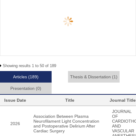
Showing results 1 to 50 of 189
Articles
(189)
Thesis & Dissertation
(1)
Presentation
(0)
Issue Date
Title
Journal Title
JOURNAL
Association Between Plasma
OF
Neurofilament Light Concentration
CARDIOTH
2026
and Postoperative Delirium After
AND
Cardiac Surgery
VASCULAR
ANESTHESI