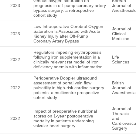
venous oxygen saturation on
Korean
2023
prognosis in off-pump coronary artery
Journal of
bypass surgery: a retrospective
Anesthesiol
cohort study
Low Intraoperative Cerebral Oxygen
Journal of
Saturation Is Associated with Acute
2023
Clinical
Kidney Injury after Off-Pump
Medicine
Coronary Artery Bypass
Regulators impeding erythropoiesis
following iron supplementation in a
Life
2022
clinically relevant rat model of iron
Sciences
deficiency anemia with inflammation
Perioperative Doppler ultrasound
assessment of portal vein flow
British
2022
pulsatility in high-risk cardiac surgery
Journal of
patients: a multicentre prospective
Anaesthesia
cohort study
Journal of
Impact of preoperative nutritional
Thoracic
scores on 1-year postoperative
2022
and
mortality in patients undergoing
Cardiovascu
valvular heart surgery
Surgery