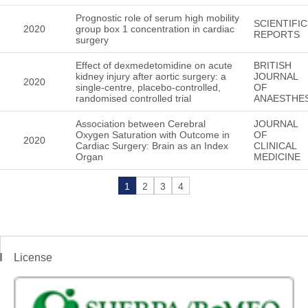
Prognostic role of serum high mobility
SCIENTIFIC
2020
group box 1 concentration in cardiac
REPORTS
surgery
Effect of dexmedetomidine on acute
BRITISH
kidney injury after aortic surgery: a
JOURNAL
2020
single-centre, placebo-controlled,
OF
randomised controlled trial
ANAESTHES
Association between Cerebral
JOURNAL
Oxygen Saturation with Outcome in
OF
2020
Cardiac Surgery: Brain as an Index
CLINICAL
Organ
MEDICINE
1
2
3
4
License