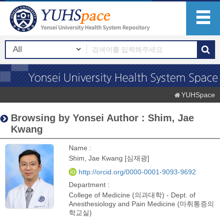
YUHSpace
Browsing by Yonsei Author : Shim, Jae
Kwang
Name :
Shim, Jae Kwang [심재광]
http://orcid.org/0000-0001-9093-9692
Department :
College of Medicine (의과대학) - Dept. of
Anesthesiology and Pain Medicine (마취통증의
학교실)