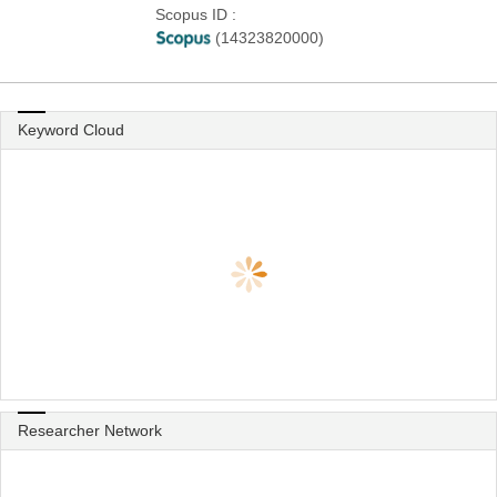
Scopus ID :
(14323820000)
Keyword Cloud
Researcher Network