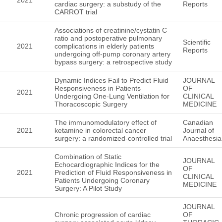
cardiac surgery: a substudy of the
Reports
CARROT trial
Associations of creatinine/cystatin C
ratio and postoperative pulmonary
Scientific
2021
complications in elderly patients
Reports
undergoing off-pump coronary artery
bypass surgery: a retrospective study
Dynamic Indices Fail to Predict Fluid
JOURNAL
Responsiveness in Patients
OF
2021
Undergoing One-Lung Ventilation for
CLINICAL
Thoracoscopic Surgery
MEDICINE
The immunomodulatory effect of
Canadian
2021
ketamine in colorectal cancer
Journal of
surgery: a randomized-controlled trial
Anaesthesia
Combination of Static
JOURNAL
Echocardiographic Indices for the
OF
2021
Prediction of Fluid Responsiveness in
CLINICAL
Patients Undergoing Coronary
MEDICINE
Surgery: A Pilot Study
JOURNAL
Chronic progression of cardiac
OF