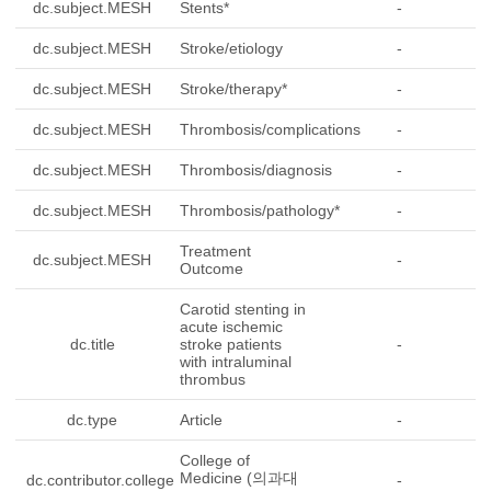
dc.subject.MESH
Stents*
-
dc.subject.MESH
Stroke/etiology
-
dc.subject.MESH
Stroke/therapy*
-
dc.subject.MESH
Thrombosis/complications
-
dc.subject.MESH
Thrombosis/diagnosis
-
dc.subject.MESH
Thrombosis/pathology*
-
Treatment
dc.subject.MESH
-
Outcome
Carotid stenting in
acute ischemic
dc.title
stroke patients
-
with intraluminal
thrombus
dc.type
Article
-
College of
Medicine (의과대
dc.contributor.college
-