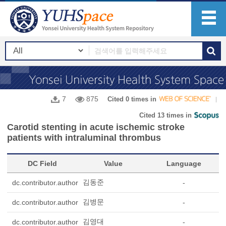
7
875
Cited 0 times in
Cited 13 times in
Carotid stenting in acute ischemic stroke
patients with intraluminal thrombus
DC Field
Value
Language
김동준
dc.contributor.author
-
김병문
dc.contributor.author
-
김영대
dc.contributor.author
-