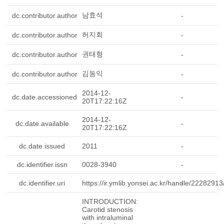
남효석
dc.contributor.author
-
허지회
dc.contributor.author
-
권태형
dc.contributor.author
-
김동익
dc.contributor.author
-
2014-12-
dc.date.accessioned
-
20T17:22:16Z
2014-12-
dc.date.available
-
20T17:22:16Z
dc.date.issued
2011
-
dc.identifier.issn
0028-3940
-
dc.identifier.uri
https://ir.ymlib.yonsei.ac.kr/handle/2228291
-
INTRODUCTION:
Carotid stenosis
with intraluminal