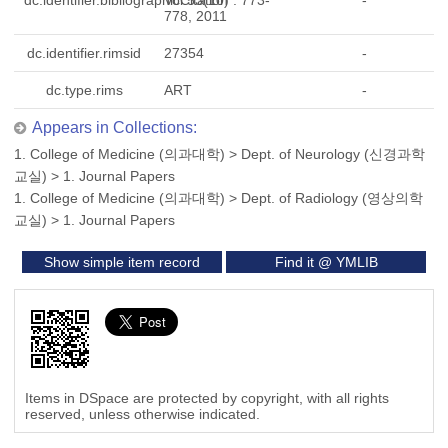
dc.identifier.bibliographicCitation
Vol.53(10) : 773-
-
778, 2011
dc.identifier.rimsid
27354
-
dc.type.rims
ART
-
Appears in Collections:
1. College of Medicine (의과대학)
>
Dept. of Neurology (신경과학
교실)
>
1. Journal Papers
1. College of Medicine (의과대학)
>
Dept. of Radiology (영상의학
교실)
>
1. Journal Papers
Show simple item record
Find it @ YMLIB
Items in DSpace are protected by copyright, with all rights
reserved, unless otherwise indicated.