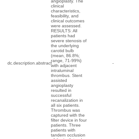
angioplasty. The
clinical
characteristics,
feasibility, and
clinical outcomes
were assessed.
RESULTS: All
patients had
severe stenosis of
the underlying
carotid bulb
(mean, 86.8%;
range, 71-99%)
dc.description.abstract
-
with adjacent
intraluminal
thrombus. Stent
assisted
angioplasty
resulted in
successful
recanalization in
all six patients.
Thrombus was
captured with the
filter device in four
patients. Three
patients with
tandem occlusion