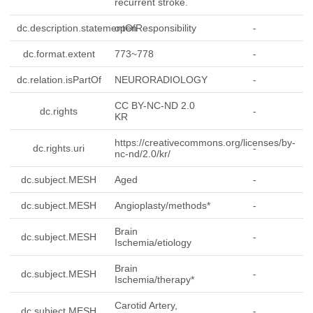
recurrent stroke.
dc.description.statementOfResponsibility
open
-
dc.format.extent
773~778
-
dc.relation.isPartOf
NEURORADIOLOGY
-
CC BY-NC-ND 2.0
dc.rights
-
KR
https://creativecommons.org/licenses/by-
dc.rights.uri
-
nc-nd/2.0/kr/
dc.subject.MESH
Aged
-
dc.subject.MESH
Angioplasty/methods*
-
Brain
dc.subject.MESH
-
Ischemia/etiology
Brain
dc.subject.MESH
-
Ischemia/therapy*
Carotid Artery,
dc.subject.MESH
-