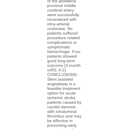
of the ipsilateral
proximal middle
cerebral artery
were successfully
recanalized with
intra-arterial
urokinase. No
patients suffered
procedure related
complications or
symptomatic
hemorrhage. Four
patients showed
good long-term
outcome (3 month
mRS; 0-2).
CONCLUSIONS:
Stent assisted
angioplasty is a
feasible treatment
option for acute
ischemic stroke
patients caused by
carotid stenosis
with intraluminal
thrombus and may
be effective in
preventing early