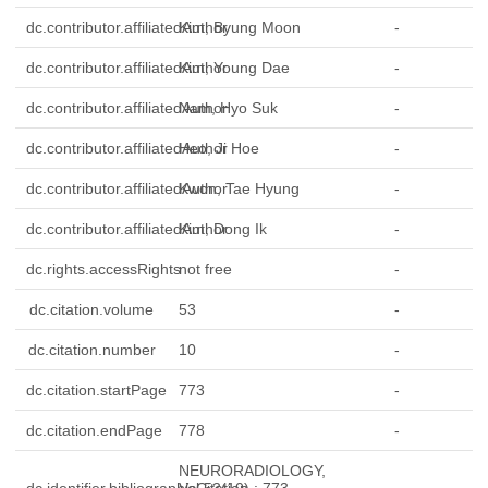
dc.contributor.affiliatedAuthor
Kim, Byung Moon
-
dc.contributor.affiliatedAuthor
Kim, Young Dae
-
dc.contributor.affiliatedAuthor
Nam, Hyo Suk
-
dc.contributor.affiliatedAuthor
Heo, Ji Hoe
-
dc.contributor.affiliatedAuthor
Kwon, Tae Hyung
-
dc.contributor.affiliatedAuthor
Kim, Dong Ik
-
dc.rights.accessRights
not free
-
dc.citation.volume
53
-
dc.citation.number
10
-
dc.citation.startPage
773
-
dc.citation.endPage
778
-
NEURORADIOLOGY,