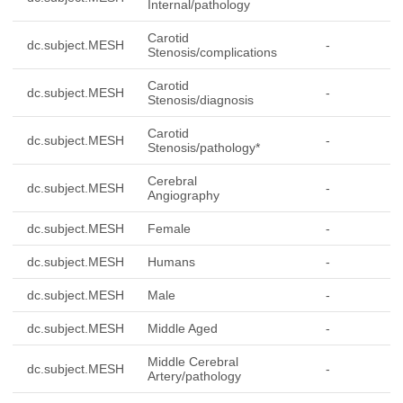
Internal/pathology
Carotid
dc.subject.MESH
-
Stenosis/complications
Carotid
dc.subject.MESH
-
Stenosis/diagnosis
Carotid
dc.subject.MESH
-
Stenosis/pathology*
Cerebral
dc.subject.MESH
-
Angiography
dc.subject.MESH
Female
-
dc.subject.MESH
Humans
-
dc.subject.MESH
Male
-
dc.subject.MESH
Middle Aged
-
Middle Cerebral
dc.subject.MESH
-
Artery/pathology