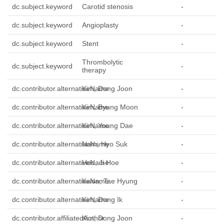
dc.subject.keyword
Carotid stenosis
-
dc.subject.keyword
Angioplasty
-
dc.subject.keyword
Stent
-
Thrombolytic
dc.subject.keyword
-
therapy
dc.contributor.alternativeName
Kim, Dong Joon
-
dc.contributor.alternativeName
Kim, Byung Moon
-
dc.contributor.alternativeName
Kim, Young Dae
-
dc.contributor.alternativeName
Nam, Hyo Suk
-
dc.contributor.alternativeName
Heo, Ji Hoe
-
dc.contributor.alternativeName
Kwon, Tae Hyung
-
dc.contributor.alternativeName
Kim, Dong Ik
-
dc.contributor.affiliatedAuthor
Kim, Dong Joon
-