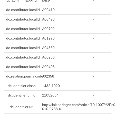
dc.admin.mapping
false
-
dc.contributor.localId
A00410
-
dc.contributor.localId
A00498
-
dc.contributor.localId
A00702
-
dc.contributor.localId
A01273
-
dc.contributor.localId
A04369
-
dc.contributor.localId
A00256
-
dc.contributor.localId
A00408
-
dc.relation.journalcode
J02358
-
dc.identifier.eissn
1432-1920
-
dc.identifier.pmid
21052654
-
http://link.springer.com/article/10.1007%2Fs
dc.identifier.url
-
010-0788-0