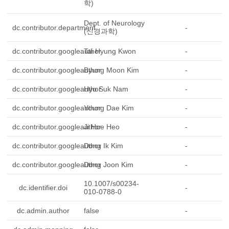
학)
Dept. of Neurology
dc.contributor.department
-
(신경과학)
dc.contributor.googleauthor
Tai Hyung Kwon
-
dc.contributor.googleauthor
Byung Moon Kim
-
dc.contributor.googleauthor
Hyo Suk Nam
-
dc.contributor.googleauthor
Young Dae Kim
-
dc.contributor.googleauthor
Ji Hoe Heo
-
dc.contributor.googleauthor
Dong Ik Kim
-
dc.contributor.googleauthor
Dong Joon Kim
-
10.1007/s00234-
dc.identifier.doi
-
010-0788-0
dc.admin.author
false
-