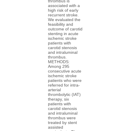
thrombus is
associated with a
high risk of early
recurrent stroke.
We evaluated the
feasibility and
outcome of carotid
stenting in acute
ischemic stroke
patients with
carotid stenosis
and intraluminal
thrombus.
METHODS:
Among 295
consecutive acute
ischemic stroke
patients who were
referred for intra-
arterial
thrombolytic (IAT)
therapy, six
patients with
carotid stenosis
and intraluminal
thrombus were
treated by stent
assisted