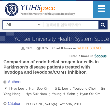
363
876
Cited 0 times in
Cited 7 times in
Comparison of endothelial progenitor cells in
Parkinson's disease patients treated with
levodopa and levodopa/COMT inhibitor.
Authors
Phil Hyu Lee ; Han-Soo Kim ; Ji E. Lee ; Youjeong Choi ; Jin
Yong Hong ; Hyo Suk Nam ; Young H. Sohn ; Hyun Ok Kim
Citation
PLOS ONE, Vol.6(6) : e21536, 2011