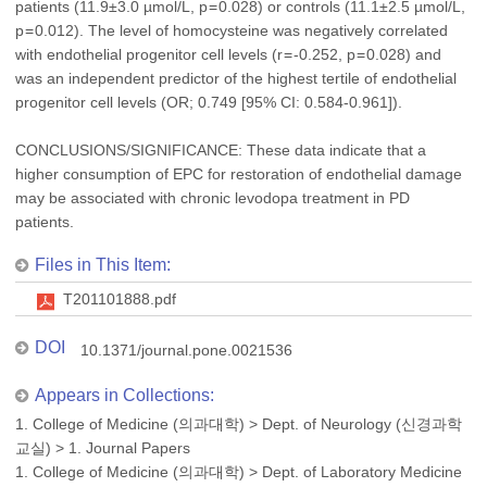
patients (11.9±3.0 µmol/L, p = 0.028) or controls (11.1±2.5 µmol/L,
p = 0.012). The level of homocysteine was negatively correlated
with endothelial progenitor cell levels (r = -0.252, p = 0.028) and
was an independent predictor of the highest tertile of endothelial
progenitor cell levels (OR; 0.749 [95% CI: 0.584-0.961]).
CONCLUSIONS/SIGNIFICANCE: These data indicate that a
higher consumption of EPC for restoration of endothelial damage
may be associated with chronic levodopa treatment in PD
patients.
Files in This Item:
T201101888.pdf
DOI
10.1371/journal.pone.0021536
Appears in Collections:
1. College of Medicine (의과대학)
>
Dept. of Neurology (신경과학
교실)
>
1. Journal Papers
1. College of Medicine (의과대학)
>
Dept. of Laboratory Medicine