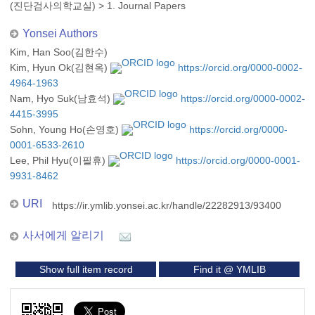
(진단검사의학교실)
>
1. Journal Papers
Yonsei Authors
Kim, Han Soo(김한수)
Kim, Hyun Ok(김현옥)
https://orcid.org/0000-0002-
4964-1963
Nam, Hyo Suk(남효석)
https://orcid.org/0000-0002-
4415-3995
Sohn, Young Ho(손영호)
https://orcid.org/0000-
0001-6533-2610
Lee, Phil Hyu(이필휴)
https://orcid.org/0000-0001-
9931-8462
URI
https://ir.ymlib.yonsei.ac.kr/handle/22282913/93400
사서에게 알리기
Show full item record
Find it @ YMLIB