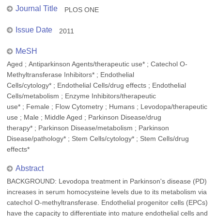
Journal Title
PLOS ONE
Issue Date
2011
MeSH
Aged ; Antiparkinson Agents/therapeutic use* ; Catechol O-
Methyltransferase Inhibitors* ; Endothelial
Cells/cytology* ; Endothelial Cells/drug effects ; Endothelial
Cells/metabolism ; Enzyme Inhibitors/therapeutic
use* ; Female ; Flow Cytometry ; Humans ; Levodopa/therapeutic
use ; Male ; Middle Aged ; Parkinson Disease/drug
therapy* ; Parkinson Disease/metabolism ; Parkinson
Disease/pathology* ; Stem Cells/cytology* ; Stem Cells/drug
effects*
Abstract
BACKGROUND: Levodopa treatment in Parkinson's disease (PD)
increases in serum homocysteine levels due to its metabolism via
catechol O-methyltransferase. Endothelial progenitor cells (EPCs)
have the capacity to differentiate into mature endothelial cells and