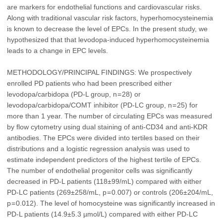
are markers for endothelial functions and cardiovascular risks.
Along with traditional vascular risk factors, hyperhomocysteinemia
is known to decrease the level of EPCs. In the present study, we
hypothesized that that levodopa-induced hyperhomocysteinemia
leads to a change in EPC levels.
METHODOLOGY/PRINCIPAL FINDINGS: We prospectively
enrolled PD patients who had been prescribed either
levodopa/carbidopa (PD-L group, n = 28) or
levodopa/carbidopa/COMT inhibitor (PD-LC group, n = 25) for
more than 1 year. The number of circulating EPCs was measured
by flow cytometry using dual staining of anti-CD34 and anti-KDR
antibodies. The EPCs were divided into tertiles based on their
distributions and a logistic regression analysis was used to
estimate independent predictors of the highest tertile of EPCs.
The number of endothelial progenitor cells was significantly
decreased in PD-L patients (118±99/mL) compared with either
PD-LC patients (269±258/mL, p = 0.007) or controls (206±204/mL,
p = 0.012). The level of homocysteine was significantly increased in
PD-L patients (14.9±5.3 µmol/L) compared with either PD-LC