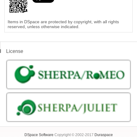
Items in DSpace are protected by copyright, with all rights
reserved, unless otherwise indicated.
License
DSpace Software
Copyright © 2002-2017
Duraspace