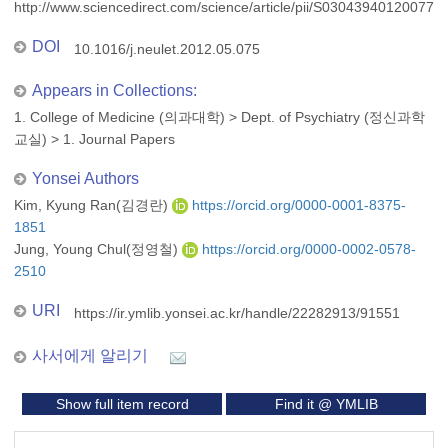
http://www.sciencedirect.com/science/article/pii/S030439401200773
DOI
10.1016/j.neulet.2012.05.075
Appears in Collections:
1. College of Medicine (의과대학)
>
Dept. of Psychiatry (정신과학
교실)
>
1. Journal Papers
Yonsei Authors
Kim, Kyung Ran(김경란)
https://orcid.org/0000-0001-8375-
1851
Jung, Young Chul(정영철)
https://orcid.org/0000-0002-0578-
2510
URI
https://ir.ymlib.yonsei.ac.kr/handle/22282913/91551
사서에게 알리기
Show full item record
Find it @ YMLIB