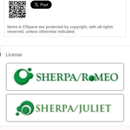
Items in DSpace are protected by copyright, with all rights
reserved, unless otherwise indicated.
License