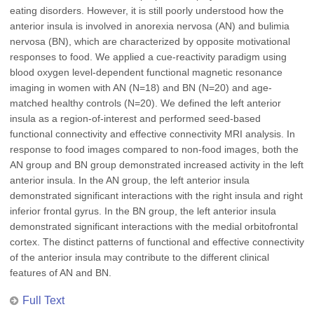
eating disorders. However, it is still poorly understood how the
anterior insula is involved in anorexia nervosa (AN) and bulimia
nervosa (BN), which are characterized by opposite motivational
responses to food. We applied a cue-reactivity paradigm using
blood oxygen level-dependent functional magnetic resonance
imaging in women with AN (N=18) and BN (N=20) and age-
matched healthy controls (N=20). We defined the left anterior
insula as a region-of-interest and performed seed-based
functional connectivity and effective connectivity MRI analysis. In
response to food images compared to non-food images, both the
AN group and BN group demonstrated increased activity in the left
anterior insula. In the AN group, the left anterior insula
demonstrated significant interactions with the right insula and right
inferior frontal gyrus. In the BN group, the left anterior insula
demonstrated significant interactions with the medial orbitofrontal
cortex. The distinct patterns of functional and effective connectivity
of the anterior insula may contribute to the different clinical
features of AN and BN.
Full Text