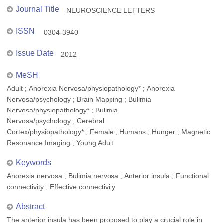
Journal Title
NEUROSCIENCE LETTERS
ISSN
0304-3940
Issue Date
2012
MeSH
Adult ; Anorexia Nervosa/physiopathology* ; Anorexia
Nervosa/psychology ; Brain Mapping ; Bulimia
Nervosa/physiopathology* ; Bulimia
Nervosa/psychology ; Cerebral
Cortex/physiopathology* ; Female ; Humans ; Hunger ; Magnetic
Resonance Imaging ; Young Adult
Keywords
Anorexia nervosa ; Bulimia nervosa ; Anterior insula ; Functional
connectivity ; Effective connectivity
Abstract
The anterior insula has been proposed to play a crucial role in