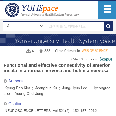
4
888
Cited 0 times in
Cited 90 times in
Functional and effective connectivity of anterior
insula in anorexia nervosa and bulimia nervosa
Authors
Kyung Ran Kim ; Jeonghun Ku ; Jung-Hyun Lee ; Hyeongrae
Lee ; Young-Chul Jung
Citation
NEUROSCIENCE LETTERS, Vol.521(2) : 152-157, 2012