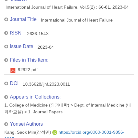
International Journal of Heart Failure, Vol.5(2) : 66-81, 2023-04
Journal Title
International Journal of Heart Failure
ISSN
2636-154X
Issue Date
2023-04
Files in This Item:
92922.pdf
DOI
10.36628/ijhf.2023.0011
Appears in Collections:
1. College of Medicine (의과대학)
>
Dept. of Internal Medicine (내
과학교실)
>
1. Journal Papers
Yonsei Authors
Kang, Seok Min(강석민)
https://orcid.org/0000-0001-9856-