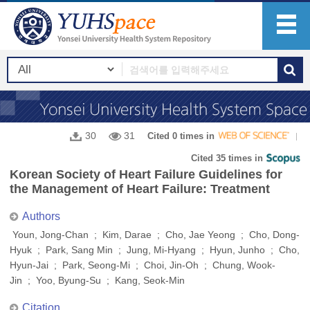
30
31
Cited 0 times in
Cited 35 times in
Korean Society of Heart Failure Guidelines for
the Management of Heart Failure: Treatment
Authors
Youn, Jong-Chan ; Kim, Darae ; Cho, Jae Yeong ; Cho, Dong-
Hyuk ; Park, Sang Min ; Jung, Mi-Hyang ; Hyun, Junho ; Cho,
Hyun-Jai ; Park, Seong-Mi ; Choi, Jin-Oh ; Chung, Wook-
Jin ; Yoo, Byung-Su ; Kang, Seok-Min
Citation