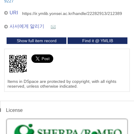
9227
URI
https://ir.ymlib.yonsei.ac.kr/handle/22282913/212389
사서에게 알리기
Show full item record
Find it @ YMLIB
Items in DSpace are protected by copyright, with all rights
reserved, unless otherwise indicated.
License