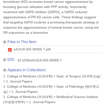
knockdown (KD) increases breast cancer aggressiveness by
boosting glucose utilization with PPP activity. Importantly,
treatment with G6PD inhibitor (G6PDi), a G6PDi reduced
aggressiveness of PR KD cancer cells. These findings suggest
that targeting G6PD could be a promising therapeutic strategy to
suppress the aggressiveness of luminal breast cancer, using low
PR expression as a biomarker.
Files in This Item:
s41419-025-08365-7.pdf
DOI
10.1038/s41419-025-08365-7
Appears in Collections:
1. College of Medicine (의과대학)
>
Dept. of Surgery (외과학교실)
>
1. Journal Papers
1. College of Medicine (의과대학)
>
Dept. of Pathology (병리학교
실)
>
1. Journal Papers
1. College of Medicine (의과대학)
>
BioMedical Science Institute
(의생명과학부)
>
1. Journal Papers