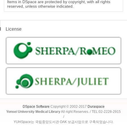
Items in DSpace are protected by copyright, with all rights
reserved, unless otherwise indicated.
License
DSpace Software
Copyright © 2002-2017
Duraspace
Yonsei University Medical Library
All right Reserves. / TEL:02-2228-2915
/
YUHSpace는 국립중앙도서관 OAK 보급사업으로 구축되었습니다.