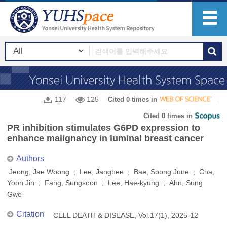
117
125
Cited 0 times in
Cited 0 times in
PR inhibition stimulates G6PD expression to
enhance malignancy in luminal breast cancer
Authors
Jeong, Jae Woong ; Lee, Janghee ; Bae, Soong June ; Cha,
Yoon Jin ; Fang, Sungsoon ; Lee, Hae-kyung ; Ahn, Sung
Gwe
Citation
CELL DEATH & DISEASE, Vol.17(1), 2025-12