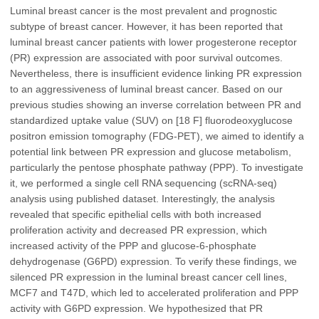
Luminal breast cancer is the most prevalent and prognostic
subtype of breast cancer. However, it has been reported that
luminal breast cancer patients with lower progesterone receptor
(PR) expression are associated with poor survival outcomes.
Nevertheless, there is insufficient evidence linking PR expression
to an aggressiveness of luminal breast cancer. Based on our
previous studies showing an inverse correlation between PR and
standardized uptake value (SUV) on [18 F] fluorodeoxyglucose
positron emission tomography (FDG-PET), we aimed to identify a
potential link between PR expression and glucose metabolism,
particularly the pentose phosphate pathway (PPP). To investigate
it, we performed a single cell RNA sequencing (scRNA-seq)
analysis using published dataset. Interestingly, the analysis
revealed that specific epithelial cells with both increased
proliferation activity and decreased PR expression, which
increased activity of the PPP and glucose-6-phosphate
dehydrogenase (G6PD) expression. To verify these findings, we
silenced PR expression in the luminal breast cancer cell lines,
MCF7 and T47D, which led to accelerated proliferation and PPP
activity with G6PD expression. We hypothesized that PR