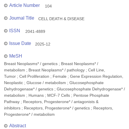
Article Number
104
Journal Title
CELL DEATH & DISEASE
ISSN
2041-4889
Issue Date
2025-12
MeSH
Breast Neoplasms* / genetics ; Breast Neoplasms* /
metabolism ; Breast Neoplasms* / pathology ; Cell Line,
Tumor ; Cell Proliferation ; Female ; Gene Expression Regulation,
Neoplastic ; Glucose / metabolism ; Glucosephosphate
Dehydrogenase* / genetics ; Glucosephosphate Dehydrogenase* /
metabolism ; Humans ; MCF-7 Cells ; Pentose Phosphate
Pathway ; Receptors, Progesterone* / antagonists &
inhibitors ; Receptors, Progesterone* / genetics ; Receptors,
Progesterone* / metabolism
Abstract