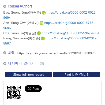
Yonsei Authors
Bae, Soong June(배숭준)
https://orcid.org/0000-0002-0012-
9694
Ahn, Sung Gwe(안성귀)
https://orcid.org/0000-0002-8778-
9686
Cha, Yoon Jin(차윤진)
https://orcid.org/0000-0002-5967-4064
Fang, Sungsoon(황성순)
https://orcid.org/0000-0003-0201-
5567
URI
https://ir.ymlib.yonsei.ac.kr/handle/22282913/210973
사서에게 알리기
Show full item record
Find it @ YMLIB