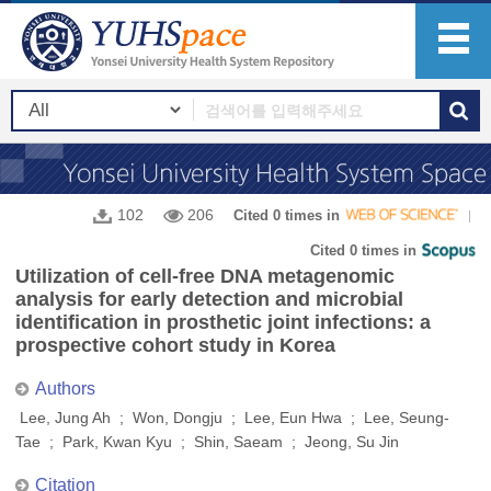
102
206
Cited 0 times in
Cited 0 times in
Utilization of cell-free DNA metagenomic
analysis for early detection and microbial
identification in prosthetic joint infections: a
prospective cohort study in Korea
Authors
Lee, Jung Ah ; Won, Dongju ; Lee, Eun Hwa ; Lee, Seung-
Tae ; Park, Kwan Kyu ; Shin, Saeam ; Jeong, Su Jin
Citation