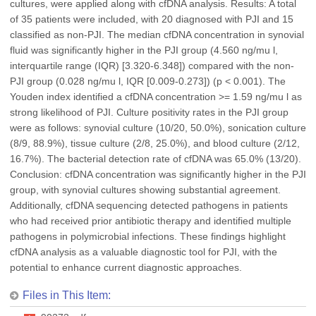
cultures, were applied along with cfDNA analysis. Results: A total
of 35 patients were included, with 20 diagnosed with PJI and 15
classified as non-PJI. The median cfDNA concentration in synovial
fluid was significantly higher in the PJI group (4.560 ng/mu l,
interquartile range (IQR) [3.320-6.348]) compared with the non-
PJI group (0.028 ng/mu l, IQR [0.009-0.273]) (p < 0.001). The
Youden index identified a cfDNA concentration >= 1.59 ng/mu l as
strong likelihood of PJI. Culture positivity rates in the PJI group
were as follows: synovial culture (10/20, 50.0%), sonication culture
(8/9, 88.9%), tissue culture (2/8, 25.0%), and blood culture (2/12,
16.7%). The bacterial detection rate of cfDNA was 65.0% (13/20).
Conclusion: cfDNA concentration was significantly higher in the PJI
group, with synovial cultures showing substantial agreement.
Additionally, cfDNA sequencing detected pathogens in patients
who had received prior antibiotic therapy and identified multiple
pathogens in polymicrobial infections. These findings highlight
cfDNA analysis as a valuable diagnostic tool for PJI, with the
potential to enhance current diagnostic approaches.
Files in This Item: