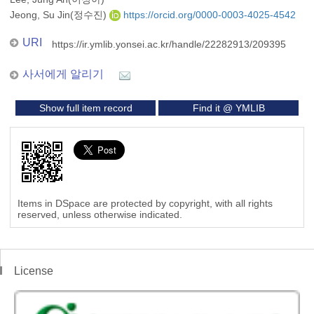
Jeong, Su Jin(정수진)
https://orcid.org/0000-0003-4025-4542
URI
https://ir.ymlib.yonsei.ac.kr/handle/22282913/209395
사서에게 알리기
Show full item record
Find it @ YMLIB
Items in DSpace are protected by copyright, with all rights
reserved, unless otherwise indicated.
License