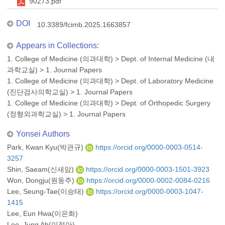
90273.pdf
DOI
10.3389/fcimb.2025.1663857
Appears in Collections:
1. College of Medicine (의과대학)
>
Dept. of Internal Medicine (내
과학교실)
>
1. Journal Papers
1. College of Medicine (의과대학)
>
Dept. of Laboratory Medicine
(진단검사의학교실)
>
1. Journal Papers
1. College of Medicine (의과대학)
>
Dept. of Orthopedic Surgery
(정형외과학교실)
>
1. Journal Papers
Yonsei Authors
Park, Kwan Kyu(박관규)
https://orcid.org/0000-0003-0514-
3257
Shin, Saeam(신새암)
https://orcid.org/0000-0003-1501-3923
Won, Dongju(원동주)
https://orcid.org/0000-0002-0084-0216
Lee, Seung-Tae(이승태)
https://orcid.org/0000-0003-1047-
1415
Lee, Eun Hwa(이은화)
Lee, Jung Ah(이정아)