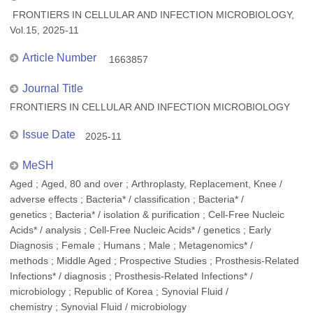
FRONTIERS IN CELLULAR AND INFECTION MICROBIOLOGY,
Vol.15, 2025-11
Article Number
1663857
Journal Title
FRONTIERS IN CELLULAR AND INFECTION MICROBIOLOGY
Issue Date
2025-11
MeSH
Aged ; Aged, 80 and over ; Arthroplasty, Replacement, Knee /
adverse effects ; Bacteria* / classification ; Bacteria* /
genetics ; Bacteria* / isolation & purification ; Cell-Free Nucleic
Acids* / analysis ; Cell-Free Nucleic Acids* / genetics ; Early
Diagnosis ; Female ; Humans ; Male ; Metagenomics* /
methods ; Middle Aged ; Prospective Studies ; Prosthesis-Related
Infections* / diagnosis ; Prosthesis-Related Infections* /
microbiology ; Republic of Korea ; Synovial Fluid /
chemistry ; Synovial Fluid / microbiology