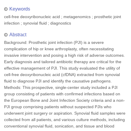
Keywords
cell-free deoxyribonucleic acid ; metagenomics ; prosthetic joint
infection ; synovial fluid ; diagnostics
Abstract
Background: Prosthetic joint infection (PJI) is a severe
complication of hip or knee arthroplasty, often necessitating
invasive intervention and posing a high risk of adverse outcomes.
Early diagnosis and tailored antibiotic therapy are critical for the
effective management of PJI. This study evaluated the utility of
cell-free deoxyribonucleic acid (cfDNA) extracted from synovial
fluid to diagnose PJI and identify the causative pathogens.
Methods: This prospective, single-center study included a PJI
group consisting of patients with confirmed infections based on
the European Bone and Joint Infection Society criteria and a non-
PJI group comprising patients without suspected PJIs who
underwent joint surgery or aspiration. Synovial fluid samples were
collected from all patients, and various culture methods, including
conventional synovial fluid, sonication, and tissue and blood