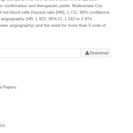
r confirmation and therapeutic yields. Multivariate Cox
d red blood cells (hazard ratio [HR], 1.711; 95% confidence
r angiography (HR, 1.922; 95% CI, 1.242 to 2.974,
heter angiography) and the need for more than 5 units of
Download
al Papers
904