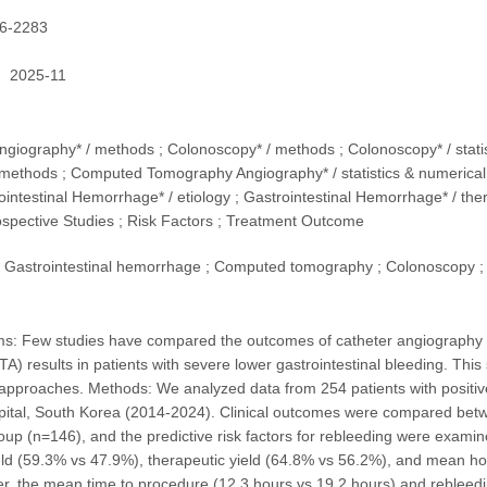
6-2283
2025-11
Angiography* / methods ; Colonoscopy* / methods ; Colonoscopy* / sta
methods ; Computed Tomography Angiography* / statistics & numerical 
ointestinal Hemorrhage* / etiology ; Gastrointestinal Hemorrhage* / th
ospective Studies ; Risk Factors ; Treatment Outcome
Gastrointestinal hemorrhage ; Computed tomography ; Colonoscopy ;
s: Few studies have compared the outcomes of catheter angiography 
A) results in patients with severe lower gastrointestinal bleeding. This
pproaches. Methods: We analyzed data from 254 patients with positive C
ital, South Korea (2014-2024). Clinical outcomes were compared betw
up (n=146), and the predictive risk factors for rebleeding were examine
eld (59.3% vs 47.9%), therapeutic yield (64.8% vs 56.2%), and mean ho
, the mean time to procedure (12.3 hours vs 19.2 hours) and rebleedi