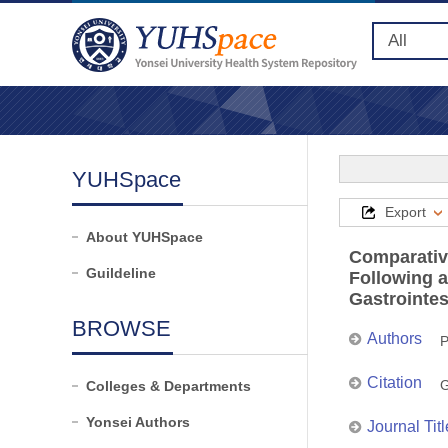
YUHSpace
Export
About YUHSpace
Comparativ
Guildeline
Following 
Gastrointes
BROWSE
Authors
P
Citation
G
Colleges & Departments
Yonsei Authors
Journal Titl