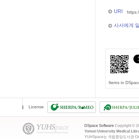
URI
https:
사서에게 
Items in DSpace
License
DSpace Software
Copyright © 
Yonsei University Medical Libr
YUHSpace는 국립중앙도서관 