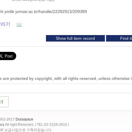
//ir.ymlib.yonsei.ac.kr/handle/22282913/209389
알리기
Show full item record
Find 
 are protected by copyright, with all rights reserved, unless otherwise 
2002-2017
Duraspace
ary
All right Reserves. / TEL:02-2228-2915 /
OAK 보급사업으로 구축되었습니다.