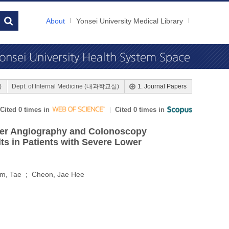
About
Yonsei University Medical Library
)
Dept. of Internal Medicine (내과학교실)
1. Journal Papers
Cited 0 times in
Cited 0 times in
eter Angiography and Colonoscopy
s in Patients with Severe Lower
Kim, Tae ; Cheon, Jae Hee