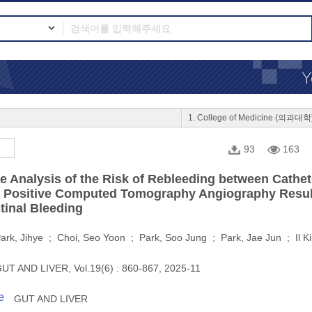
1. College of Medicine (의과대학
93
163
e Analysis of the Risk of Rebleeding between Cath
a Positive Computed Tomography Angiography Result
tinal Bleeding
ark, Jihye ; Choi, Seo Yoon ; Park, Soo Jung ; Park, Jae Jun ; Il 
UT AND LIVER, Vol.19(6) : 860-867, 2025-11
e
GUT AND LIVER