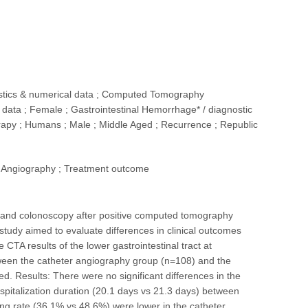
tistics & numerical data ; Computed Tomography
data ; Female ; Gastrointestinal Hemorrhage* / diagnostic
erapy ; Humans ; Male ; Middle Aged ; Recurrence ; Republic
 Angiography ; Treatment outcome
and colonoscopy after positive computed tomography
 study aimed to evaluate differences in clinical outcomes
TA results of the lower gastrointestinal tract at
een the catheter angiography group (n=108) and the
d. Results: There were no significant differences in the
spitalization duration (20.1 days vs 21.3 days) between
ng rate (36.1% vs 48.6%) were lower in the catheter