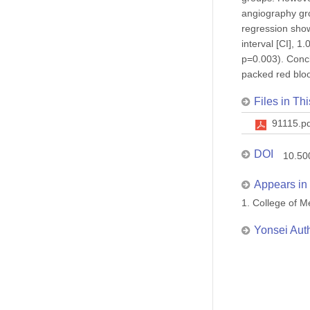
angiography gro
regression show
interval [CI], 
p=0.003). Concl
packed red blood
Files in Thi
91115.p
DOI
10.50
Appears in 
1. College of
Yonsei Aut