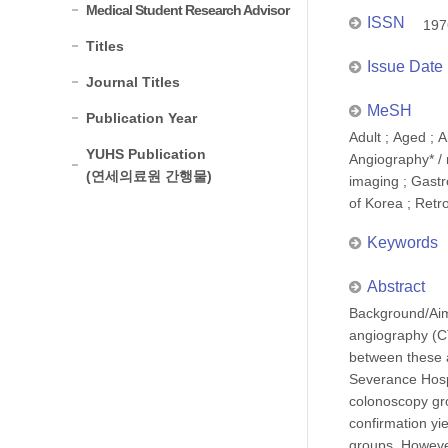
Medical Student Research Advisor
ISSN
197
Titles
Issue Date
Journal Titles
MeSH
Publication Year
Adult ; Aged ; 
YUHS Publication
Angiography* / 
(연세의료원 간행물)
imaging ; Gastr
of Korea ; Retr
Keywords
Abstract
Background/Aim
angiography (CT
between these a
Severance Hosp
colonoscopy gro
confirmation yi
groups. However