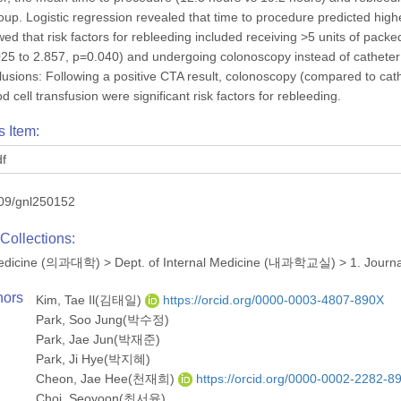
up. Logistic regression revealed that time to procedure predicted highe
ed that risk factors for rebleeding included receiving >5 units of packe
1.025 to 2.857, p=0.040) and undergoing colonoscopy instead of cathete
usions: Following a positive CTA result, colonoscopy (compared to cat
 cell transfusion were significant risk factors for rebleeding.
s Item:
df
09/gnl250152
Collections:
 Medicine (의과대학)
>
Dept. of Internal Medicine (내과학교실)
>
1. Journ
hors
Kim, Tae Il(김태일)
https://orcid.org/0000-0003-4807-890X
Park, Soo Jung(박수정)
Park, Jae Jun(박재준)
Park, Ji Hye(박지혜)
Cheon, Jae Hee(천재희)
https://orcid.org/0000-0002-2282-8
Choi, Seoyoon(최서윤)