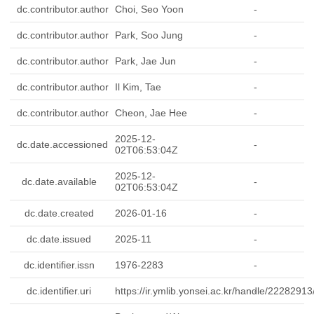
dc.contributor.author
Choi, Seo Yoon
-
dc.contributor.author
Park, Soo Jung
-
dc.contributor.author
Park, Jae Jun
-
dc.contributor.author
Il Kim, Tae
-
dc.contributor.author
Cheon, Jae Hee
-
2025-12-
dc.date.accessioned
-
02T06:53:04Z
2025-12-
dc.date.available
-
02T06:53:04Z
dc.date.created
2026-01-16
-
dc.date.issued
2025-11
-
dc.identifier.issn
1976-2283
-
dc.identifier.uri
https://ir.ymlib.yonsei.ac.kr/handle/2228291
-