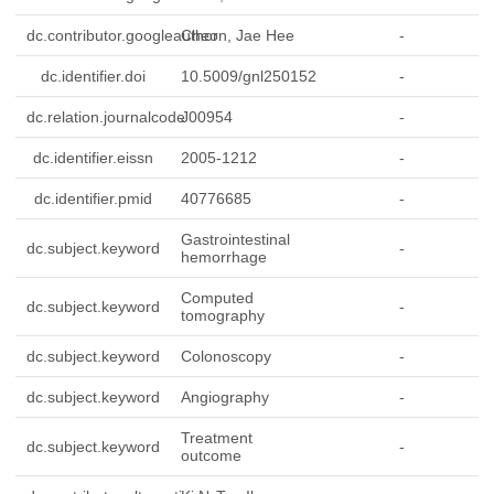
dc.contributor.googleauthor
Cheon, Jae Hee
-
dc.identifier.doi
10.5009/gnl250152
-
dc.relation.journalcode
J00954
-
dc.identifier.eissn
2005-1212
-
dc.identifier.pmid
40776685
-
Gastrointestinal
dc.subject.keyword
-
hemorrhage
Computed
dc.subject.keyword
-
tomography
dc.subject.keyword
Colonoscopy
-
dc.subject.keyword
Angiography
-
Treatment
dc.subject.keyword
-
outcome