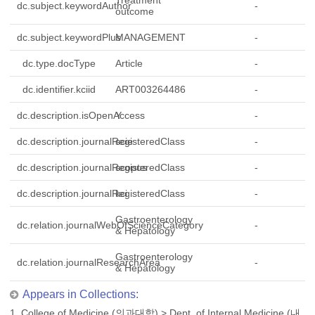
Treatment
dc.subject.keywordAuthor
-
outcome
dc.subject.keywordPlus
MANAGEMENT
-
dc.type.docType
Article
-
dc.identifier.kciid
ART003264486
-
dc.description.isOpenAccess
Y
-
dc.description.journalRegisteredClass
scie
-
dc.description.journalRegisteredClass
scopus
-
dc.description.journalRegisteredClass
kci
-
Gastroenterology
dc.relation.journalWebOfScienceCategory
-
& Hepatology
Gastroenterology
dc.relation.journalResearchArea
-
& Hepatology
Appears in Collections:
1. College of Medicine (의과대학)
>
Dept. of Internal Medicine (내