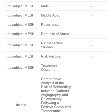
dc.subject.MESH
Male
-
dc.subject.MESH
Middle Aged
-
dc.subject.MESH
Recurrence
-
dc.subject.MESH
Republic of Korea
-
Retrospective
dc.subject.MESH
-
Studies
dc.subject.MESH
Risk Factors
-
Treatment
dc.subject.MESH
-
Outcome
Comparative
Analysis of the
Risk of Rebleeding
between Catheter
Angiography and
Colonoscopy
Following a
dc.title
-
Positive Computed
Tomography