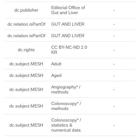
Editorial Office of
dc.publisher
-
Gut and Liver
dc.relation.isPartOf
GUT AND LIVER
-
dc.relation.isPartOf
GUT AND LIVER
-
CC BY-NC-ND 2.0
dc.rights
-
KR
dc.subject.MESH
Adult
-
dc.subject.MESH
Aged
-
Angiography* /
dc.subject.MESH
-
methods
Colonoscopy* /
dc.subject.MESH
-
methods
Colonoscopy* /
dc.subject.MESH
statistics &
-
numerical data