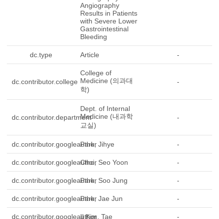
Angiography
Results in Patients
with Severe Lower
Gastrointestinal
Bleeding
dc.type
Article
-
College of
Medicine (의과대
dc.contributor.college
-
학)
Dept. of Internal
Medicine (내과학
dc.contributor.department
-
교실)
dc.contributor.googleauthor
Park, Jihye
-
dc.contributor.googleauthor
Choi, Seo Yoon
-
dc.contributor.googleauthor
Park, Soo Jung
-
dc.contributor.googleauthor
Park, Jae Jun
-
dc.contributor.googleauthor
Il Kim, Tae
-