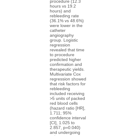
procedure (12.3
hours vs 19.2
hours) and
rebleeding rate
(36.1% vs 48.6%)
were lower in the
catheter
angiography
group. Logistic
regression
revealed that time
to procedure
predicted higher
confirmation and
therapeutic yields.
Multivariate Cox
regression showed
that risk factors for
rebleeding
included receiving
>5 units of packed
red blood cells
(hazard ratio [HR],
1.711; 95%
confidence interval
[CI], 1.025 to
2.857, p=0.040)
and undergoing