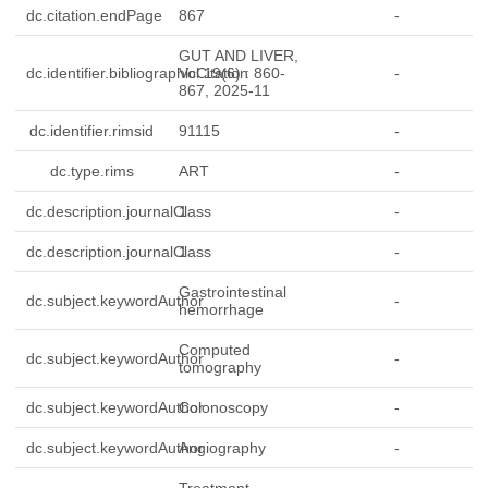
dc.citation.endPage
867
-
GUT AND LIVER,
dc.identifier.bibliographicCitation
Vol.19(6) : 860-
-
867, 2025-11
dc.identifier.rimsid
91115
-
dc.type.rims
ART
-
dc.description.journalClass
1
-
dc.description.journalClass
1
-
Gastrointestinal
dc.subject.keywordAuthor
-
hemorrhage
Computed
dc.subject.keywordAuthor
-
tomography
dc.subject.keywordAuthor
Colonoscopy
-
dc.subject.keywordAuthor
Angiography
-