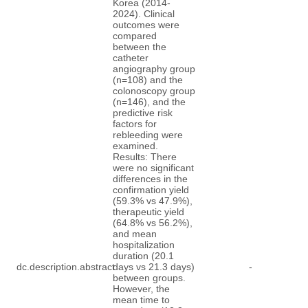
Korea (2014-
2024). Clinical
outcomes were
compared
between the
catheter
angiography group
(n=108) and the
colonoscopy group
(n=146), and the
predictive risk
factors for
rebleeding were
examined.
Results: There
were no significant
differences in the
confirmation yield
(59.3% vs 47.9%),
therapeutic yield
(64.8% vs 56.2%),
and mean
hospitalization
duration (20.1
dc.description.abstract
days vs 21.3 days)
-
between groups.
However, the
mean time to