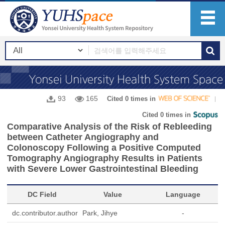
93
165
Cited 0 times in
Cited 0 times in
Comparative Analysis of the Risk of Rebleeding
between Catheter Angiography and
Colonoscopy Following a Positive Computed
Tomography Angiography Results in Patients
with Severe Lower Gastrointestinal Bleeding
DC Field
Value
Language
dc.contributor.author
Park, Jihye
-