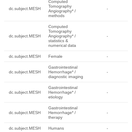
Computed
Tomography
dc.subject.MESH
-
Angiography* /
methods
Computed
Tomography
dc.subject.MESH
Angiography* /
-
statistics &
numerical data
dc.subject.MESH
Female
-
Gastrointestinal
dc.subject.MESH
Hemorrhage* /
-
diagnostic imaging
Gastrointestinal
dc.subject.MESH
Hemorrhage* /
-
etiology
Gastrointestinal
dc.subject.MESH
Hemorrhage* /
-
therapy
dc.subject.MESH
Humans
-