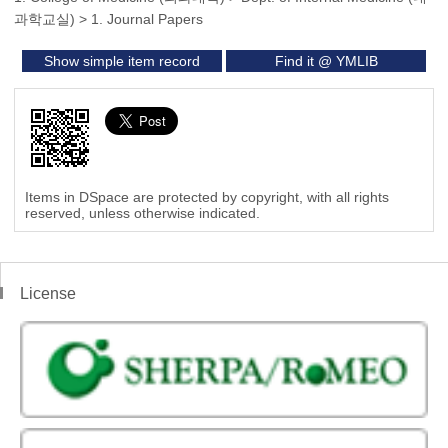
과학교실)
>
1. Journal Papers
Show simple item record
Find it @ YMLIB
Items in DSpace are protected by copyright, with all rights
reserved, unless otherwise indicated.
License