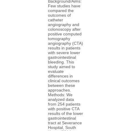
Background/Aims:
Few studies have
compared the
outcomes of
catheter
angiography and
colonoscopy after
positive computed
tomography
angiography (CTA)
results in patients
with severe lower
gastrointestinal
bleeding. This
study aimed to
evaluate
differences in
clinical outcomes
between these
approaches.
Methods: We
analyzed data
from 254 patients
with positive CTA
results of the lower
gastrointestinal
tract at Severance
Hospital, South