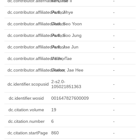
dc.contributor.alternativeName
Kim, Tae Il
-
dc.contributor.affiliatedAuthor
Park, Jihye
-
dc.contributor.affiliatedAuthor
Choi, Seo Yoon
-
dc.contributor.affiliatedAuthor
Park, Soo Jung
-
dc.contributor.affiliatedAuthor
Park, Jae Jun
-
dc.contributor.affiliatedAuthor
Il Kim, Tae
-
dc.contributor.affiliatedAuthor
Cheon, Jae Hee
-
2-s2.0-
dc.identifier.scopusid
-
105021851363
dc.identifier.wosid
001647827600009
-
dc.citation.volume
19
-
dc.citation.number
6
-
dc.citation.startPage
860
-