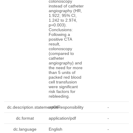
colonoscopy
instead of catheter
angiography (HR,
1.922; 95% CI,
1.242 to 2.974,
p=0.003).
Conclusions:
Following a
positive CTA
result,
colonoscopy
(compared to
catheter
angiography) and
the need for more
than 5 units of
packed red blood
cell transfusion
were significant
risk factors for
rebleeding.
dc.description.statementOfResponsibility
open
-
dc.format
application/pdf
-
dc.language
English
-