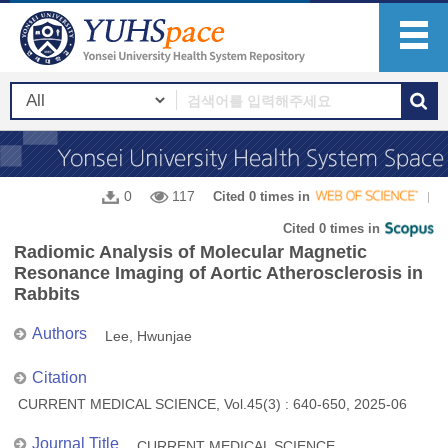
0
117
Cited 0 times in
Cited 0 times in
Radiomic Analysis of Molecular Magnetic
Resonance Imaging of Aortic Atherosclerosis in
Rabbits
Authors
Lee, Hwunjae
Citation
CURRENT MEDICAL SCIENCE, Vol.45(3) : 640-650, 2025-06
Journal Title
CURRENT MEDICAL SCIENCE