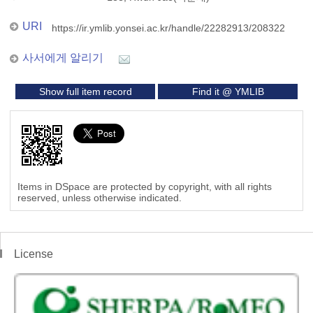
URI
https://ir.ymlib.yonsei.ac.kr/handle/22282913/208322
사서에게 알리기
Show full item record
Find it @ YMLIB
Items in DSpace are protected by copyright, with all rights
reserved, unless otherwise indicated.
License