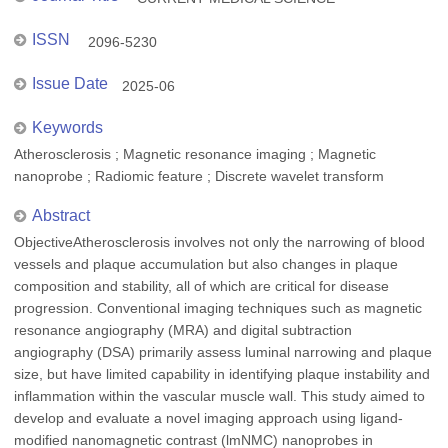
ISSN
2096-5230
Issue Date
2025-06
Keywords
Atherosclerosis ; Magnetic resonance imaging ; Magnetic
nanoprobe ; Radiomic feature ; Discrete wavelet transform
Abstract
ObjectiveAtherosclerosis involves not only the narrowing of blood
vessels and plaque accumulation but also changes in plaque
composition and stability, all of which are critical for disease
progression. Conventional imaging techniques such as magnetic
resonance angiography (MRA) and digital subtraction
angiography (DSA) primarily assess luminal narrowing and plaque
size, but have limited capability in identifying plaque instability and
inflammation within the vascular muscle wall. This study aimed to
develop and evaluate a novel imaging approach using ligand-
modified nanomagnetic contrast (lmNMC) nanoprobes in