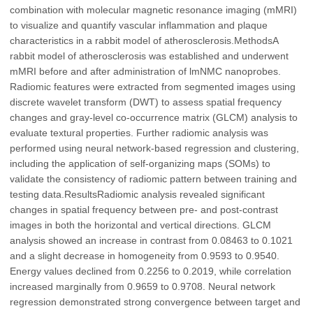
combination with molecular magnetic resonance imaging (mMRI)
to visualize and quantify vascular inflammation and plaque
characteristics in a rabbit model of atherosclerosis.MethodsA
rabbit model of atherosclerosis was established and underwent
mMRI before and after administration of lmNMC nanoprobes.
Radiomic features were extracted from segmented images using
discrete wavelet transform (DWT) to assess spatial frequency
changes and gray-level co-occurrence matrix (GLCM) analysis to
evaluate textural properties. Further radiomic analysis was
performed using neural network-based regression and clustering,
including the application of self-organizing maps (SOMs) to
validate the consistency of radiomic pattern between training and
testing data.ResultsRadiomic analysis revealed significant
changes in spatial frequency between pre- and post-contrast
images in both the horizontal and vertical directions. GLCM
analysis showed an increase in contrast from 0.08463 to 0.1021
and a slight decrease in homogeneity from 0.9593 to 0.9540.
Energy values declined from 0.2256 to 0.2019, while correlation
increased marginally from 0.9659 to 0.9708. Neural network
regression demonstrated strong convergence between target and