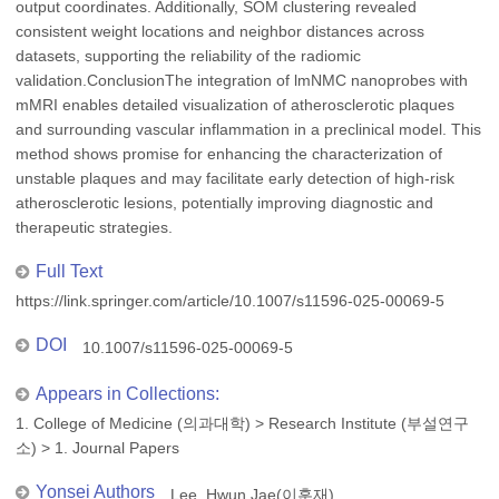
output coordinates. Additionally, SOM clustering revealed
consistent weight locations and neighbor distances across
datasets, supporting the reliability of the radiomic
validation.ConclusionThe integration of lmNMC nanoprobes with
mMRI enables detailed visualization of atherosclerotic plaques
and surrounding vascular inflammation in a preclinical model. This
method shows promise for enhancing the characterization of
unstable plaques and may facilitate early detection of high-risk
atherosclerotic lesions, potentially improving diagnostic and
therapeutic strategies.
Full Text
https://link.springer.com/article/10.1007/s11596-025-00069-5
DOI
10.1007/s11596-025-00069-5
Appears in Collections:
1. College of Medicine (의과대학)
>
Research Institute (부설연구
소)
>
1. Journal Papers
Yonsei Authors
Lee, Hwun Jae(이훈재)