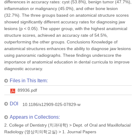
differences in accuracy rates: cyst (53.8%), benign tumor (47.7%),
inflammation or malignancy (45.0%), and other bone lesion
(32.7%). The three groups based on anatomical structure scores
showed significantly different accuracy rates for diagnosing jaw
lesions (p < 0.05). The upper group, with the highest anatomical
structure scores, achieved an accuracy rate of 54.5%,
outperforming the other groups. Conclusions Knowledge of
anatomical structures enhances the ability to diagnose jaw lesions
using panoramic radiographs. These findings underscore the
importance of anatomical education in dental curricula to improve
diagnostic accuracy.
Files in This Item:
89936.pdf
DOI
10.1186/s12909-025-07829-w
Appears in Collections:
2. College of Dentistry (치과대학)
>
Dept. of Oral and Maxillofacial
Radiology (영상치의학교실)
>
1. Journal Papers