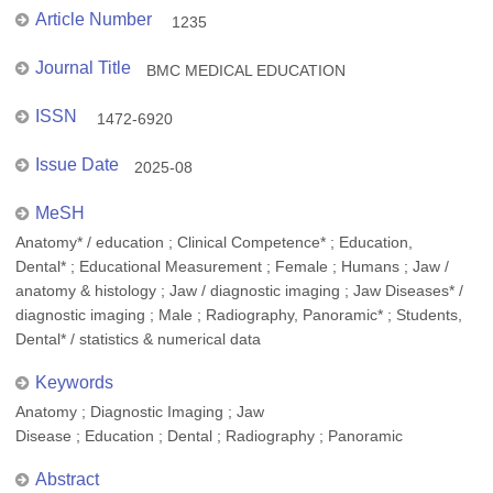
Article Number
1235
Journal Title
BMC MEDICAL EDUCATION
ISSN
1472-6920
Issue Date
2025-08
MeSH
Anatomy* / education ; Clinical Competence* ; Education,
Dental* ; Educational Measurement ; Female ; Humans ; Jaw /
anatomy & histology ; Jaw / diagnostic imaging ; Jaw Diseases* /
diagnostic imaging ; Male ; Radiography, Panoramic* ; Students,
Dental* / statistics & numerical data
Keywords
Anatomy ; Diagnostic Imaging ; Jaw
Disease ; Education ; Dental ; Radiography ; Panoramic
Abstract