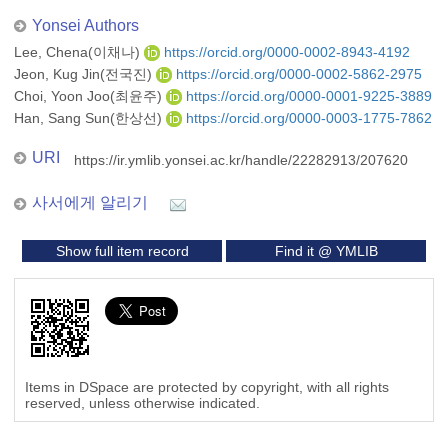
Yonsei Authors
Lee, Chena(이채나)
https://orcid.org/0000-0002-8943-4192
Jeon, Kug Jin(전국진)
https://orcid.org/0000-0002-5862-2975
Choi, Yoon Joo(최윤주)
https://orcid.org/0000-0001-9225-3889
Han, Sang Sun(한상선)
https://orcid.org/0000-0003-1775-7862
URI
https://ir.ymlib.yonsei.ac.kr/handle/22282913/207620
사서에게 알리기
Show full item record
Find it @ YMLIB
Items in DSpace are protected by copyright, with all rights
reserved, unless otherwise indicated.