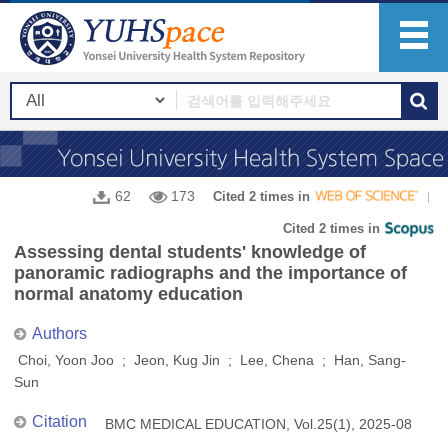
62
173
Cited 2 times in
Cited 2 times in
Assessing dental students' knowledge of
panoramic radiographs and the importance of
normal anatomy education
Authors
Choi, Yoon Joo ; Jeon, Kug Jin ; Lee, Chena ; Han, Sang-
Sun
Citation
BMC MEDICAL EDUCATION, Vol.25(1), 2025-08