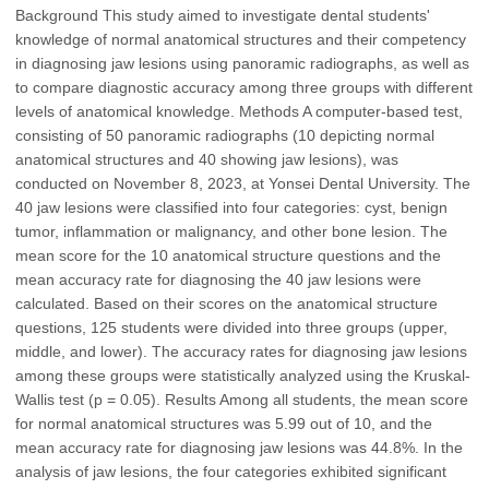
Background This study aimed to investigate dental students'
knowledge of normal anatomical structures and their competency
in diagnosing jaw lesions using panoramic radiographs, as well as
to compare diagnostic accuracy among three groups with different
levels of anatomical knowledge. Methods A computer-based test,
consisting of 50 panoramic radiographs (10 depicting normal
anatomical structures and 40 showing jaw lesions), was
conducted on November 8, 2023, at Yonsei Dental University. The
40 jaw lesions were classified into four categories: cyst, benign
tumor, inflammation or malignancy, and other bone lesion. The
mean score for the 10 anatomical structure questions and the
mean accuracy rate for diagnosing the 40 jaw lesions were
calculated. Based on their scores on the anatomical structure
questions, 125 students were divided into three groups (upper,
middle, and lower). The accuracy rates for diagnosing jaw lesions
among these groups were statistically analyzed using the Kruskal-
Wallis test (p = 0.05). Results Among all students, the mean score
for normal anatomical structures was 5.99 out of 10, and the
mean accuracy rate for diagnosing jaw lesions was 44.8%. In the
analysis of jaw lesions, the four categories exhibited significant