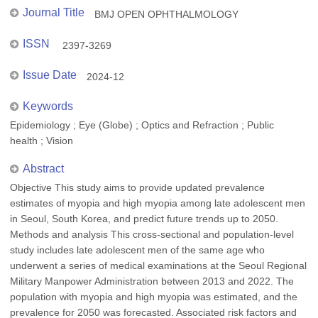
Journal Title
BMJ OPEN OPHTHALMOLOGY
ISSN
2397-3269
Issue Date
2024-12
Keywords
Epidemiology ; Eye (Globe) ; Optics and Refraction ; Public
health ; Vision
Abstract
Objective This study aims to provide updated prevalence
estimates of myopia and high myopia among late adolescent men
in Seoul, South Korea, and predict future trends up to 2050.
Methods and analysis This cross-sectional and population-level
study includes late adolescent men of the same age who
underwent a series of medical examinations at the Seoul Regional
Military Manpower Administration between 2013 and 2022. The
population with myopia and high myopia was estimated, and the
prevalence for 2050 was forecasted. Associated risk factors and