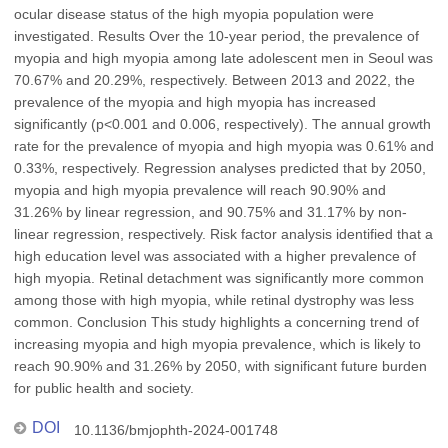
ocular disease status of the high myopia population were
investigated. Results Over the 10-year period, the prevalence of
myopia and high myopia among late adolescent men in Seoul was
70.67% and 20.29%, respectively. Between 2013 and 2022, the
prevalence of the myopia and high myopia has increased
significantly (p<0.001 and 0.006, respectively). The annual growth
rate for the prevalence of myopia and high myopia was 0.61% and
0.33%, respectively. Regression analyses predicted that by 2050,
myopia and high myopia prevalence will reach 90.90% and
31.26% by linear regression, and 90.75% and 31.17% by non-
linear regression, respectively. Risk factor analysis identified that a
high education level was associated with a higher prevalence of
high myopia. Retinal detachment was significantly more common
among those with high myopia, while retinal dystrophy was less
common. Conclusion This study highlights a concerning trend of
increasing myopia and high myopia prevalence, which is likely to
reach 90.90% and 31.26% by 2050, with significant future burden
for public health and society.
DOI
10.1136/bmjophth-2024-001748