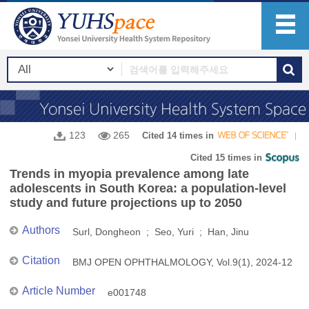
123
265
Cited 14 times in
Cited 15 times in
Trends in myopia prevalence among late
adolescents in South Korea: a population-level
study and future projections up to 2050
Authors
Surl, Dongheon ; Seo, Yuri ; Han, Jinu
Citation
BMJ OPEN OPHTHALMOLOGY, Vol.9(1), 2024-12
Article Number
e001748