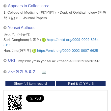
Appears in Collections:
1. College of Medicine (의과대학)
>
Dept. of Ophthalmology (안과
학교실)
>
1. Journal Papers
Yonsei Authors
Seo, Yuri(서유리)
Surl, Dongheon(설동헌)
https://orcid.org/0009-0009-8964-
6193
Han, Jinu(한진우)
https://orcid.org/0000-0002-8607-6625
URI
https://ir.ymlib.yonsei.ac.kr/handle/22282913/201561
사서에게 알리기
Show full item record
Find it @ YMLIB