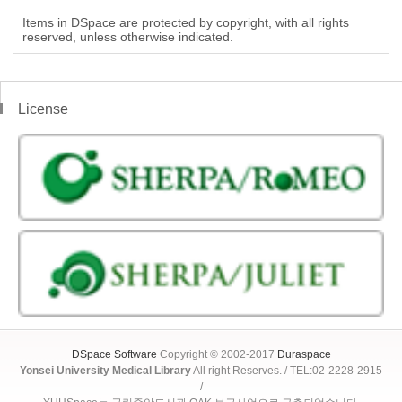
Items in DSpace are protected by copyright, with all rights
reserved, unless otherwise indicated.
License
DSpace Software
Copyright © 2002-2017
Duraspace
Yonsei University Medical Library
All right Reserves. / TEL:02-2228-2915
/