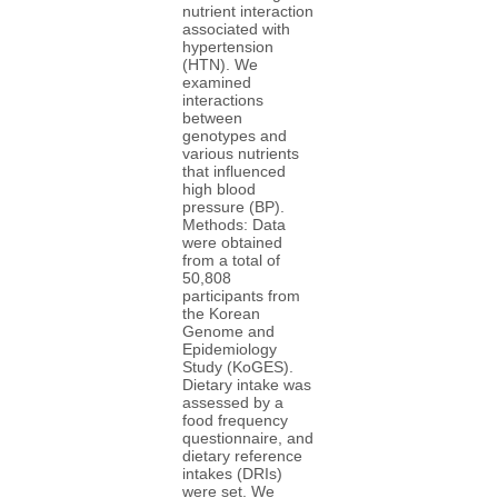
nutrient interaction
associated with
hypertension
(HTN). We
examined
interactions
between
genotypes and
various nutrients
that influenced
high blood
pressure (BP).
Methods: Data
were obtained
from a total of
50,808
participants from
the Korean
Genome and
Epidemiology
Study (KoGES).
Dietary intake was
assessed by a
food frequency
questionnaire, and
dietary reference
intakes (DRIs)
were set. We