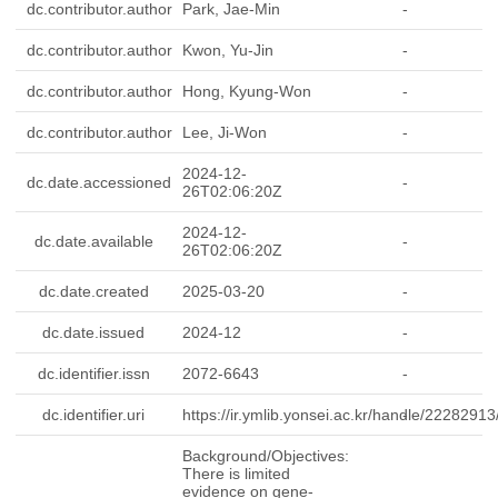
dc.contributor.author
Park, Jae-Min
-
dc.contributor.author
Kwon, Yu-Jin
-
dc.contributor.author
Hong, Kyung-Won
-
dc.contributor.author
Lee, Ji-Won
-
2024-12-
dc.date.accessioned
-
26T02:06:20Z
2024-12-
dc.date.available
-
26T02:06:20Z
dc.date.created
2025-03-20
-
dc.date.issued
2024-12
-
dc.identifier.issn
2072-6643
-
dc.identifier.uri
https://ir.ymlib.yonsei.ac.kr/handle/2228291
-
Background/Objectives:
There is limited
evidence on gene-