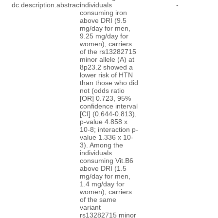
dc.description.abstract
individuals
-
consuming iron
above DRI (9.5
mg/day for men,
9.25 mg/day for
women), carriers
of the rs13282715
minor allele (A) at
8p23.2 showed a
lower risk of HTN
than those who did
not (odds ratio
[OR] 0.723, 95%
confidence interval
[CI] (0.644-0.813),
p-value 4.858 x
10-8; interaction p-
value 1.336 x 10-
3). Among the
individuals
consuming Vit.B6
above DRI (1.5
mg/day for men,
1.4 mg/day for
women), carriers
of the same
variant
rs13282715 minor