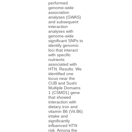
performed
genome-wide
association
analyses (GWAS)
and subsequent
interaction
analyses with
genome-wide
significant SNPs to
identify genomic
loci that interact
with specific
nutrients
associated with
HTN. Results: We
identified one
locus near the
CUB and Sushi
Multiple Domains
1 (CSMD1) gene
that showed
interaction with
dietary iron and
vitamin B6 (Vit.B6)
intake and
significantly
influenced HTN
risk. Among the