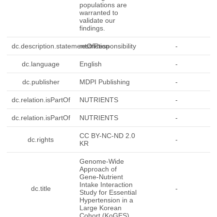
populations are
warranted to
validate our
findings.
dc.description.statementOfResponsibility
restriction
-
dc.language
English
-
dc.publisher
MDPI Publishing
-
dc.relation.isPartOf
NUTRIENTS
-
dc.relation.isPartOf
NUTRIENTS
-
CC BY-NC-ND 2.0
dc.rights
-
KR
Genome-Wide
Approach of
Gene-Nutrient
Intake Interaction
dc.title
-
Study for Essential
Hypertension in a
Large Korean
Cohort (KoGES)