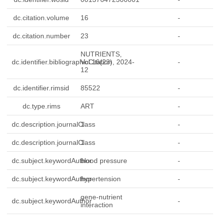
dc.citation.volume
16
-
dc.citation.number
23
-
NUTRIENTS,
dc.identifier.bibliographicCitation
Vol.16(23), 2024-
-
12
dc.identifier.rimsid
85522
-
dc.type.rims
ART
-
dc.description.journalClass
1
-
dc.description.journalClass
1
-
dc.subject.keywordAuthor
blood pressure
-
dc.subject.keywordAuthor
hypertension
-
gene-nutrient
dc.subject.keywordAuthor
-
interaction