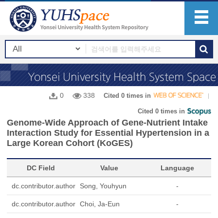
0
338
Cited 0 times in
Cited 0 times in
Genome-Wide Approach of Gene-Nutrient Intake
Interaction Study for Essential Hypertension in a
Large Korean Cohort (KoGES)
DC Field
Value
Language
dc.contributor.author
Song, Youhyun
-
dc.contributor.author
Choi, Ja-Eun
-