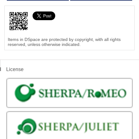
Items in DSpace are protected by copyright, with all rights
reserved, unless otherwise indicated.
License