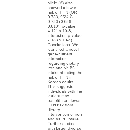
allele (A) also
showed a lower
risk of HTN (OR
0.733, 95% CI
0.733 (0.656-
0.819), p-value
4.121 x 10-8;
interaction p-value
7.183 x 10-4).
Conclusions: We
identified a novel
gene-nutrient
interaction
regarding dietary
iron and Vit.B6
intake affecting the
risk of HTN in
Korean adults.
This suggests
individuals with the
variant may
benefit from lower
HTN risk from
dietary
intervention of iron
and Vit.B6 intake.
Further studies
with larger diverse