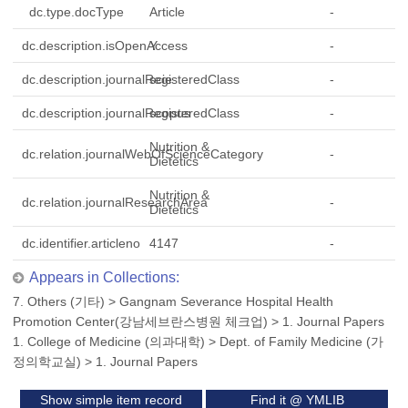
dc.type.docType
Article
-
dc.description.isOpenAccess
Y
-
dc.description.journalRegisteredClass
scie
-
dc.description.journalRegisteredClass
scopus
-
Nutrition &
dc.relation.journalWebOfScienceCategory
-
Dietetics
Nutrition &
dc.relation.journalResearchArea
-
Dietetics
dc.identifier.articleno
4147
-
Appears in Collections:
7. Others (기타)
>
Gangnam Severance Hospital Health
Promotion Center(강남세브란스병원 체크업)
>
1. Journal Papers
1. College of Medicine (의과대학)
>
Dept. of Family Medicine (가
정의학교실)
>
1. Journal Papers
Show simple item record
Find it @ YMLIB