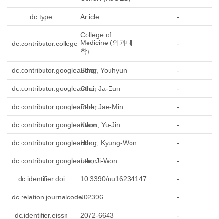
dc.type
Article
-
College of
Medicine (의과대
dc.contributor.college
-
학)
dc.contributor.googleauthor
Song, Youhyun
-
dc.contributor.googleauthor
Choi, Ja-Eun
-
dc.contributor.googleauthor
Park, Jae-Min
-
dc.contributor.googleauthor
Kwon, Yu-Jin
-
dc.contributor.googleauthor
Hong, Kyung-Won
-
dc.contributor.googleauthor
Lee, Ji-Won
-
dc.identifier.doi
10.3390/nu16234147
-
dc.relation.journalcode
J02396
-
dc.identifier.eissn
2072-6643
-