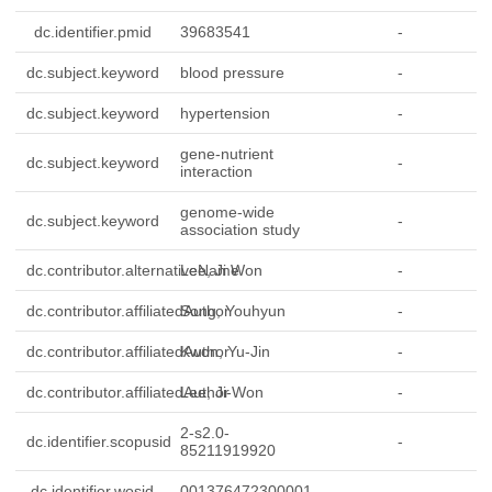
dc.identifier.pmid
39683541
-
dc.subject.keyword
blood pressure
-
dc.subject.keyword
hypertension
-
gene-nutrient
dc.subject.keyword
-
interaction
genome-wide
dc.subject.keyword
-
association study
dc.contributor.alternativeName
Lee, Ji Won
-
dc.contributor.affiliatedAuthor
Song, Youhyun
-
dc.contributor.affiliatedAuthor
Kwon, Yu-Jin
-
dc.contributor.affiliatedAuthor
Lee, Ji-Won
-
2-s2.0-
dc.identifier.scopusid
-
85211919920
dc.identifier.wosid
001376472300001
-