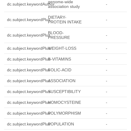
genome-wide
dc.subject.keywordAuthor
-
association study
DIETARY-
dc.subject.keywordPlus
-
PROTEIN INTAKE
BLOOD-
dc.subject.keywordPlus
-
PRESSURE
dc.subject.keywordPlus
WEIGHT-LOSS
-
dc.subject.keywordPlus
B-VITAMINS
-
dc.subject.keywordPlus
FOLIC-ACID
-
dc.subject.keywordPlus
ASSOCIATION
-
dc.subject.keywordPlus
SUSCEPTIBILITY
-
dc.subject.keywordPlus
HOMOCYSTEINE
-
dc.subject.keywordPlus
POLYMORPHISM
-
dc.subject.keywordPlus
POPULATION
-