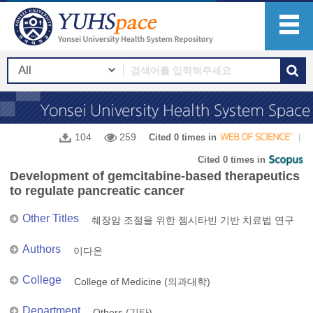
104
259
Cited 0 times in
Cited 0 times in
Development of gemcitabine-based therapeutics
to regulate pancreatic cancer
Other Titles
췌장암 조절을 위한 젬시타빈 기반 치료법 연구
Authors
이다은
College
College of Medicine (의과대학)
Department
Others (기타)