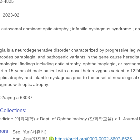
2-4825
2023-02
autosomal dominant optic atrophy ; infantile nystagmus syndrome ; op
gia is a neurodegenerative disorder characterized by progressive leg w
odes paraplegin, and pathogenic variants in the gene cause hereditary
mological findings including optic atrophy, ophthalmoplegia, or nystagm
ort a 15-year-old male patient with a novel heterozygous variant, c.
optic atrophy and infantile nystagmus prior to the onset of neurologi
tagmus with optic atrophy.
02/ajmg.a.63037
Collections:
 Medicine (의과대학)
>
Dept. of Ophthalmology (안과학교실)
>
1. Journal
hors
Seo, Yuri(서유리)
Han, Jinu(한진우)
https://orcid.org/0000-0002-8607-6625