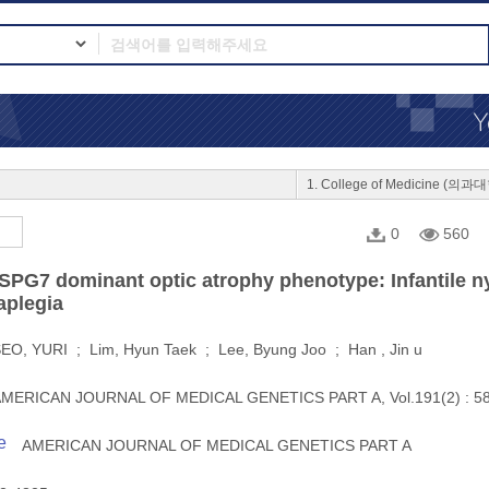
1. College of Medicine (의과
0
560
SPG7 dominant optic atrophy phenotype: Infantile n
aplegia
EO, YURI ; Lim, Hyun Taek ; Lee, Byung Joo ; Han , Jin u
MERICAN JOURNAL OF MEDICAL GENETICS PART A, Vol.191(2) : 58
e
AMERICAN JOURNAL OF MEDICAL GENETICS PART A