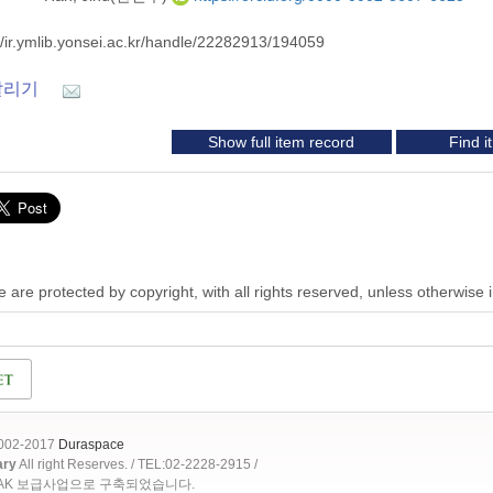
//ir.ymlib.yonsei.ac.kr/handle/22282913/194059
알리기
Show full item record
Find 
 are protected by copyright, with all rights reserved, unless otherwise 
2002-2017
Duraspace
ary
All right Reserves. / TEL:02-2228-2915 /
OAK 보급사업으로 구축되었습니다.