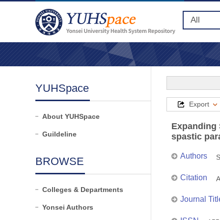
YUHSpace
Export
About YUHSpace
Expanding 
Guildeline
spastic par
Authors
S
BROWSE
Citation
A
Colleges & Departments
Journal Titl
Yonsei Authors