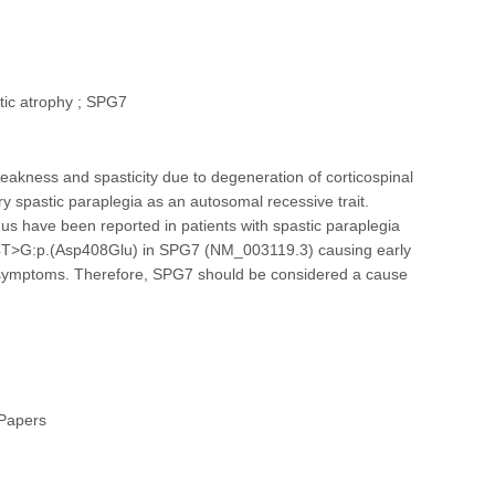
tic atrophy ; SPG7
eakness and spasticity due to degeneration of corticospinal
 spastic paraplegia as an autosomal recessive trait.
us have been reported in patients with spastic paraplegia
1224T>G:p.(Asp408Glu) in SPG7 (NM_003119.3) causing early
cal symptoms. Therefore, SPG7 should be considered a cause
 Papers