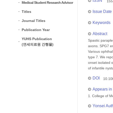
ISSN
155
Medical Student Research Advisor
Issue Date
Titles
Journal Titles
Keywords
Publication Year
Abstract
YUHS Publication
Spastic paraple
(연세의료원 간행물)
axons. SPG7 enc
Various ophthal
type 7. We rep
onset isolated 
of infantile nys
DOI
10.10
Appears in 
1. College of
Yonsei Aut