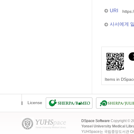
URI
https:
사서에게 
Items in DSpace
License
DSpace Software
Copyright © 
Yonsei University Medical Libr
YUHSpace는 국립중앙도서관 