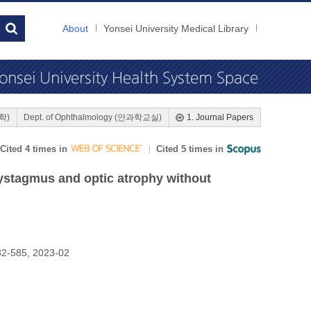
About
Yonsei University Medical Library
대학)
Dept. of Ophthalmology (안과학교실)
1. Journal Papers
Cited 4 times in
Cited 5 times in
ystagmus and optic atrophy without
2-585, 2023-02