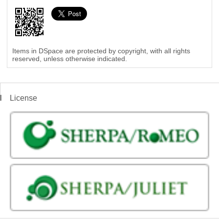
Items in DSpace are protected by copyright, with all rights
reserved, unless otherwise indicated.
License