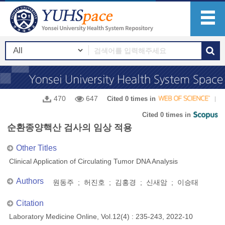
470
647
Cited 0 times in
Cited 0 times in
순환종양핵산 검사의 임상 적용
Other Titles
Clinical Application of Circulating Tumor DNA Analysis
Authors
원동주 ; 허진호 ; 김홍경 ; 신새암 ; 이승태
Citation
Laboratory Medicine Online, Vol.12(4) : 235-243, 2022-10