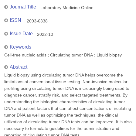
Journal Title
Laboratory Medicine Online
ISSN
2093-6338
Issue Date
2022-10
Keywords
Cell-free nucleic acids ; Circulating tumor DNA ; Liquid biopsy
Abstract
Liquid biopsy using circulating tumor DNA helps overcome the
limitations of conventional tissue testing. Non-invasive molecular
profiling using circulating tumor DNA is increasingly being used to
diagnose cancer, stratify risk, and select targeted treatments. By
understanding the biological characteristics of circulating tumor
DNA and patient factors that can affect concentrations of irculating
tumor DNA as well as optimizing the techniques, the clinical
utilization of circulating tumor DNA tests can be improved. It is also
necessary to formulate guidelines for the administration and
reporting of circulating tumor DNA tests.