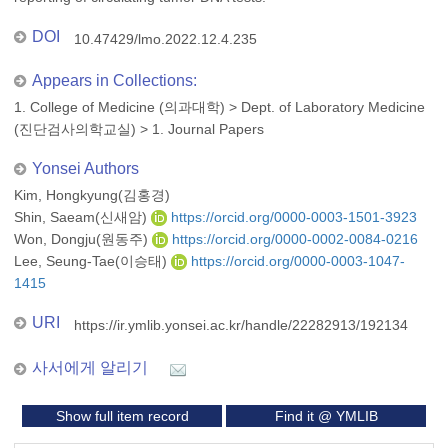
DOI
10.47429/lmo.2022.12.4.235
Appears in Collections:
1. College of Medicine (의과대학)
>
Dept. of Laboratory Medicine
(진단검사의학교실)
>
1. Journal Papers
Yonsei Authors
Kim, Hongkyung(김홍경)
Shin, Saeam(신새암)
https://orcid.org/0000-0003-1501-3923
Won, Dongju(원동주)
https://orcid.org/0000-0002-0084-0216
Lee, Seung-Tae(이승태)
https://orcid.org/0000-0003-1047-
1415
URI
https://ir.ymlib.yonsei.ac.kr/handle/22282913/192134
사서에게 알리기
Show full item record
Find it @ YMLIB