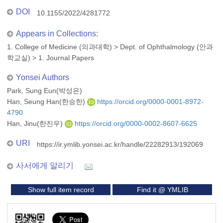
DOI
10.1155/2022/4281772
Appears in Collections:
1. College of Medicine (의과대학)
>
Dept. of Ophthalmology (안과
학교실)
>
1. Journal Papers
Yonsei Authors
Park, Sung Eun(박성은)
Han, Seung Han(한승한)
https://orcid.org/0000-0001-8972-
4790
Han, Jinu(한진우)
https://orcid.org/0000-0002-8607-6625
URI
https://ir.ymlib.yonsei.ac.kr/handle/22282913/192069
사서에게 알리기
Show full item record
Find it @ YMLIB