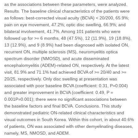
as the associations between these parameters, were analyzed.
Results. The baseline clinical characteristics of the patients were
as follows: best-corrected visual acuity (BCVA) < 20/200, 65.9%;
pain on eye movement, 47.2%; optic disc swelling, 66.9%; and
bilateral involvement, 41.7%. Among 101 patients who were
followed up for >= 6 months, 48 (47.5%), 12 (11.9%), 19 (18.8%),
13 (12.9%), and 9 (8.9%) had been diagnosed with isolated ON,
recurrent ON, multiple sclerosis (MS), neuromyelitis optica
spectrum disorder (NMOSD), and acute disseminated
encephalomyelitis (ADEM)-related ON, respectively. At the latest
visit, 81.9% and 71.1% had achieved BCVA of >= 20/40 and >=
20/25, respectively. Only disc swelling at presentation was
associated with poor baseline BCVA (coefficient: 0.31, P=0.004)
and greater improvement in BCVA (coefficient: 0.49, P =
0.001P=0.001); there were no significant associations between
the baseline factors and final BCVA. Conclusions. This study
demonstrated pediatric ON-related clinical characteristics and
visual outcomes in South Korea. Within this cohort, in about 40.6%
of patients, ON was associated with other demyelinating diseases,
namely, MS, NMOSD, and ADEM.