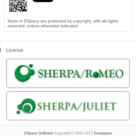
Items in DSpace are protected by copyright, with all rights
reserved, unless otherwise indicated.
License
DSpace Software
Copyright © 2002-2017
Duraspace