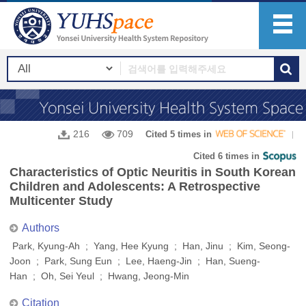
216
709
Cited 5 times in
Cited 6 times in
Characteristics of Optic Neuritis in South Korean
Children and Adolescents: A Retrospective
Multicenter Study
Authors
Park, Kyung-Ah ; Yang, Hee Kyung ; Han, Jinu ; Kim, Seong-
Joon ; Park, Sung Eun ; Lee, Haeng-Jin ; Han, Sueng-
Han ; Oh, Sei Yeul ; Hwang, Jeong-Min
Citation