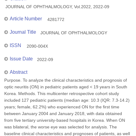
JOURNAL OF OPHTHALMOLOGY, Vol.2022, 2022-09
Article Number
4281772
Journal Title
JOURNAL OF OPHTHALMOLOGY
ISSN
2090-004X
Issue Date
2022-09
Abstract
Purpose. To analyze the clinical characteristics and prognosis of
optic neuritis (ON) in pediatric patients aged < 19 years in South
Korea. Methods. This multicenter retrospective cohort study
included 127 pediatric patients (median age: 10.3 (IQR: 7.3-14.2)
years; female, 62.2%) who experienced ON for the first time
between January 2004 and January 2018, with data obtained
from five tertiary university-based hospitals in Korea. When ON
was bilateral, the worse eye was selected for analysis. The
baseline clinical characteristics and prognoses of patients, as well