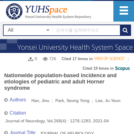
0
726
Cited 17 times in
Cited 19 times in
Nationwide population-based incidence and
etiologies of pediatric and adult Horner
syndrome
Authors
Han, Jinu ; Park, Seong Yong ; Lee, Ju-Yeun
Citation
Journal of Neurology, Vol.268(4) : 1276-1283, 2021-04
Journal Title
JOURNAL OF NEUROLOGY