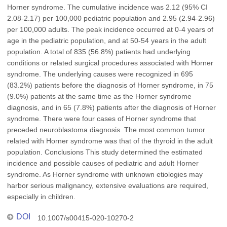
Horner syndrome. The cumulative incidence was 2.12 (95% CI
2.08-2.17) per 100,000 pediatric population and 2.95 (2.94-2.96)
per 100,000 adults. The peak incidence occurred at 0-4 years of
age in the pediatric population, and at 50-54 years in the adult
population. A total of 835 (56.8%) patients had underlying
conditions or related surgical procedures associated with Horner
syndrome. The underlying causes were recognized in 695
(83.2%) patients before the diagnosis of Horner syndrome, in 75
(9.0%) patients at the same time as the Horner syndrome
diagnosis, and in 65 (7.8%) patients after the diagnosis of Horner
syndrome. There were four cases of Horner syndrome that
preceded neuroblastoma diagnosis. The most common tumor
related with Horner syndrome was that of the thyroid in the adult
population. Conclusions This study determined the estimated
incidence and possible causes of pediatric and adult Horner
syndrome. As Horner syndrome with unknown etiologies may
harbor serious malignancy, extensive evaluations are required,
especially in children.
DOI
10.1007/s00415-020-10270-2