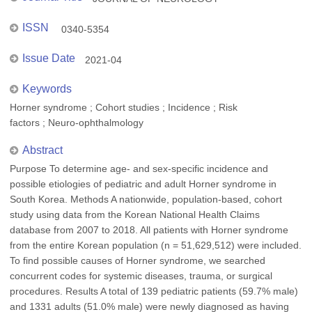
ISSN
0340-5354
Issue Date
2021-04
Keywords
Horner syndrome ; Cohort studies ; Incidence ; Risk
factors ; Neuro-ophthalmology
Abstract
Purpose To determine age- and sex-specific incidence and
possible etiologies of pediatric and adult Horner syndrome in
South Korea. Methods A nationwide, population-based, cohort
study using data from the Korean National Health Claims
database from 2007 to 2018. All patients with Horner syndrome
from the entire Korean population (n = 51,629,512) were included.
To find possible causes of Horner syndrome, we searched
concurrent codes for systemic diseases, trauma, or surgical
procedures. Results A total of 139 pediatric patients (59.7% male)
and 1331 adults (51.0% male) were newly diagnosed as having