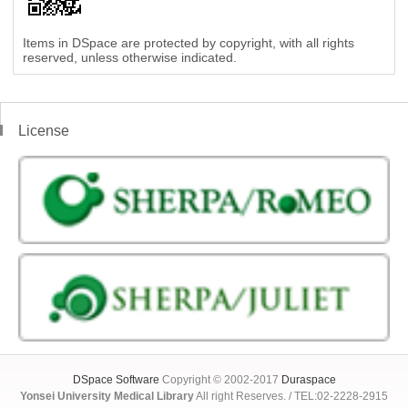
Items in DSpace are protected by copyright, with all rights
reserved, unless otherwise indicated.
License
DSpace Software
Copyright © 2002-2017
Duraspace
Yonsei University Medical Library
All right Reserves. / TEL:02-2228-2915