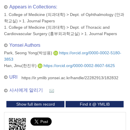
Appears in Collections:
1. College of Medicine (의과대학)
>
Dept. of Ophthalmology (안과
학교실)
>
1. Journal Papers
1. College of Medicine (의과대학)
>
Dept. of Thoracic and
Cardiovascular Surgery (흉부외과학교실)
>
1. Journal Papers
Yonsei Authors
Park, Seong Yong(박성용)
https://orcid.org/0000-0002-5180-
3853
Han, Jinu(한진우)
https://orcid.org/0000-0002-8607-6625
URI
https://ir.ymlib.yonsei.ac.kr/handle/22282913/182832
사서에게 알리기
Show full item record
Find it @ YMLIB