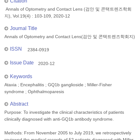
Citation
Annals of Optometry and Contact Lens (검안 및 콘택트렌즈학회
지), Vol.19(4) : 103-109, 2020-12
Journal Title
Annals of Optometry and Contact Lens(검안 및 콘택트렌즈학회지)
ISSN
2384-0919
Issue Date
2020-12
Keywords
Ataxia ; Encephalitis ; GQ1b ganglioside ; Miller-Fisher
syndrome ; Ophthalmoparesis
Abstract
Purpose: To investigate the clinical characteristics of patients
clinically diagnosed with anti-GQ1b antibody syndrome.
Methods: From November 2005 to July 2019, we retrospectively
reviewed the medical records of 52 patients diagnosed with Miller-