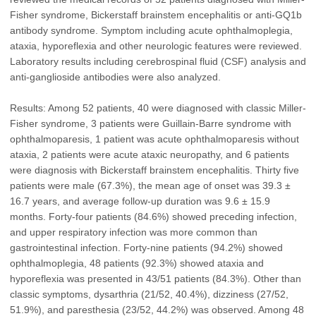
Fisher syndrome, Bickerstaff brainstem encephalitis or anti-GQ1b
antibody syndrome. Symptom including acute ophthalmoplegia,
ataxia, hyporeflexia and other neurologic features were reviewed.
Laboratory results including cerebrospinal fluid (CSF) analysis and
anti-ganglioside antibodies were also analyzed.
Results: Among 52 patients, 40 were diagnosed with classic Miller-
Fisher syndrome, 3 patients were Guillain-Barre syndrome with
ophthalmoparesis, 1 patient was acute ophthalmoparesis without
ataxia, 2 patients were acute ataxic neuropathy, and 6 patients
were diagnosis with Bickerstaff brainstem encephalitis. Thirty five
patients were male (67.3%), the mean age of onset was 39.3 ±
16.7 years, and average follow-up duration was 9.6 ± 15.9
months. Forty-four patients (84.6%) showed preceding infection,
and upper respiratory infection was more common than
gastrointestinal infection. Forty-nine patients (94.2%) showed
ophthalmoplegia, 48 patients (92.3%) showed ataxia and
hyporeflexia was presented in 43/51 patients (84.3%). Other than
classic symptoms, dysarthria (21/52, 40.4%), dizziness (27/52,
51.9%), and paresthesia (23/52, 44.2%) was observed. Among 48