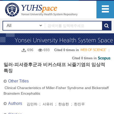
696
693
Cited 0 times in
Cited 0 times in
밀러-피셔증후군과 비커스태프 뇌줄기염의 임상적
특징
Other Titles
Clinical Characteristics of Miller-Fisher Syndrome and Bickerstaff
Brainstem Encephalitis
Authors
김민하 ; 서유리 ; 한승한 ; 한진우