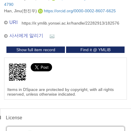
4790
Han, Jinu(한진우)
https://orcid.org/0000-0002-8607-6625
URI
https://ir.ymlib.yonsei.ac.kr/handle/22282913/182576
사서에게 알리기
Show full item record
Find it @ YMLIB
Items in DSpace are protected by copyright, with all rights
reserved, unless otherwise indicated.
License