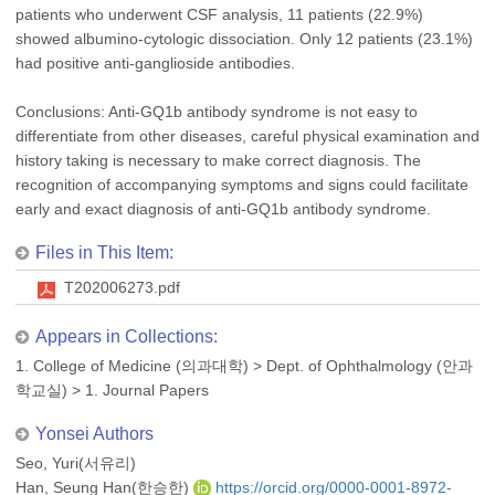
patients who underwent CSF analysis, 11 patients (22.9%)
showed albumino-cytologic dissociation. Only 12 patients (23.1%)
had positive anti-ganglioside antibodies.
Conclusions: Anti-GQ1b antibody syndrome is not easy to
differentiate from other diseases, careful physical examination and
history taking is necessary to make correct diagnosis. The
recognition of accompanying symptoms and signs could facilitate
early and exact diagnosis of anti-GQ1b antibody syndrome.
Files in This Item:
T202006273.pdf
Appears in Collections:
1. College of Medicine (의과대학)
>
Dept. of Ophthalmology (안과
학교실)
>
1. Journal Papers
Yonsei Authors
Seo, Yuri(서유리)
Han, Seung Han(한승한)
https://orcid.org/0000-0001-8972-