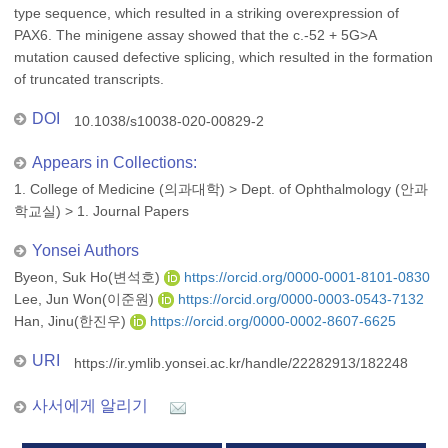
type sequence, which resulted in a striking overexpression of
PAX6. The minigene assay showed that the c.-52 + 5G>A
mutation caused defective splicing, which resulted in the formation
of truncated transcripts.
DOI
10.1038/s10038-020-00829-2
Appears in Collections:
1. College of Medicine (의과대학)
>
Dept. of Ophthalmology (안과
학교실)
>
1. Journal Papers
Yonsei Authors
Byeon, Suk Ho(변석호)
https://orcid.org/0000-0001-8101-0830
Lee, Jun Won(이준원)
https://orcid.org/0000-0003-0543-7132
Han, Jinu(한진우)
https://orcid.org/0000-0002-8607-6625
URI
https://ir.ymlib.yonsei.ac.kr/handle/22282913/182248
사서에게 알리기