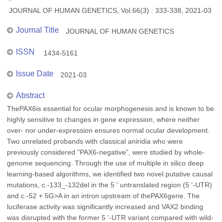
JOURNAL OF HUMAN GENETICS, Vol.66(3) : 333-338, 2021-03
Journal Title
JOURNAL OF HUMAN GENETICS
ISSN
1434-5161
Issue Date
2021-03
Abstract
ThePAX6is essential for ocular morphogenesis and is known to be
highly sensitive to changes in gene expression, where neither
over- nor under-expression ensures normal ocular development.
Two unrelated probands with classical aniridia who were
previously considered "PAX6-negative", were studied by whole-
genome sequencing. Through the use of multiple in silico deep
learning-based algorithms, we identified two novel putative causal
mutations, c.-133_-132del in the 5 ' untranslated region (5 '-UTR)
and c.-52 + 5G>A in an intron upstream of thePAX6gene. The
luciferase activity was significantly increased and VAX2 binding
was disrupted with the former 5 '-UTR variant compared with wild-