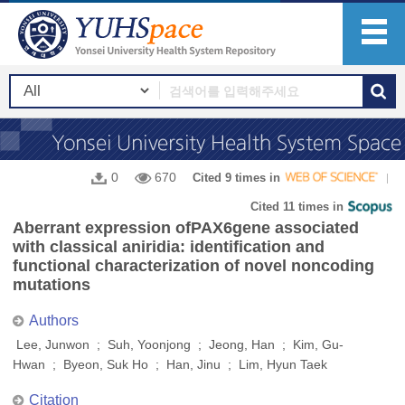
0
670
Cited 9 times in
Cited 11 times in
Aberrant expression ofPAX6gene associated
with classical aniridia: identification and
functional characterization of novel noncoding
mutations
Authors
Lee, Junwon ; Suh, Yoonjong ; Jeong, Han ; Kim, Gu-
Hwan ; Byeon, Suk Ho ; Han, Jinu ; Lim, Hyun Taek
Citation