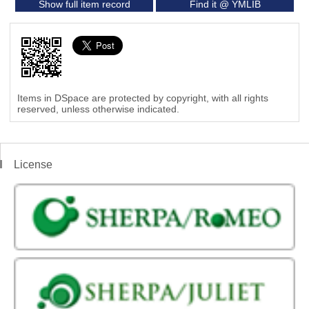
Show full item record
Find it @ YMLIB
Items in DSpace are protected by copyright, with all rights
reserved, unless otherwise indicated.
License