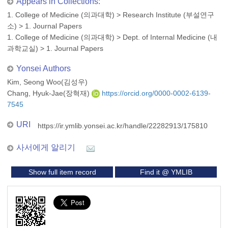
Appears in Collections:
1. College of Medicine (의과대학)
>
Research Institute (부설연구
소)
>
1. Journal Papers
1. College of Medicine (의과대학)
>
Dept. of Internal Medicine (내
과학교실)
>
1. Journal Papers
Yonsei Authors
Kim, Seong Woo(김성우)
Chang, Hyuk-Jae(장혁재)
https://orcid.org/0000-0002-6139-
7545
URI
https://ir.ymlib.yonsei.ac.kr/handle/22282913/175810
사서에게 알리기
Show full item record
Find it @ YMLIB