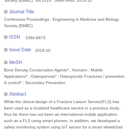
Society (EMBC), Vol.2019 : 3486-3489, 2019-10
Journal Title
Conference Proceedings : Engineering in Medicine and Biology
Society (EMBC)
ISSN
1094-687X
Issue Date
2019-10
MeSH
Bone Density Conservation Agents* ; Humans ; Mobile
Applications* ; Osteoporosis* ; Osteoporotic Fractures / prevention
& control* ; Secondary Prevention
Abstract
While the clinical design of a Fracture Liaison Service(FLS) has
been used as a localized healthcare service in a previous study,
thus far there has not been an international mobile application,
such as a FLS using smart phones. In addition, we developed a
safety monitoring system using IoT sensor for a smart wheelchair.