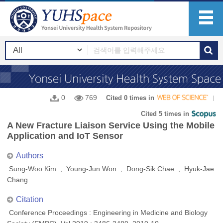
0
769
Cited 0 times in
Cited 5 times in
A New Fracture Liaison Service Using the Mobile
Application and IoT Sensor
Authors
Sung-Woo Kim ; Young-Jun Won ; Dong-Sik Chae ; Hyuk-Jae
Chang
Citation
Conference Proceedings : Engineering in Medicine and Biology