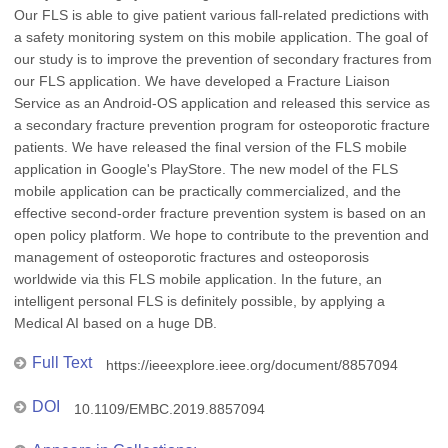
Our FLS is able to give patient various fall-related predictions with
a safety monitoring system on this mobile application. The goal of
our study is to improve the prevention of secondary fractures from
our FLS application. We have developed a Fracture Liaison
Service as an Android-OS application and released this service as
a secondary fracture prevention program for osteoporotic fracture
patients. We have released the final version of the FLS mobile
application in Google's PlayStore. The new model of the FLS
mobile application can be practically commercialized, and the
effective second-order fracture prevention system is based on an
open policy platform. We hope to contribute to the prevention and
management of osteoporotic fractures and osteoporosis
worldwide via this FLS mobile application. In the future, an
intelligent personal FLS is definitely possible, by applying a
Medical AI based on a huge DB.
Full Text
https://ieeexplore.ieee.org/document/8857094
DOI
10.1109/EMBC.2019.8857094