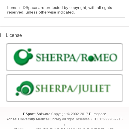
Items in DSpace are protected by copyright, with all rights
reserved, unless otherwise indicated.
License
DSpace Software
Copyright © 2002-2017
Duraspace
Yonsei University Medical Library
All right Reserves. / TEL:02-2228-2915
/