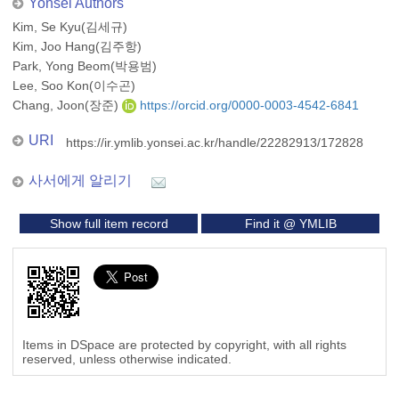
Yonsei Authors
Kim, Se Kyu(김세규)
Kim, Joo Hang(김주항)
Park, Yong Beom(박용범)
Lee, Soo Kon(이수곤)
Chang, Joon(장준)
https://orcid.org/0000-0003-4542-6841
URI
https://ir.ymlib.yonsei.ac.kr/handle/22282913/172828
사서에게 알리기
Show full item record
Find it @ YMLIB
Items in DSpace are protected by copyright, with all rights
reserved, unless otherwise indicated.