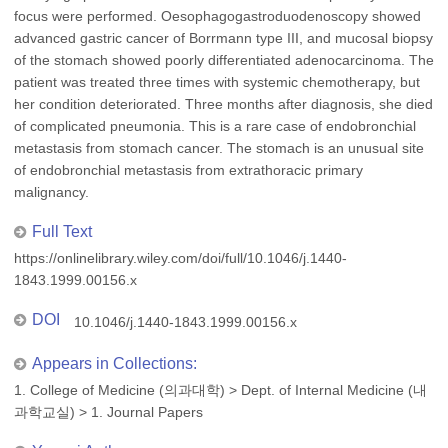
focus were performed. Oesophagogastroduodenoscopy showed
advanced gastric cancer of Borrmann type III, and mucosal biopsy
of the stomach showed poorly differentiated adenocarcinoma. The
patient was treated three times with systemic chemotherapy, but
her condition deteriorated. Three months after diagnosis, she died
of complicated pneumonia. This is a rare case of endobronchial
metastasis from stomach cancer. The stomach is an unusual site
of endobronchial metastasis from extrathoracic primary
malignancy.
Full Text
https://onlinelibrary.wiley.com/doi/full/10.1046/j.1440-
1843.1999.00156.x
DOI
10.1046/j.1440-1843.1999.00156.x
Appears in Collections:
1. College of Medicine (의과대학)
>
Dept. of Internal Medicine (내
과학교실)
>
1. Journal Papers