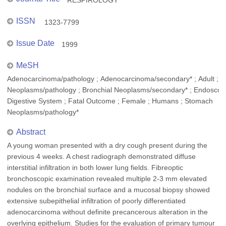
RESPIROLOGY
ISSN
1323-7799
Issue Date
1999
MeSH
Adenocarcinoma/pathology ; Adenocarcinoma/secondary* ; Adult ; B
Neoplasms/pathology ; Bronchial Neoplasms/secondary* ; Endoscop
Digestive System ; Fatal Outcome ; Female ; Humans ; Stomach
Neoplasms/pathology*
Abstract
A young woman presented with a dry cough present during the
previous 4 weeks. A chest radiograph demonstrated diffuse
interstitial infiltration in both lower lung fields. Fibreoptic
bronchoscopic examination revealed multiple 2-3 mm elevated
nodules on the bronchial surface and a mucosal biopsy showed
extensive subepithelial infiltration of poorly differentiated
adenocarcinoma without definite precancerous alteration in the
overlying epithelium. Studies for the evaluation of primary tumour