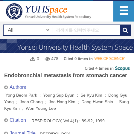
0
478
Cited 0 times in
Cited 4 times in
Endobronchial metastasis from stomach cancer
Authors
Yong Beom Park ; Young Sup Byun ; Se Kyu Kim ; Dong Gyu
Yang ; Joon Chang ; Joo Hang Kim ; Dong Hwan Shin ; Sung
Kyu Kim ; Won Young Lee
Citation
RESPIROLOGY, Vol.4(1) : 89-92, 1999
Journal Title