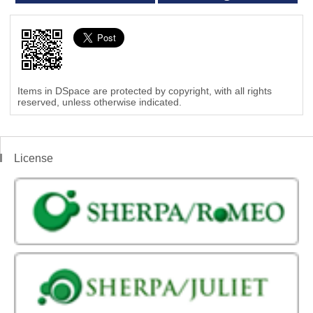
Items in DSpace are protected by copyright, with all rights
reserved, unless otherwise indicated.
License