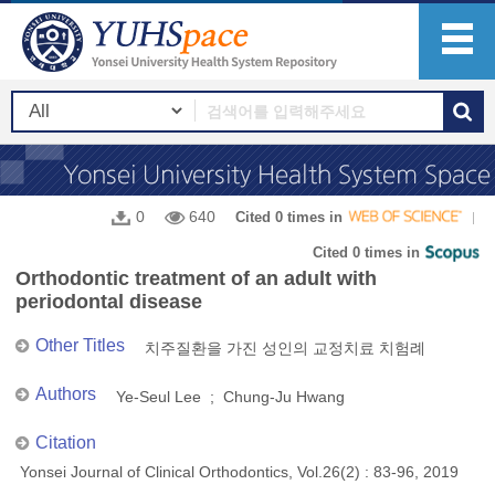
0
640
Cited 0 times in
Cited 0 times in
Orthodontic treatment of an adult with
periodontal disease
Other Titles
치주질환을 가진 성인의 교정치료 치험례
Authors
Ye-Seul Lee ; Chung-Ju Hwang
Citation
Yonsei Journal of Clinical Orthodontics, Vol.26(2) : 83-96, 2019