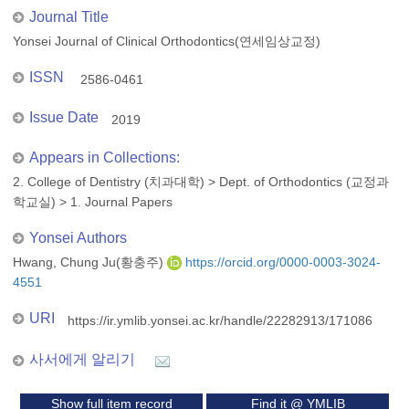
Journal Title
Yonsei Journal of Clinical Orthodontics(연세임상교정)
ISSN
2586-0461
Issue Date
2019
Appears in Collections:
2. College of Dentistry (치과대학)
>
Dept. of Orthodontics (교정과
학교실)
>
1. Journal Papers
Yonsei Authors
Hwang, Chung Ju(황충주)
https://orcid.org/0000-0003-3024-
4551
URI
https://ir.ymlib.yonsei.ac.kr/handle/22282913/171086
사서에게 알리기
Show full item record
Find it @ YMLIB