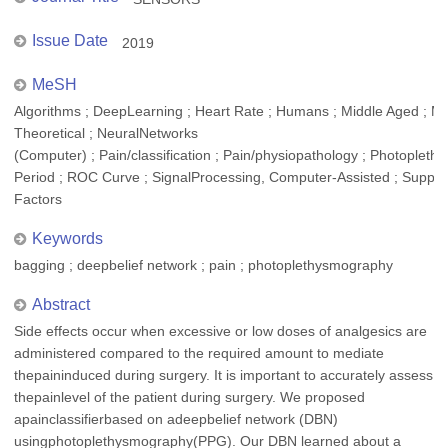
Issue Date
2019
MeSH
Algorithms ; DeepLearning ; Heart Rate ; Humans ; Middle Aged ; M
Theoretical ; NeuralNetworks
(Computer) ; Pain/classification ; Pain/physiopathology ; Photoplet
Period ; ROC Curve ; SignalProcessing, Computer-Assisted ; Suppor
Factors
Keywords
bagging ; deepbelief network ; pain ; photoplethysmography
Abstract
Side effects occur when excessive or low doses of analgesics are
administered compared to the required amount to mediate
thepaininduced during surgery. It is important to accurately assess
thepainlevel of the patient during surgery. We proposed
apainclassifierbased on adeepbelief network (DBN)
usingphotoplethysmography(PPG). Our DBN learned about a