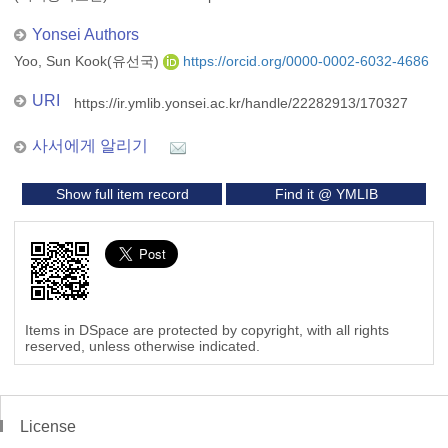
Yonsei Authors
Yoo, Sun Kook(유선국)
https://orcid.org/0000-0002-6032-4686
URI
https://ir.ymlib.yonsei.ac.kr/handle/22282913/170327
사서에게 알리기
Show full item record
Find it @ YMLIB
Items in DSpace are protected by copyright, with all rights
reserved, unless otherwise indicated.
License