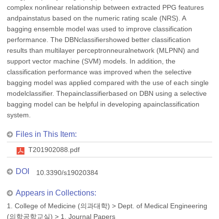
complex nonlinear relationship between extracted PPG features
andpainstatus based on the numeric rating scale (NRS). A
bagging ensemble model was used to improve classification
performance. The DBNclassifiershowed better classification
results than multilayer perceptronneuralnetwork (MLPNN) and
support vector machine (SVM) models. In addition, the
classification performance was improved when the selective
bagging model was applied compared with the use of each single
modelclassifier. Thepainclassifierbased on DBN using a selective
bagging model can be helpful in developing apainclassification
system.
Files in This Item:
T201902088.pdf
DOI
10.3390/s19020384
Appears in Collections:
1. College of Medicine (의과대학)
>
Dept. of Medical Engineering
(의학공학교실)
>
1. Journal Papers