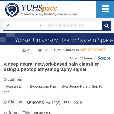
392
815
Cited 0 times in
Cited 37 times in
A deep neural network-based pain classifier
using a photoplethysmography signal
Authors
Hyunjun Lim ; Byeongnam Kim ; Gyu-Jeong Noh ; Sun K.
Yoo
Citation
SENSORS, Vol.19(2) : E384, 2019
Journal Title
SENSORS