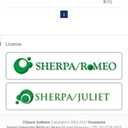
회지)
1
License
DSpace Software
Copyright © 2002-2017
Duraspace
Yonsei University Medical Library
All right Reserves. / TEL:02-2228-2915