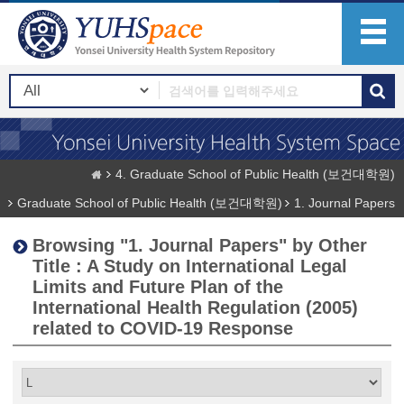
4. Graduate School of Public Health (보건대학원)
Graduate School of Public Health (보건대학원)
1. Journal Papers
Browsing "1. Journal Papers" by Other
Title : A Study on International Legal
Limits and Future Plan of the
International Health Regulation (2005)
related to COVID-19 Response