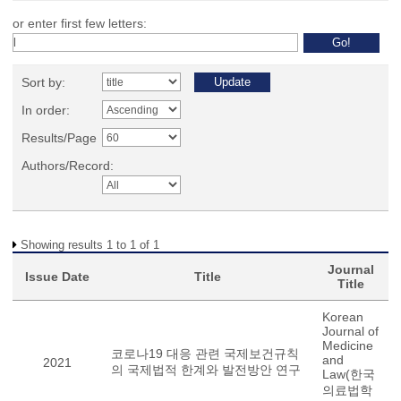
or enter first few letters:
Sort by:
In order:
Results/Page
Authors/Record:
Showing results 1 to 1 of 1
Journal
Issue Date
Title
Title
Korean
Journal of
Medicine
코로나19 대응 관련 국제보건규칙
and
2021
의 국제법적 한계와 발전방안 연구
Law(한국
의료법학