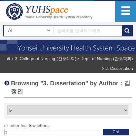
3. College of Nursing (간호대학)
Dept. of Nursing (간호학과)
3. Dissertation
Browsing "3. Dissertation" by Author : 김
정인
or enter first few letters: