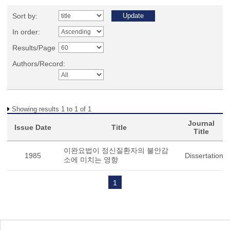
Sort by:
In order:
Results/Page
Authors/Record:
Showing results 1 to 1 of 1
Journal
Issue Date
Title
Title
이완요법이 정신질환자의 불안감
1985
Dissertation
소에 미치는 영향
1