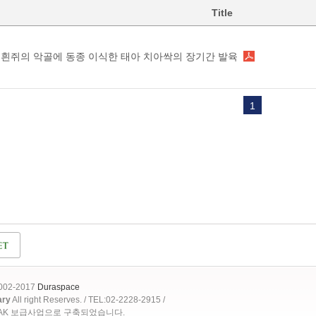
Title
흰쥐의 악골에 동종 이식한 태아 치아싹의 장기간 발육
1
2002-2017
Duraspace
ary
All right Reserves. / TEL:02-2228-2915 /
OAK 보급사업으로 구축되었습니다.