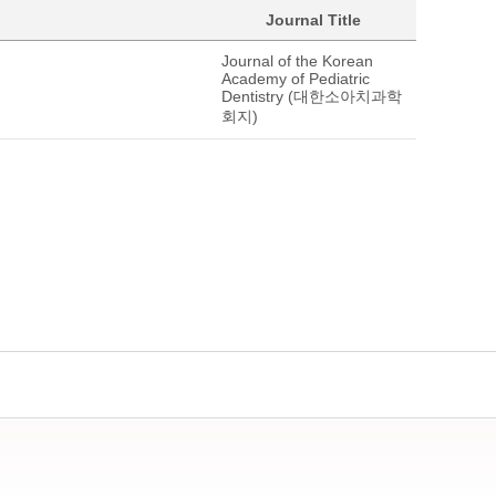
Journal Title
Journal of the Korean
Academy of Pediatric
Dentistry (대한소아치과학
회지)