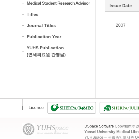
Medical Student Research Advisor
Issue Date
Titles
2007
Journal Titles
Publication Year
YUHS Publication
(연세의료원 간행물)
License
DSpace Software
Copyright © 
Yonsei University Medical Libr
YUHSpace는 국립중앙도서관 