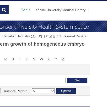
About
Yonsei University Medical Library
 of Pediatric Dentistry (소아치과학교실)
1. Journal Papers
ng-term growth of homogeneous embryo
R
S
T
U
V
W
X
Y
Z
Authors/Record: