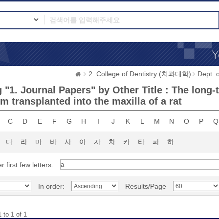
2. College of Dentistry (치과대학)
Dept.
 "1. Journal Papers" by Other Title : The lo
m transplanted into the maxilla of a rat
C
D
E
F
G
H
I
J
K
L
M
N
O
P
Q
다
라
마
바
사
아
자
차
카
타
파
하
r first few letters:
In order:
Results/Page
 to 1 of 1