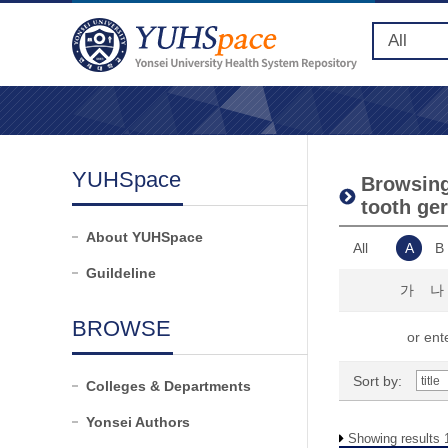
YUHSpace
Browsing
tooth ger
About YUHSpace
All
A
B
Guildeline
가
나
BROWSE
or ente
Sort by:
Colleges & Departments
Yonsei Authors
Showing results 1