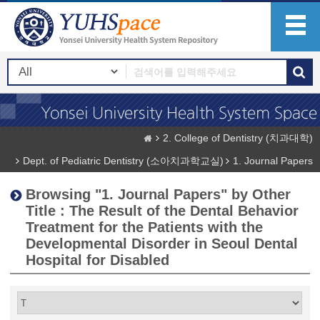
2. College of Dentistry (치과대학)
Dept. of Pediatric Dentistry (소아치과학교실)
1. Journal Papers
Browsing "1. Journal Papers" by Other
Title : The Result of the Dental Behavior
Treatment for the Patients with the
Developmental Disorder in Seoul Dental
Hospital for Disabled