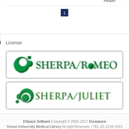
Health
1
License
DSpace Software
Copyright © 2002-2017
Duraspace
Yonsei University Medical Library
All right Reserves. / TEL:02-2228-2915