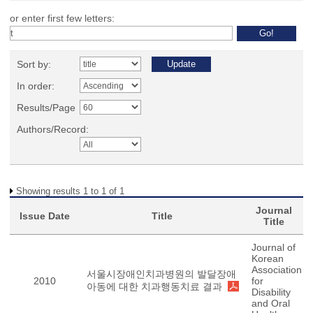
or enter first few letters:
Sort by:
In order:
Results/Page
Authors/Record:
Showing results 1 to 1 of 1
Journal
Issue Date
Title
Title
Journal of
Korean
Association
서울시장애인치과병원의 발달장애
2010
for
아동에 대한 치과행동치료 결과
Disability
and Oral