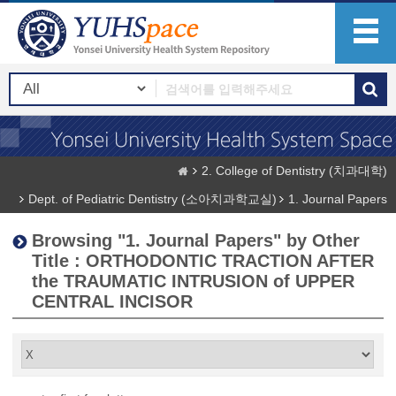
2. College of Dentistry (치과대학)
Dept. of Pediatric Dentistry (소아치과학교실)
1. Journal Papers
Browsing "1. Journal Papers" by Other
Title : ORTHODONTIC TRACTION AFTER
the TRAUMATIC INTRUSION of UPPER
CENTRAL INCISOR