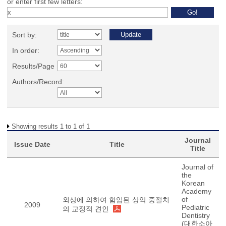
or enter first few letters:
Sort by:
In order:
Results/Page
Authors/Record:
Showing results 1 to 1 of 1
Journal
Issue Date
Title
Title
Journal of
the
Korean
Academy
of
외상에 의하여 함입된 상악 중절치
2009
Pediatric
의 교정적 견인
Dentistry
(대한소아