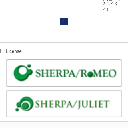
치과학회
지)
1
License