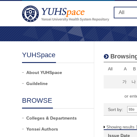
YUHSpace
Browsing
All
A
B
About YUHSpace
가
나
Guildeline
or ente
BROWSE
Sort by:
Colleges & Departments
Showing results 1
Yonsei Authors
Issue Date