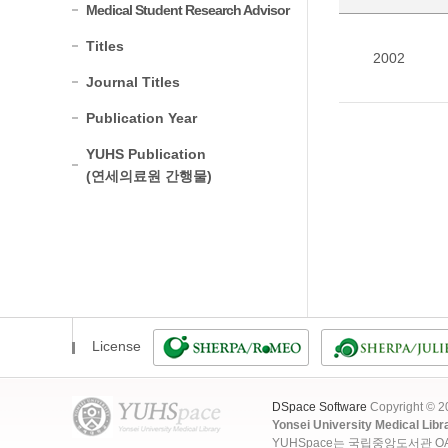
Medical Student Research Advisor
Titles
2002
Journal Titles
Publication Year
YUHS Publication
(연세의료원 간행물)
License
DSpace Software
Copyright © 
Yonsei University Medical Libr
YUHSpace는 국립중앙도서관 