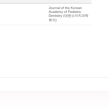
Journal of the Korean
Academy of Pediatric
Dentistry (대한소아치과학
회지)