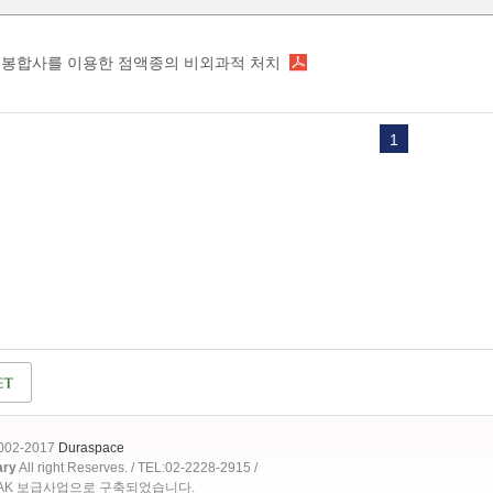
봉합사를 이용한 점액종의 비외과적 처치
1
2002-2017
Duraspace
ary
All right Reserves. / TEL:02-2228-2915 /
OAK 보급사업으로 구축되었습니다.