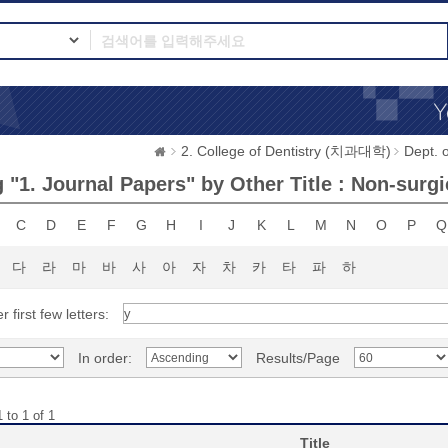
2. College of Dentistry (치과대학)
Dept.
 "1. Journal Papers" by Other Title : Non-surgi
C
D
E
F
G
H
I
J
K
L
M
N
O
P
Q
다
라
마
바
사
아
자
차
카
타
파
하
r first few letters:
In order:
Results/Page
 to 1 of 1
Title