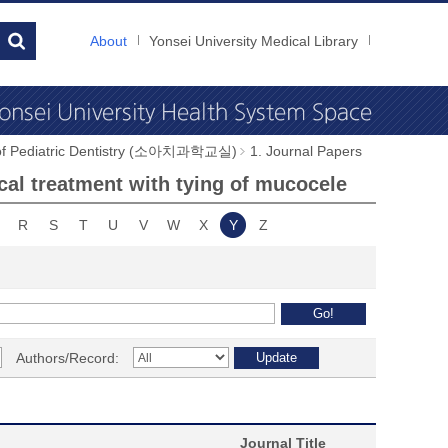
About
Yonsei University Medical Library
 of Pediatric Dentistry (소아치과학교실)
1. Journal Papers
cal treatment with tying of mucocele
R
S
T
U
V
W
X
Y
Z
Authors/Record:
Journal Title