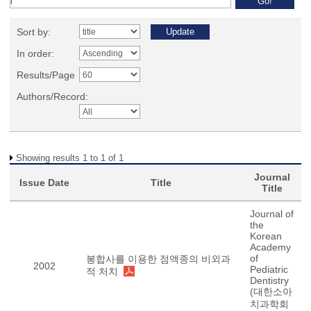
Sort by:
In order:
Results/Page
Authors/Record:
Showing results 1 to 1 of 1
Journal
Issue Date
Title
Title
Journal of
the
Korean
Academy
of
봉합사를 이용한 점액종의 비외과
2002
Pediatric
적 처치
Dentistry
(대한소아
치과학회