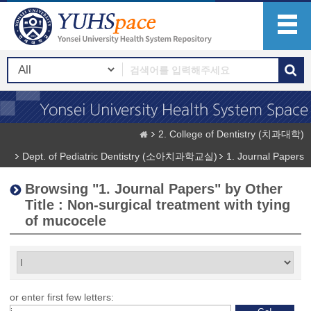
2. College of Dentistry (치과대학)
Dept. of Pediatric Dentistry (소아치과학교실)
1. Journal Papers
Browsing "1. Journal Papers" by Other
Title : Non-surgical treatment with tying
of mucocele
or enter first few letters: