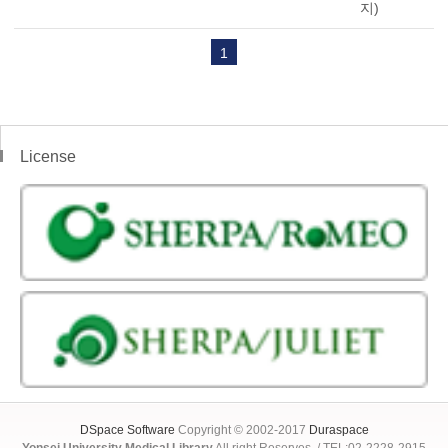
지)
1
License
DSpace Software
Copyright © 2002-2017
Duraspace
Yonsei University Medical Library
All right Reserves. / TEL:02-2228-2915