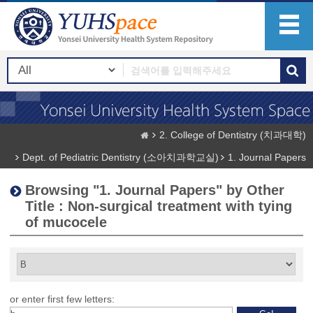
2. College of Dentistry (치과대학)
Dept. of Pediatric Dentistry (소아치과학교실)
1. Journal Papers
Browsing "1. Journal Papers" by Other
Title : Non-surgical treatment with tying
of mucocele
or enter first few letters: