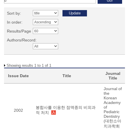
Sort by:
In order:
Results/Page
Authors/Record:
Showing results 1 to 1 of 1
Journal
Issue Date
Title
Title
Journal of
the
Korean
Academy
of
봉합사를 이용한 점액종의 비외과
2002
Pediatric
적 처치
Dentistry
(대한소아
치과학회