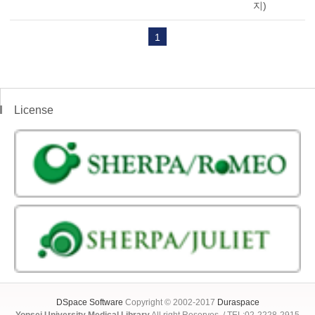
지)
1
License
DSpace Software
Copyright © 2002-2017
Duraspace
Yonsei University Medical Library
All right Reserves. / TEL:02-2228-2915