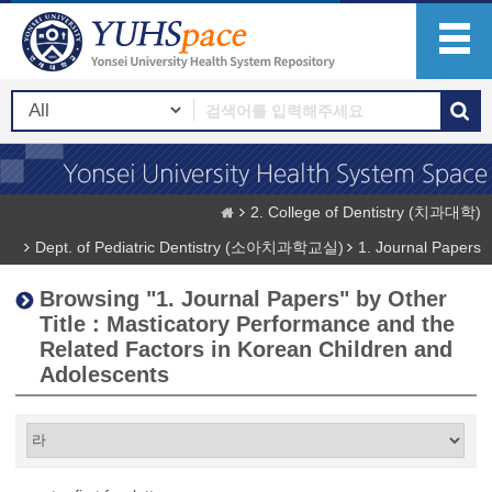
2. College of Dentistry (치과대학)
Dept. of Pediatric Dentistry (소아치과학교실)
1. Journal Papers
Browsing "1. Journal Papers" by Other
Title : Masticatory Performance and the
Related Factors in Korean Children and
Adolescents