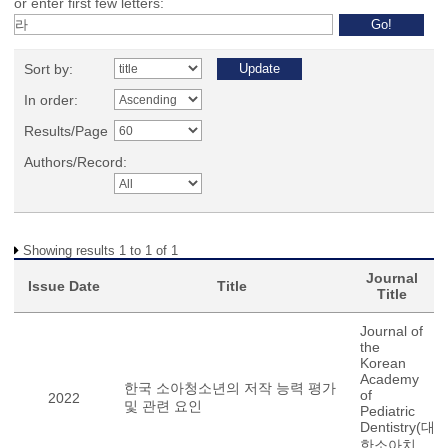
or enter first few letters:
Sort by:
In order:
Results/Page
Authors/Record:
Showing results 1 to 1 of 1
Journal
Issue Date
Title
Title
Journal of
the
Korean
Academy
한국 소아청소년의 저작 능력 평가
of
2022
및 관련 요인
Pediatric
Dentistry(대
한소아치