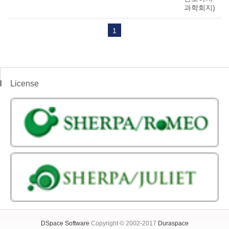
과학회지)
1
License
DSpace Software
Copyright © 2002-2017
Duraspace