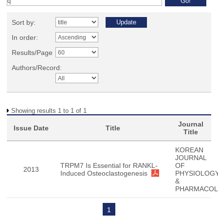
Sort by:
In order:
Results/Page
Authors/Record:
Showing results 1 to 1 of 1
Journal
Issue Date
Title
Title
KOREAN
JOURNAL
TRPM7 Is Essential for RANKL-
OF
2013
Induced Osteoclastogenesis
PHYSIOLOG
&
PHARMACO
1