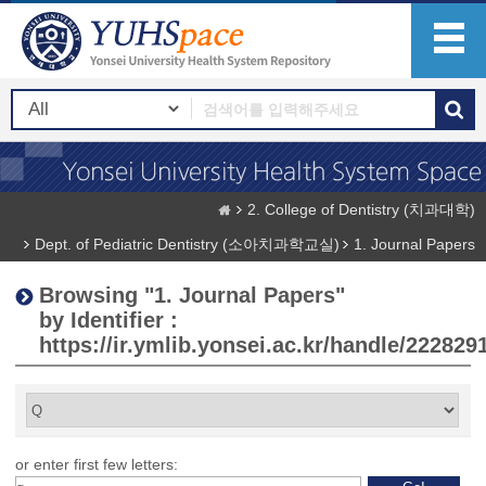
2. College of Dentistry (치과대학)
Dept. of Pediatric Dentistry (소아치과학교실)
1. Journal Papers
Browsing "1. Journal Papers"
by Identifier :
https://ir.ymlib.yonsei.ac.kr/handle/222829
or enter first few letters: