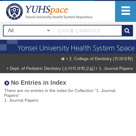
2. College of Dentistry (치과대학)
Dept. of Pediatric Dentistry (소아치과학교실)
1. Journal Papers
No Entries in Index
There are no entries in the index for Collection "1. Journal
Papers".
1. Journal Papers