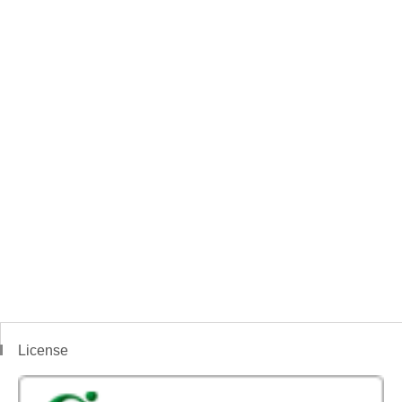
License