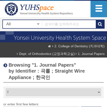
2. College of Dentistry (치과대학)
Dept. of Orthodontics (교정과학교실)
1. Journal Papers
Browsing "1. Journal Papers"
by Identifier : 곡률 ; Straight Wire
Appliance ; 한국인
or enter first few letters: