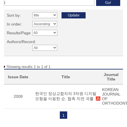
Sort by:
In order:
Results/Page
Authors/Record:
Showing results 1 to 1 of 1
Journal
Issue Date
Title
Title
KOREAN
한국인 정상교합자의 3차원 디지털
JOURNAL
2008
모형을 이용한 순, 협측 치면 곡률
OF
ORTHODONT
1